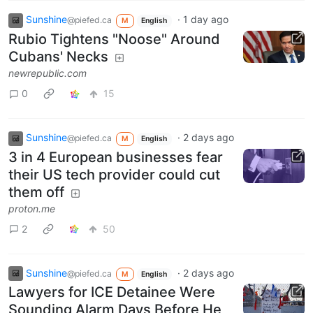
Sunshine
·
1 day ago
@piefed.ca
M
English
Rubio Tightens "Noose" Around
Cubans' Necks
newrepublic.com
0
15
Sunshine
·
2 days ago
@piefed.ca
M
English
3 in 4 European businesses fear
their US tech provider could cut
them off
proton.me
2
50
Sunshine
·
2 days ago
@piefed.ca
M
English
Lawyers for ICE Detainee Were
Sounding Alarm Days Before He