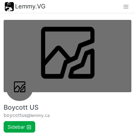
Lemmy.VG
Boycott US
boycottus
@lemmy.ca
Sidebar