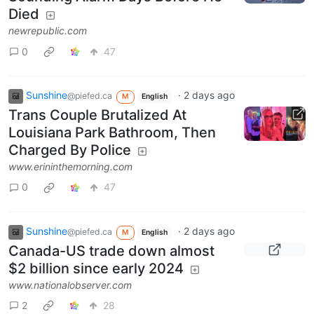
Died
newrepublic.com
0
47
Sunshine
·
2 days ago
@piefed.ca
M
English
Trans Couple Brutalized At
Louisiana Park Bathroom, Then
Charged By Police
www.erininthemorning.com
0
47
Sunshine
·
2 days ago
@piefed.ca
M
English
Canada-US trade down almost
$2 billion since early 2024
www.nationalobserver.com
2
28