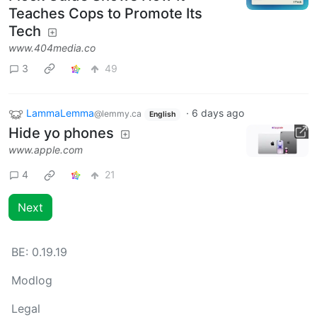
Teaches Cops to Promote Its
Tech
www.404media.co
3
49
LammaLemma
·
6 days ago
@lemmy.ca
English
Hide yo phones
www.apple.com
4
21
Next
BE:
0.19.19
Modlog
Legal