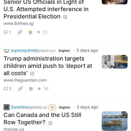
Senior US Officials in Light of
U.S. Attempted interference in
Presidential Election
www.ibtimes.sg
1
72
supersquirrel
·
3 days ago
@sopuli.xyz
English
Trump administration targets
children amid push to ‘deport at
all costs’
www.theguardian.com
0
36
Sunshine
·
3 days ago
@piefed.ca
M
English
Can Canada and the US Still
Row Together?
thetyee.ca