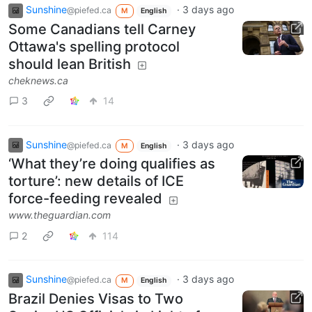
Sunshine
·
3 days ago
@piefed.ca
M
English
Some Canadians tell Carney
Ottawa's spelling protocol
should lean British
cheknews.ca
3
14
Sunshine
·
3 days ago
@piefed.ca
M
English
‘What they’re doing qualifies as
torture’: new details of ICE
force-feeding revealed
www.theguardian.com
2
114
Sunshine
·
3 days ago
@piefed.ca
M
English
Brazil Denies Visas to Two