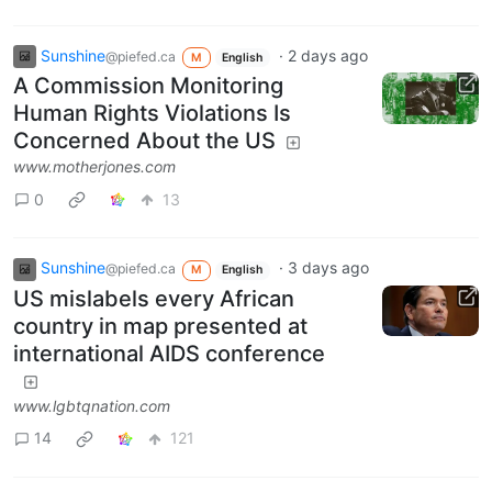
Sunshine
·
2 days ago
@piefed.ca
M
English
A Commission Monitoring
Human Rights Violations Is
Concerned About the US
www.motherjones.com
0
13
Sunshine
·
3 days ago
@piefed.ca
M
English
US mislabels every African
country in map presented at
international AIDS conference
www.lgbtqnation.com
14
121