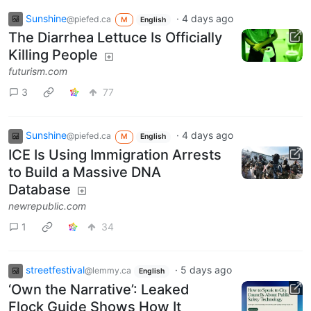
Sunshine
·
4 days ago
@piefed.ca
M
English
The Diarrhea Lettuce Is Officially
Killing People
futurism.com
3
77
Sunshine
·
4 days ago
@piefed.ca
M
English
ICE Is Using Immigration Arrests
to Build a Massive DNA
Database
newrepublic.com
1
34
streetfestival
·
5 days ago
@lemmy.ca
English
‘Own the Narrative’: Leaked
Flock Guide Shows How It