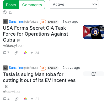
Posts
Comments
Sunshine
·
1 day ago
@piefed.ca
M
English
USA Forms Secret CIA Task
Force for Operations Against
Cuba
militarnyi.com
7
24
Sunshine
·
2 days ago
@piefed.ca
M
English
Tesla is suing Manitoba for
cutting it out of its EV incentives
electrek.co
4
37