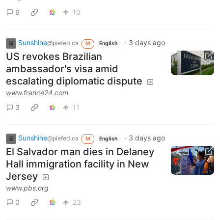
6
10
Sunshine
·
3 days ago
@piefed.ca
M
English
US revokes Brazilian
ambassador's visa amid
escalating diplomatic dispute
www.france24.com
3
11
Sunshine
·
3 days ago
@piefed.ca
M
English
El Salvador man dies in Delaney
Hall immigration facility in New
Jersey
www.pbs.org
0
23