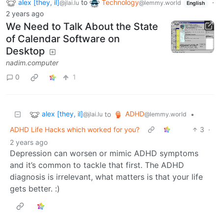
alex [they, il]
to
Technology
·
@jlai.lu
@lemmy.world
English
2 years ago
We Need to Talk About the State
of Calendar Software on
Desktop
nadim.computer
0
1
alex [they, il]
ADHD
to
•
@jlai.lu
@lemmy.world
ADHD Life Hacks which worked for you?
3
·
2 years ago
Depression can worsen or mimic ADHD symptoms
and it’s common to tackle that first. The ADHD
diagnosis is irrelevant, what matters is that your life
gets better. :)