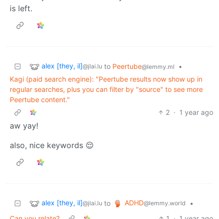
is left.
alex [they, il]
to
Peertube
•
@jlai.lu
@lemmy.ml
Kagi (paid search engine): "Peertube results now show up in
regular searches, plus you can filter by "source" to see more
Peertube content."
2
·
1 year ago
aw yay!
also, nice keywords 😌
alex [they, il]
ADHD
to
•
@jlai.lu
@lemmy.world
Can you relate?
1
·
1 year ago