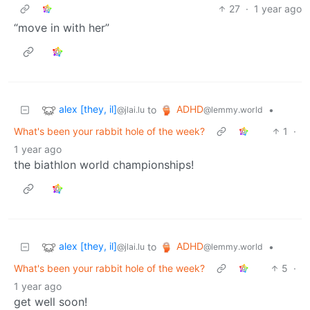
27
·
1 year ago
“move in with her”
alex [they, il]
ADHD
to
•
@jlai.lu
@lemmy.world
What's been your rabbit hole of the week?
1
·
1 year ago
the biathlon world championships!
alex [they, il]
ADHD
to
•
@jlai.lu
@lemmy.world
What's been your rabbit hole of the week?
5
·
1 year ago
get well soon!