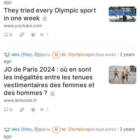
ago
They tried every Olympic sport
in one week
www.youtube.com
0
1
alex [they, il]
to
Olympics
·
2 years
@jlai.lu
@sh.itjust.works
M
ago
JO de Paris 2024 : où en sont
les inégalités entre les tenues
vestimentaires des femmes et
des hommes ?
www.lemonde.fr
0
1
alex [they, il]
to
Olympics
·
2 years
@jlai.lu
@sh.itjust.works
M
ago