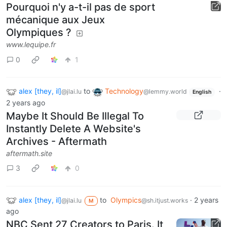
Pourquoi n'y a-t-il pas de sport
mécanique aux Jeux
Olympiques ?
www.lequipe.fr
0
1
alex [they, il]
to
Technology
·
@jlai.lu
@lemmy.world
English
2 years ago
Maybe It Should Be Illegal To
Instantly Delete A Website's
Archives - Aftermath
aftermath.site
3
0
alex [they, il]
to
Olympics
·
2 years
@jlai.lu
@sh.itjust.works
M
ago
NBC Sent 27 Creators to Paris. It