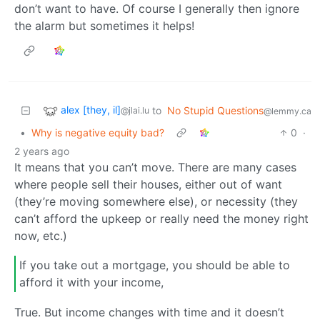
don’t want to have. Of course I generally then ignore
the alarm but sometimes it helps!
alex [they, il]
to
No Stupid Questions
@jlai.lu
@lemmy.ca
•
Why is negative equity bad?
0
·
2 years ago
It means that you can’t move. There are many cases
where people sell their houses, either out of want
(they’re moving somewhere else), or necessity (they
can’t afford the upkeep or really need the money right
now, etc.)
If you take out a mortgage, you should be able to
afford it with your income,
True. But income changes with time and it doesn’t