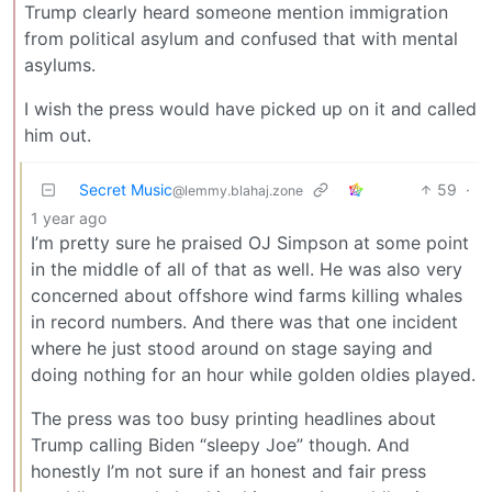
Trump clearly heard someone mention immigration
from political asylum and confused that with mental
asylums.
I wish the press would have picked up on it and called
him out.
Secret Music
59
·
@lemmy.blahaj.zone
1 year ago
I’m pretty sure he praised OJ Simpson at some point
in the middle of all of that as well. He was also very
concerned about offshore wind farms killing whales
in record numbers. And there was that one incident
where he just stood around on stage saying and
doing nothing for an hour while golden oldies played.
The press was too busy printing headlines about
Trump calling Biden “sleepy Joe” though. And
honestly I’m not sure if an honest and fair press