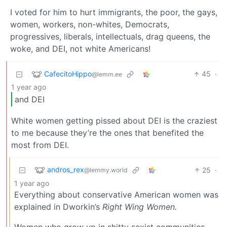
I voted for him to hurt immigrants, the poor, the gays,
women, workers, non-whites, Democrats,
progressives, liberals, intellectuals, drag queens, the
woke, and DEI, not white Americans!
CafecitoHippo
45
·
@lemm.ee
1 year ago
and DEI
White women getting pissed about DEI is the craziest
to me because they’re the ones that benefited the
most from DEI.
andros_rex
25
·
@lemmy.world
1 year ago
Everything about conservative American women was
explained in Dworkin’s
Right Wing Women.
Women who grow up in shitty sexist communities