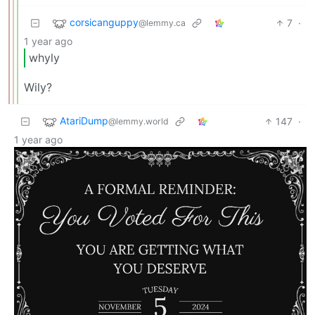
corsicanguppy
7
·
@lemmy.ca
1 year ago
whyly
Wily?
AtariDump
147
·
@lemmy.world
1 year ago