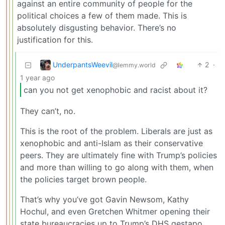
against an entire community of people for the
political choices a few of them made. This is
absolutely disgusting behavior. There’s no
justification for this.
UnderpantsWeevil
2
·
@lemmy.world
1 year ago
can you not get xenophobic and racist about it?
They can’t, no.
This is the root of the problem. Liberals are just as
xenophobic and anti-Islam as their conservative
peers. They are ultimately fine with Trump’s policies
and more than willing to go along with them, when
the policies target brown people.
That’s why you’ve got Gavin Newsom, Kathy
Hochul, and even Gretchen Whitmer opening their
state bureaucracies up to Trump’s DHS gestapo.