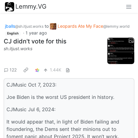
Lemmy.VG
jballs
to
Leopards Ate My Face
@sh.itjust.works
@lemmy.world
·
1 year ago
English
CJ didn't vote for this
sh.itjust.works
122
1.44K
CJMusic Oct 7, 2023:
Joe Biden is the worst US president in history.
CJMusic Jul 6, 2024:
It would appear that, in light of Biden failing and
floundering, the Dems sent their minions out to
foment panic about Project 2025. It won’t work.