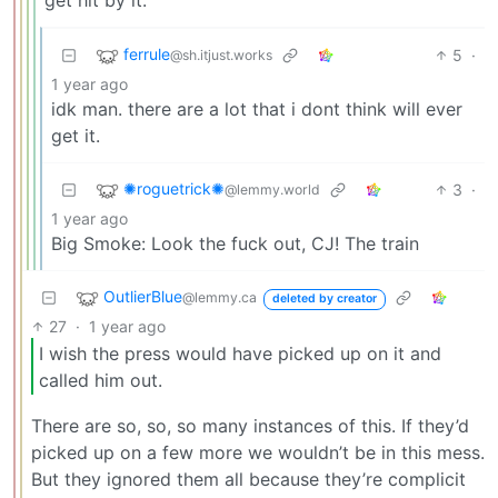
get hit by it.
ferrule
5
·
@sh.itjust.works
1 year ago
idk man. there are a lot that i dont think will ever
get it.
✺roguetrick✺
3
·
@lemmy.world
1 year ago
Big Smoke: Look the fuck out, CJ! The train
OutlierBlue
@lemmy.ca
deleted by creator
27
·
1 year ago
I wish the press would have picked up on it and
called him out.
There are so, so, so many instances of this. If they’d
picked up on a few more we wouldn’t be in this mess.
But they ignored them all because they’re complicit