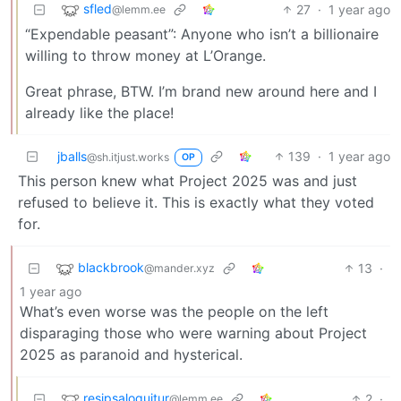
sfled
27
·
1 year ago
@lemm.ee
“Expendable peasant”: Anyone who isn’t a billionaire
willing to throw money at L’Orange.
Great phrase, BTW. I’m brand new around here and I
already like the place!
jballs
139
·
1 year ago
@sh.itjust.works
OP
This person knew what Project 2025 was and just
refused to believe it. This is exactly what they voted
for.
blackbrook
13
·
@mander.xyz
1 year ago
What’s even worse was the people on the left
disparaging those who were warning about Project
2025 as paranoid and hysterical.
resipsaloquitur
2
·
@lemm.ee