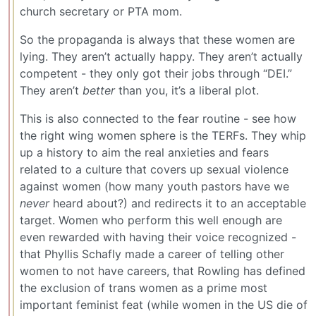
church secretary or PTA mom.
So the propaganda is always that these women are
lying. They aren’t actually happy. They aren’t actually
competent - they only got their jobs through “DEI.”
They aren’t
better
than you, it’s a liberal plot.
This is also connected to the fear routine - see how
the right wing women sphere is the TERFs. They whip
up a history to aim the real anxieties and fears
related to a culture that covers up sexual violence
against women (how many youth pastors have we
never
heard about?) and redirects it to an acceptable
target. Women who perform this well enough are
even rewarded with having their voice recognized -
that Phyllis Schafly made a career of telling other
women to not have careers, that Rowling has defined
the exclusion of trans women as a prime most
important feminist feat (while women in the US die of