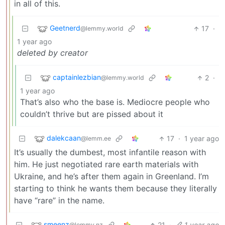
in all of this.
Geetnerd
17
·
@lemmy.world
1 year ago
deleted by creator
captainlezbian
2
·
@lemmy.world
1 year ago
That’s also who the base is. Mediocre people who
couldn’t thrive but are pissed about it
dalekcaan
17
·
1 year ago
@lemm.ee
It’s usually the dumbest, most infantile reason with
him. He just negotiated rare earth materials with
Ukraine, and he’s after them again in Greenland. I’m
starting to think he wants them because they literally
have “rare” in the name.
smeenz
21
·
1 year ago
@lemmy.nz