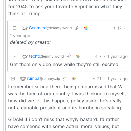
for 2045 to ask your favorite Republican what they
think of Trump.
Geetnerd
17
·
@lemmy.world
1 year ago
deleted by creator
techt
7
·
1 year ago
@lemmy.world
Get them on video now while they’re still excited
rumba
21
·
1 year ago
@lemmy.zip
I remember sitting there, being embarrassed that W
was the face of our country. I was thinking to myself,
how did we let this happen, policy aside, he’s really
not a capable president and its horrific in speaking.
G’DAM if i don’t miss that whyly bastard. I’d rather
have someone with some actual moral values, but