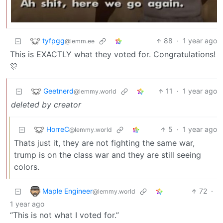
tyfpgg
88
·
1 year ago
@lemm.ee
This is EXACTLY what they voted for. Congratulations!
🎊
Geetnerd
11
·
1 year ago
@lemmy.world
deleted by creator
HorreC
5
·
1 year ago
@lemmy.world
Thats just it, they are not fighting the same war,
trump is on the class war and they are still seeing
colors.
Maple Engineer
72
·
@lemmy.world
1 year ago
“This is not what I voted for.”