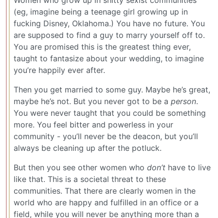
(eg, imagine being a teenage girl growing up in
fucking Disney, Oklahoma.) You have no future. You
are supposed to find a guy to marry yourself off to.
You are promised this is the greatest thing ever,
taught to fantasize about your wedding, to imagine
you’re happily ever after.
Then you get married to some guy. Maybe he’s great,
maybe he’s not. But you never got to be a
person
.
You were never taught that you could be something
more. You feel bitter and powerless in your
community - you’ll never be the deacon, but you’ll
always be cleaning up after the potluck.
But then you see other women who
don’t
have to live
like that. This is a societal threat to these
communities. That there are clearly women in the
world who are happy and fulfilled in an office or a
field, while you will never be anything more than a