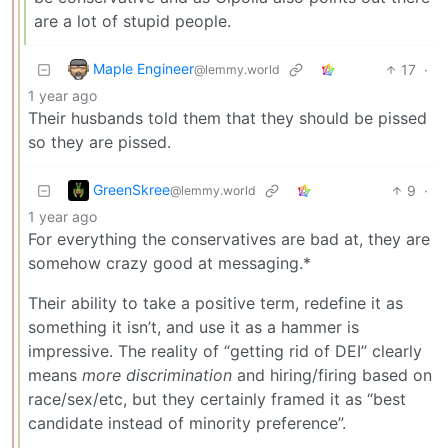
are a lot of stupid people.
Maple Engineer
17
·
@lemmy.world
1 year ago
Their husbands told them that they should be pissed
so they are pissed.
GreenSkree
9
·
@lemmy.world
1 year ago
For everything the conservatives are bad at, they are
somehow crazy good at messaging.*
Their ability to take a positive term, redefine it as
something it isn’t, and use it as a hammer is
impressive. The reality of “getting rid of DEI” clearly
means
more discrimination
and hiring/firing based on
race/sex/etc, but they certainly framed it as “best
candidate instead of minority preference”.