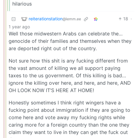
hilarious
reiterationstation
18
·
@lemm.ee
1 year ago
Well those midwestern Arabs can celebrate the…
genocide of their families and themselves when they
are deported right out of the country.
Not sure how this shit is any fucking different from
the vast amount of killing we all support paying
taxes to the us government. Of this killing is bad…
ignore the killing over here, and here, and here, AND
OH LOOK NOW IT’S HERE AT HOME!
Honestly sometimes I think right wingers have a
fucking point about immigration if they are going to
come here and vote away my fucking rights while
caring more for a foreign country than the one they
claim they want to live in they can get the fuck out