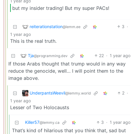
1 year ago
but my insider trading! But my super PACs!
reiterationstation
3
·
@lemm.ee
1 year ago
This is the real truth.
Tja
22
·
1 year ago
@programming.dev
If those Arabs thought that trump would in any way
reduce the genocide, well… I will point them to the
image above.
UnderpantsWeevil
2
·
@lemmy.world
1 year ago
Lesser of Two Holocausts
Killer57
3
·
1 year ago
@lemmy.ca
That’s kind of hilarious that you think that, sad but