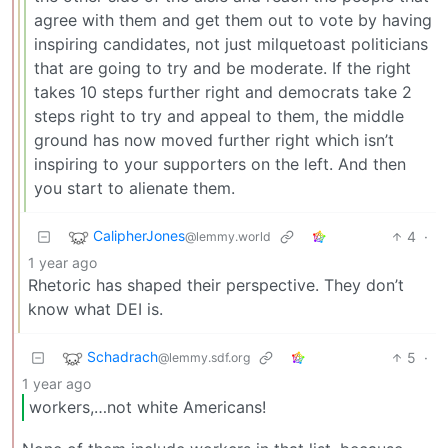
agree with them and get them out to vote by having
inspiring candidates, not just milquetoast politicians
that are going to try and be moderate. If the right
takes 10 steps further right and democrats take 2
steps right to try and appeal to them, the middle
ground has now moved further right which isn’t
inspiring to your supporters on the left. And then
you start to alienate them.
CalipherJones
4
·
@lemmy.world
1 year ago
Rhetoric has shaped their perspective. They don’t
know what DEI is.
Schadrach
5
·
@lemmy.sdf.org
1 year ago
workers,…not white Americans!