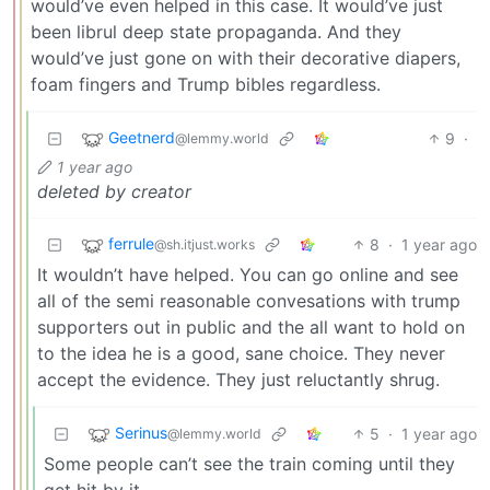
would’ve even helped in this case. It would’ve just
been librul deep state propaganda. And they
would’ve just gone on with their decorative diapers,
foam fingers and Trump bibles regardless.
Geetnerd
9
·
@lemmy.world
1 year ago
deleted by creator
ferrule
8
·
1 year ago
@sh.itjust.works
It wouldn’t have helped. You can go online and see
all of the semi reasonable convesations with trump
supporters out in public and the all want to hold on
to the idea he is a good, sane choice. They never
accept the evidence. They just reluctantly shrug.
Serinus
5
·
1 year ago
@lemmy.world
Some people can’t see the train coming until they