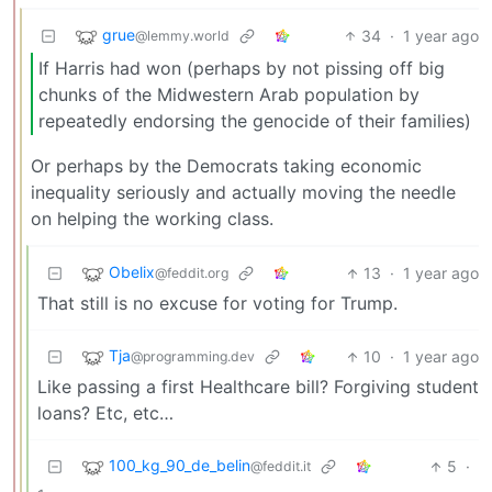
grue
34
·
1 year ago
@lemmy.world
If Harris had won (perhaps by not pissing off big
chunks of the Midwestern Arab population by
repeatedly endorsing the genocide of their families)
Or perhaps by the Democrats taking economic
inequality seriously and actually moving the needle
on helping the working class.
Obelix
13
·
1 year ago
@feddit.org
That still is no excuse for voting for Trump.
Tja
10
·
1 year ago
@programming.dev
Like passing a first Healthcare bill? Forgiving student
loans? Etc, etc…
100_kg_90_de_belin
5
·
@feddit.it