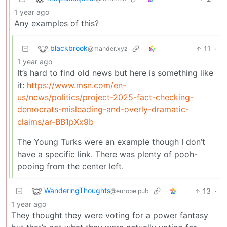
1 year ago
Any examples of this?
blackbrook
11
·
@mander.xyz
1 year ago
It’s hard to find old news but here is something like
it:
https://www.msn.com/en-
us/news/politics/project-2025-fact-checking-
democrats-misleading-and-overly-dramatic-
claims/ar-BB1pXx9b
The Young Turks were an example though I don’t
have a specific link. There was plenty of pooh-
pooing from the center left.
WanderingThoughts
13
·
@europe.pub
1 year ago
They thought they were voting for a power fantasy