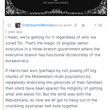
UnderpantsWeevil
29
·
@lemmy.world
1 year ago
I mean, we’re getting for it regardless of who we
voted for. That’s the magic of singular senior
executive in a three-branch government where the
executive branch has functional dictatorship of the
bureaucracy.
If Harris had won (perhaps by not pissing off big
chunks of the Midwestern Arab population by
repeatedly endorsing the genocide of their families)
then she’d have been spared the indignity of getting
what she asked for. But the wind was with the
Republicans, so now we all get to hang out in the
crumbling dystopian hell-hole together.