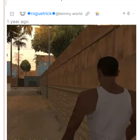
✺roguetrick✺
6
·
@lemmy.world
1 year ago