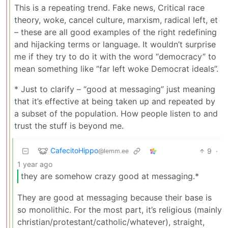
This is a repeating trend. Fake news, Critical race
theory, woke, cancel culture, marxism, radical left, et
– these are all good examples of the right redefining
and hijacking terms or language. It wouldn’t surprise
me if they try to do it with the word “democracy” to
mean something like “far left woke Democrat ideals”.
* Just to clarify – “good at messaging” just meaning
that it’s effective at being taken up and repeated by
a subset of the population. How people listen to and
trust the stuff is beyond me.
CafecitoHippo
9
·
@lemm.ee
1 year ago
they are somehow crazy good at messaging.*
They are good at messaging because their base is
so monolithic. For the most part, it’s religious (mainly
christian/protestant/catholic/whatever), straight,