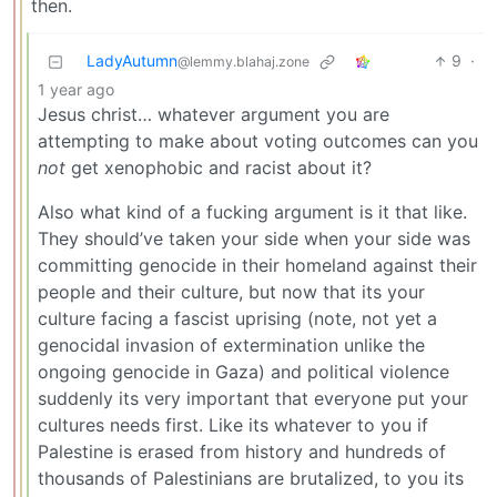
then.
LadyAutumn
9
·
@lemmy.blahaj.zone
1 year ago
Jesus christ… whatever argument you are
attempting to make about voting outcomes can you
not
get xenophobic and racist about it?
Also what kind of a fucking argument is it that like.
They should’ve taken your side when your side was
committing genocide in their homeland against their
people and their culture, but now that its your
culture facing a fascist uprising (note, not yet a
genocidal invasion of extermination unlike the
ongoing genocide in Gaza) and political violence
suddenly its very important that everyone put your
cultures needs first. Like its whatever to you if
Palestine is erased from history and hundreds of
thousands of Palestinians are brutalized, to you its