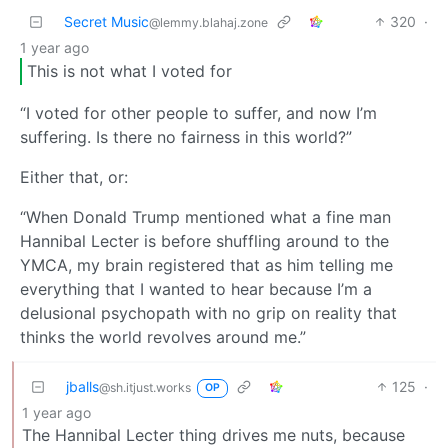
Secret Music
320
·
@lemmy.blahaj.zone
1 year ago
This is not what I voted for
“I voted for other people to suffer, and now I’m
suffering. Is there no fairness in this world?”
Either that, or:
“When Donald Trump mentioned what a fine man
Hannibal Lecter is before shuffling around to the
YMCA, my brain registered that as him telling me
everything that I wanted to hear because I’m a
delusional psychopath with no grip on reality that
thinks the world revolves around me.”
jballs
125
·
@sh.itjust.works
OP
1 year ago
The Hannibal Lecter thing drives me nuts, because