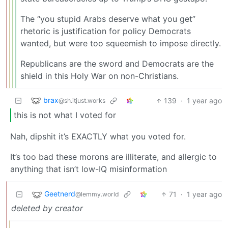
The “you stupid Arabs deserve what you get”
rhetoric is justification for policy Democrats
wanted, but were too squeemish to impose directly.
Republicans are the sword and Democrats are the
shield in this Holy War on non-Christians.
brax
139
·
1 year ago
@sh.itjust.works
this is not what I voted for
Nah, dipshit it’s EXACTLY what you voted for.
It’s too bad these morons are illiterate, and allergic to
anything that isn’t low-IQ misinformation
Geetnerd
71
·
1 year ago
@lemmy.world
deleted by creator