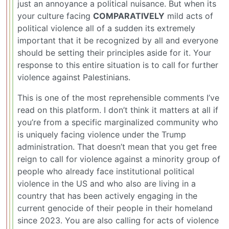
just an annoyance a political nuisance. But when its
your culture facing
COMPARATIVELY
mild acts of
political violence all of a sudden its extremely
important that it be recognized by all and everyone
should be setting their principles aside for it. Your
response to this entire situation is to call for further
violence against Palestinians.
This is one of the most reprehensible comments I’ve
read on this platform. I don’t think it matters at all if
you’re from a specific marginalized community who
is uniquely facing violence under the Trump
administration. That doesn’t mean that you get free
reign to call for violence against a minority group of
people who already face institutional political
violence in the US and who also are living in a
country that has been actively engaging in the
current genocide of their people in their homeland
since 2023. You are also calling for acts of violence