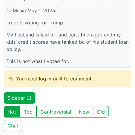
CJMusic May 1, 2025:
I regret voting for Trump.
My husband is laid off and can’t find a job and my
kids’ credit scores have tanked bc of his student loan
policy.
This is not what I voted for.
You must
log in
or # to comment.
Sidebar
Hot
Top
Controversial
New
Old
Chat