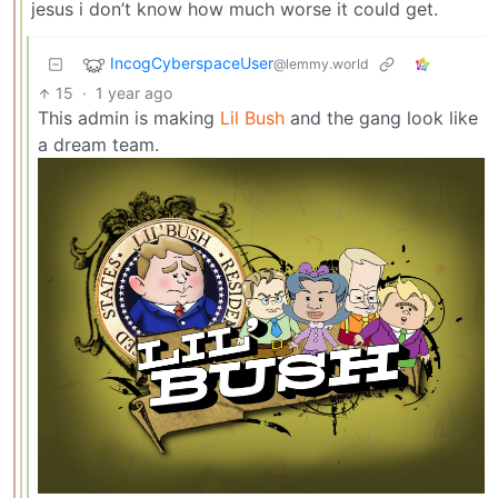
jesus i don’t know how much worse it could get.
IncogCyberspaceUser
@lemmy.world
15
·
1 year ago
This admin is making
Lil Bush
and the gang look like
a dream team.