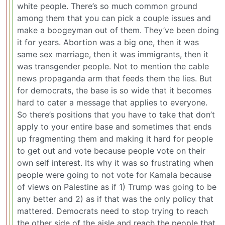
white people. There’s so much common ground
among them that you can pick a couple issues and
make a boogeyman out of them. They’ve been doing
it for years. Abortion was a big one, then it was
same sex marriage, then it was immigrants, then it
was transgender people. Not to mention the cable
news propaganda arm that feeds them the lies. But
for democrats, the base is so wide that it becomes
hard to cater a message that applies to everyone.
So there’s positions that you have to take that don’t
apply to your entire base and sometimes that ends
up fragmenting them and making it hard for people
to get out and vote because people vote on their
own self interest. Its why it was so frustrating when
people were going to not vote for Kamala because
of views on Palestine as if 1) Trump was going to be
any better and 2) as if that was the only policy that
mattered. Democrats need to stop trying to reach
the other side of the aisle and reach the people that