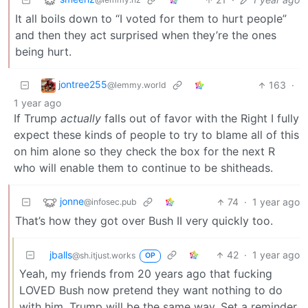
It all boils down to “I voted for them to hurt people”
and then they act surprised when they’re the ones
being hurt.
jontree255
163
·
@lemmy.world
1 year ago
If Trump
actually
falls out of favor with the Right I fully
expect these kinds of people to try to blame all of this
on him alone so they check the box for the next R
who will enable them to continue to be shitheads.
jonne
74
·
1 year ago
@infosec.pub
That’s how they got over Bush II very quickly too.
jballs
42
·
1 year ago
@sh.itjust.works
OP
Yeah, my friends from 20 years ago that fucking
LOVED Bush now pretend they want nothing to do
with him. Trump will be the same way. Set a reminder