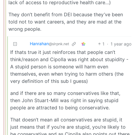
lack of access to reproductive health care…)
They don’t benefit from DEI because they’ve been
told not to want careers, and they are mad at the
wrong people.
Hanrahan
1
·
1 year ago
@slrpnk.net
If thats true it just reinforces that people can’t
think/reason and Cipolla was right about stupidity -
A stupid person is someone will harm even
themselves, even when trying to harm others (the
very definition of this sub I guess)
and if there are so many conservatives like that,
then John Stuart-Mill was right in saying stupid
people are attracted to being conservative.
That doesn’t mean all conservatives are stupid, it
just means that if you’re are stupid, you’re likely to
be conservative and as Cipolla also points out there