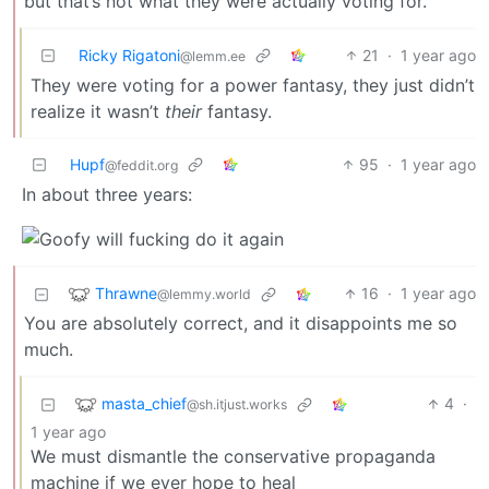
but that’s not what they were actually voting for.
Ricky Rigatoni
21
·
1 year ago
@lemm.ee
They were voting for a power fantasy, they just didn’t
realize it wasn’t
their
fantasy.
Hupf
95
·
1 year ago
@feddit.org
In about three years:
Thrawne
16
·
1 year ago
@lemmy.world
You are absolutely correct, and it disappoints me so
much.
masta_chief
4
·
@sh.itjust.works
1 year ago
We must dismantle the conservative propaganda
machine if we ever hope to heal