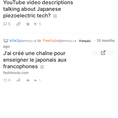
YouTube video descriptions
talking about Japanese
piezoelectric tech?
5
5
k0e3
to
Peertube
·
10 months
@lemmy.ca
@lemmy.ca
Français
ago
J'ai créé une chaîne pour
enseigner le japonais aux
francophones
fedimovie.com
0
1
k0e3
to
Peertube
·
11 months
@lemmy.ca
@lemmy.ca
English
ago
Did something happen to
Peertube.wtf?