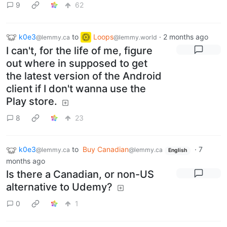
9
62
k0e3
to
Loops
·
2 months ago
@lemmy.ca
@lemmy.world
I can't, for the life of me, figure
out where in supposed to get
the latest version of the Android
client if I don't wanna use the
Play store.
8
23
k0e3
to
Buy Canadian
·
7
@lemmy.ca
@lemmy.ca
English
months ago
Is there a Canadian, or non-US
alternative to Udemy?
0
1