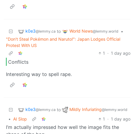
k0e3
World News
to
•
@lemmy.ca
@lemmy.world
"Don't Steal Pokémon and Naruto!": Japan Lodges Official
Protest With US
1
·
1 day ago
Conflicts
Interesting way to spell rape.
k0e3
Mildly Infuriating
to
@lemmy.ca
@lemmy.world
•
AI Slop
1
·
1 day ago
I’m actually impressed how well the image fits the