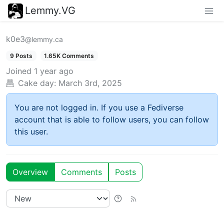
Lemmy.VG
k0e3
@lemmy.ca
9 Posts
1.65K Comments
Joined
1 year ago
Cake day:
March 3rd, 2025
You are not logged in. If you use a Fediverse
account that is able to follow users, you can follow
this user.
Overview
Comments
Posts