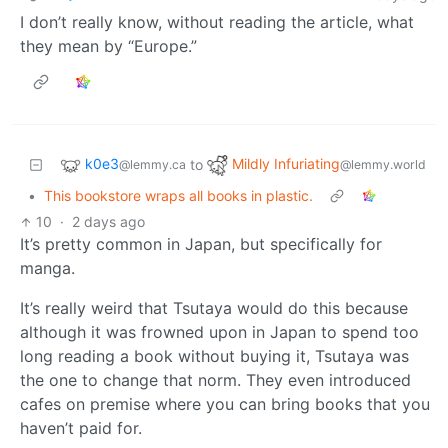
I don’t really know, without reading the article, what
they mean by “Europe.”
k0e3
Mildly Infuriating
to
@lemmy.ca
@lemmy.world
•
This bookstore wraps all books in plastic.
10
·
2 days ago
It’s pretty common in Japan, but specifically for
manga.
It’s really weird that Tsutaya would do this because
although it was frowned upon in Japan to spend too
long reading a book without buying it, Tsutaya was
the one to change that norm. They even introduced
cafes on premise where you can bring books that you
haven’t paid for.