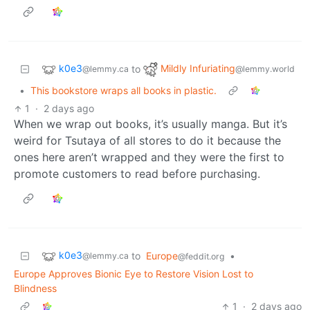
k0e3
Mildly Infuriating
to
@lemmy.ca
@lemmy.world
•
This bookstore wraps all books in plastic.
1
·
2 days ago
When we wrap out books, it’s usually manga. But it’s
weird for Tsutaya of all stores to do it because the
ones here aren’t wrapped and they were the first to
promote customers to read before purchasing.
k0e3
to
Europe
•
@lemmy.ca
@feddit.org
Europe Approves Bionic Eye to Restore Vision Lost to
Blindness
1
·
2 days ago