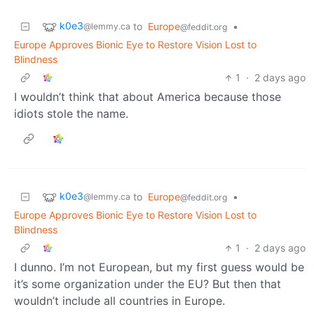
k0e3
to
Europe
•
@lemmy.ca
@feddit.org
Europe Approves Bionic Eye to Restore Vision Lost to
Blindness
1
·
2 days ago
I wouldn’t think that about America because those
idiots stole the name.
k0e3
to
Europe
•
@lemmy.ca
@feddit.org
Europe Approves Bionic Eye to Restore Vision Lost to
Blindness
1
·
2 days ago
I dunno. I’m not European, but my first guess would be
it’s some organization under the EU? But then that
wouldn’t include all countries in Europe.