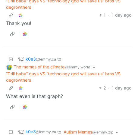
“Drill baby” guys VS “technology god will save us” bros VS
degrowthers
1
·
1 day ago
Thank you!
k0e3
to
@lemmy.ca
The memes of the climate
•
@lemmy.world
“Drill baby” guys VS “technology god will save us” bros VS
degrowthers
2
·
1 day ago
What even is that graph?
k0e3
to
Autism Memes
•
@lemmy.ca
@lemmy.zip