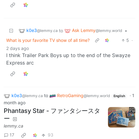
k0e3
Ask Lemmy
to
•
@lemmy.ca
@lemmy.world
What is your favorite TV show of all time?
5
·
2 days ago
I think Trailer Park Boys up to the end of the Swayze
Express arc
k0e3
to
RetroGaming
·
1
@lemmy.ca
@lemmy.world
English
month ago
Phantasy Star - ファンタシースタ
ー
lemmy.ca
17
93