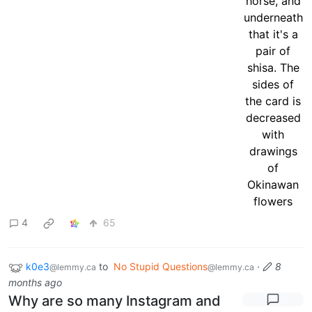
4
65
k0e3
to
No Stupid Questions
·
8
@lemmy.ca
@lemmy.ca
months ago
Why are so many Instagram and