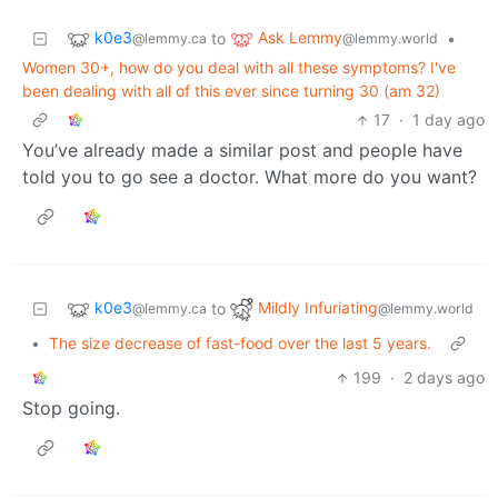
k0e3
Ask Lemmy
to
•
@lemmy.ca
@lemmy.world
Women 30+, how do you deal with all these symptoms? I've
been dealing with all of this ever since turning 30 (am 32)
17
·
1 day ago
You’ve already made a similar post and people have
told you to go see a doctor. What more do you want?
k0e3
Mildly Infuriating
to
@lemmy.ca
@lemmy.world
•
The size decrease of fast-food over the last 5 years.
199
·
2 days ago
Stop going.