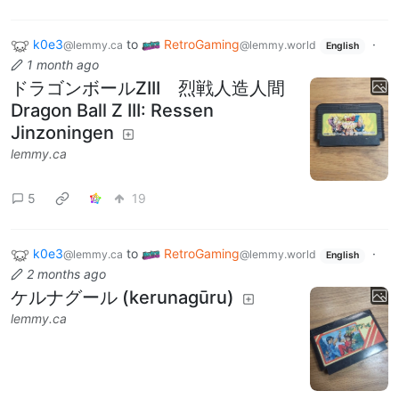
k0e3
to
RetroGaming
·
@lemmy.ca
@lemmy.world
English
1 month ago
ドラゴンボールZIII 烈戦人造人間
Dragon Ball Z III: Ressen
Jinzoningen
lemmy.ca
5
19
k0e3
to
RetroGaming
·
@lemmy.ca
@lemmy.world
English
2 months ago
ケルナグール (kerunagūru)
lemmy.ca