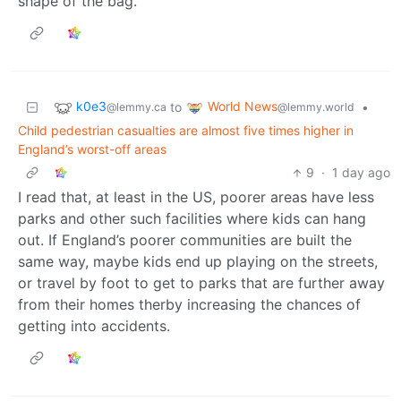
shape of the bag.
k0e3
World News
to
•
@lemmy.ca
@lemmy.world
Child pedestrian casualties are almost five times higher in
England’s worst-off areas
9
·
1 day ago
I read that, at least in the US, poorer areas have less
parks and other such facilities where kids can hang
out. If England’s poorer communities are built the
same way, maybe kids end up playing on the streets,
or travel by foot to get to parks that are further away
from their homes therby increasing the chances of
getting into accidents.