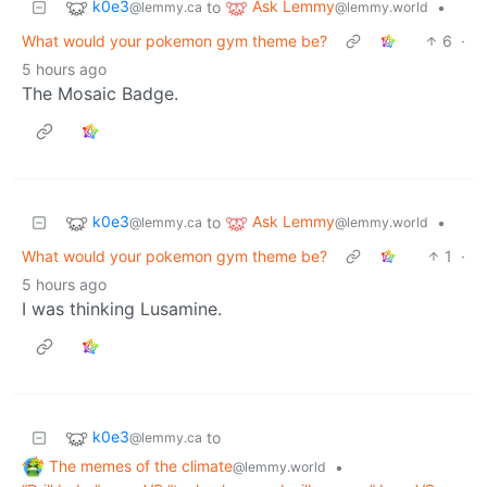
k0e3
Ask Lemmy
to
•
@lemmy.ca
@lemmy.world
What would your pokemon gym theme be?
6
·
5 hours ago
The Mosaic Badge.
k0e3
Ask Lemmy
to
•
@lemmy.ca
@lemmy.world
What would your pokemon gym theme be?
1
·
5 hours ago
I was thinking Lusamine.
k0e3
to
@lemmy.ca
The memes of the climate
•
@lemmy.world