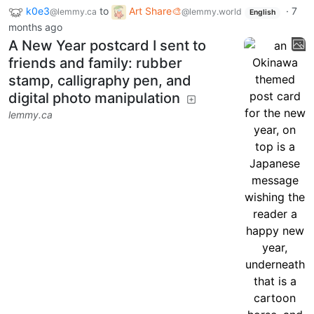
k0e3
to
Art Share🎨
·
7
@lemmy.ca
@lemmy.world
English
months ago
A New Year postcard I sent to
friends and family: rubber
stamp, calligraphy pen, and
digital photo manipulation
lemmy.ca