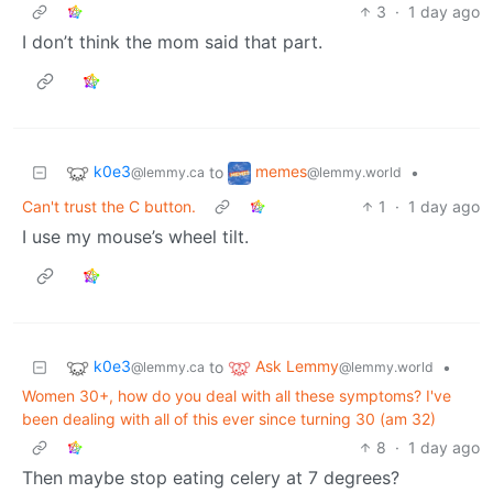
3
·
1 day ago
I don’t think the mom said that part.
k0e3
memes
to
•
@lemmy.ca
@lemmy.world
Can't trust the C button.
1
·
1 day ago
I use my mouse’s wheel tilt.
k0e3
Ask Lemmy
to
•
@lemmy.ca
@lemmy.world
Women 30+, how do you deal with all these symptoms? I've
been dealing with all of this ever since turning 30 (am 32)
8
·
1 day ago
Then maybe stop eating celery at 7 degrees?