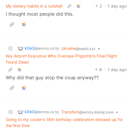
My dietary habits in a nutshell
2
·
1 day ago
I thought most people did this.
k0e3
to
Ukraine
•
@lemmy.ca
@sopuli.xyz
Key Airport Executive Who Oversaw Prigozhin’s Final Flight
Found Dead
8
·
1 day ago
Why did that guy stop the coup anyway??
k0e3
to
Transfem
•
@lemmy.ca
@lemmy.blahaj.zone
Going to my cousin's 18th birthday celebration dressed up for
the first time