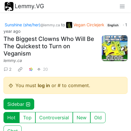
Lemmy.VG
Sunshine (she/her)
to
Vegan Circlejerk
·
1
@lemmy.ca
English
year ago
The Biggest Clowns Who Will Be
The Quickest to Turn on
Veganism
lemmy.ca
2
20
You must
log in
or # to comment.
Sidebar
Hot
Top
Controversial
New
Old