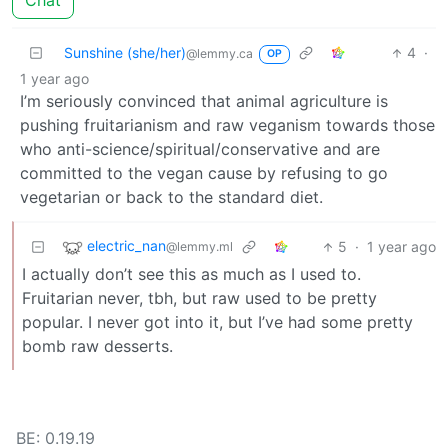
Chat
Sunshine (she/her)
4
·
@lemmy.ca
OP
1 year ago
I’m seriously convinced that animal agriculture is
pushing fruitarianism and raw veganism towards those
who anti-science/spiritual/conservative and are
committed to the vegan cause by refusing to go
vegetarian or back to the standard diet.
electric_nan
5
·
1 year ago
@lemmy.ml
I actually don’t see this as much as I used to.
Fruitarian never, tbh, but raw used to be pretty
popular. I never got into it, but I’ve had some pretty
bomb raw desserts.
BE: 0.19.19