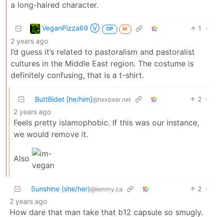
a long-haired character.
VeganPizza69 Ⓥ
1
·
OP
M
2 years ago
I’d guess it’s related to pastoralism and pastoralist
cultures in the Middle East region. The costume is
definitely confusing, that is a t-shirt.
ButtBidet [he/him]
2
·
@hexbear.net
2 years ago
Feels pretty islamophobic. If this was our instance,
we would remove it.
Also
Sunshine (she/her)
2
·
@lemmy.ca
2 years ago
How dare that man take that b12 capsule so smugly.