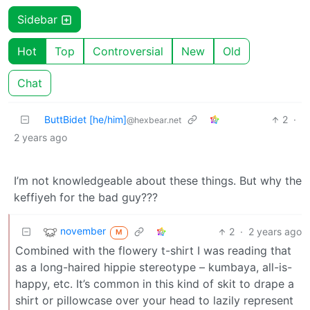
Sidebar
Hot
Top
Controversial
New
Old
Chat
ButtBidet [he/him]
2
·
@hexbear.net
2 years ago
I’m not knowledgeable about these things. But why the
keffiyeh for the bad guy???
november
2
·
2 years ago
M
Combined with the flowery t-shirt I was reading that
as a long-haired hippie stereotype – kumbaya, all-is-
happy, etc. It’s common in this kind of skit to drape a
shirt or pillowcase over your head to lazily represent