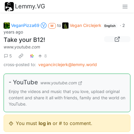
Lemmy.VG
VeganPizza69 Ⓥ
to
Vegan Circlejerk
·
2
M
English
years ago
Take your B12!
www.youtube.com
5
8
cross-posted to:
vegancirclejerk@lemmy.world
- YouTube
www.youtube.com
Enjoy the videos and music that you love, upload original
content and share it all with friends, family and the world on
YouTube.
You must
log in
or # to comment.