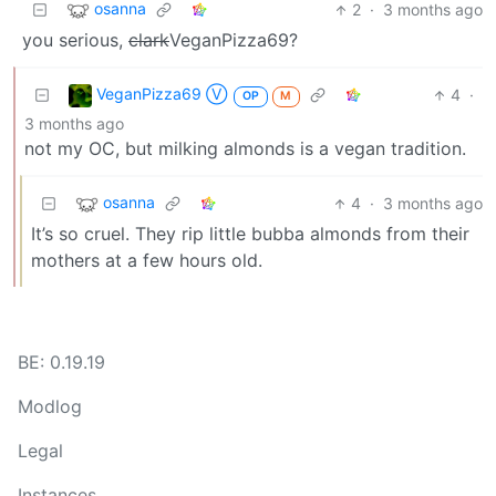
osanna
2
·
3 months ago
you serious,
clark
VeganPizza69?
VeganPizza69 Ⓥ
4
·
OP
M
3 months ago
not my OC, but milking almonds is a vegan tradition.
osanna
4
·
3 months ago
It’s so cruel. They rip little bubba almonds from their
mothers at a few hours old.
BE: 0.19.19
Modlog
Legal
Instances