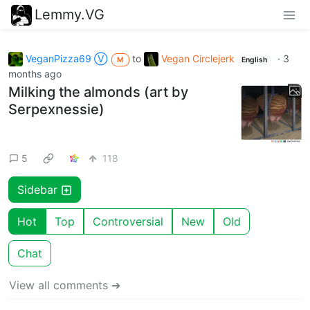
Lemmy.VG
VeganPizza69 Ⓥ
to
Vegan Circlejerk
·
3
M
English
months ago
Milking the almonds (art by
Serpexnessie)
5
118
Sidebar
Hot
Top
Controversial
New
Old
Chat
View all comments ➔