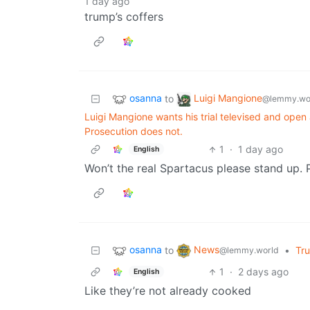
1 day ago
trump’s coffers
osanna
Luigi Mangione
to
@lemmy.wo
Luigi Mangione wants his trial televised and open
Prosecution does not.
1
·
1 day ago
English
Won’t the real Spartacus please stand up. 
osanna
News
to
•
Tr
@lemmy.world
1
·
2 days ago
English
Like they’re not already cooked