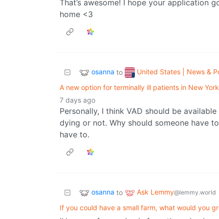
That’s awesome! I hope your application go
home <3
osanna
United States | News & Po
to
A new option for terminally ill patients in New Yor
7 days ago
Personally, I think VAD should be available
dying or not. Why should someone have to 
have to.
osanna
Ask Lemmy
to
@lemmy.world
If you could have a small farm, what would you 