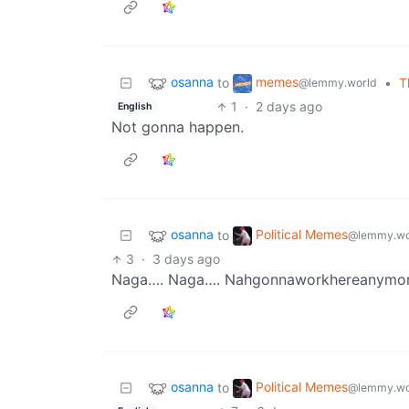
osanna
memes
to
•
T
@lemmy.world
1
·
2 days ago
English
Not gonna happen.
osanna
Political Memes
to
@lemmy.wo
3
·
3 days ago
Naga…. Naga…. Nahgonnaworkhereanymo
osanna
Political Memes
to
@lemmy.wo