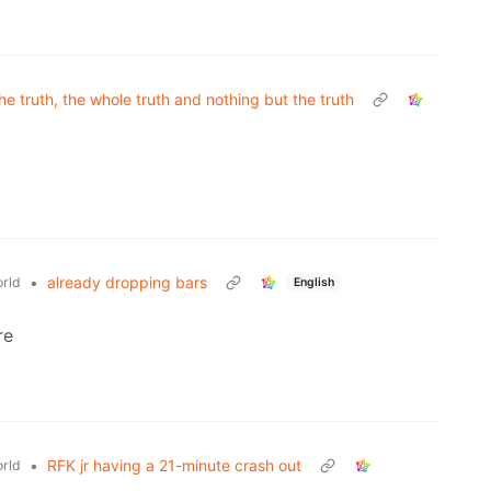
he truth, the whole truth and nothing but the truth
•
already dropping bars
rld
English
re
•
RFK jr having a 21-minute crash out
rld