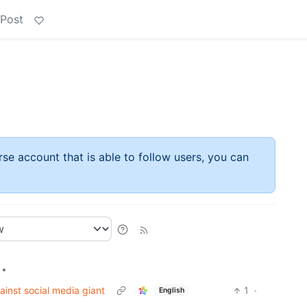
 Post
rse account that is able to follow users, you can
•
ainst social media giant
1
·
English