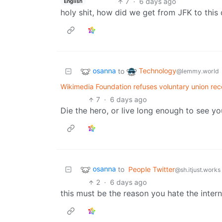
7
·
6 days ago
English
holy shit, how did we get from JFK to this
osanna
Technology
to
@lemmy.world
Wikimedia Foundation refuses voluntary union reco
7
·
6 days ago
Die the hero, or live long enough to see y
osanna
to
People Twitter
@sh.itjust.works
2
·
6 days ago
this must be the reason you hate the intern