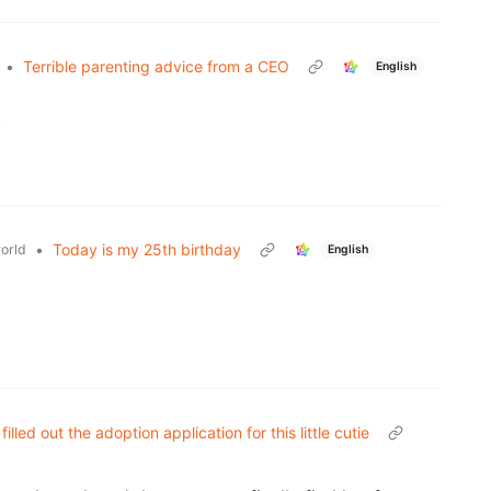
•
Terrible parenting advice from a CEO
English
.
•
Today is my 25th birthday
orld
English
filled out the adoption application for this little cutie