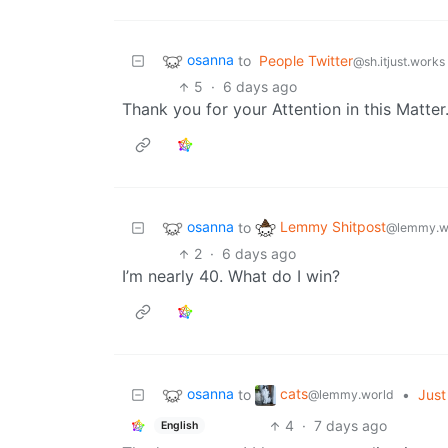
osanna
to
People Twitter
@sh.itjust.works
5
·
6 days ago
Thank you for your Attention in this Matter
osanna
Lemmy Shitpost
to
@lemmy.w
2
·
6 days ago
I’m nearly 40. What do I win?
osanna
cats
to
•
Just 
@lemmy.world
4
·
7 days ago
English