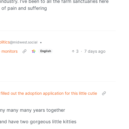
ndustry. I’ve been to all the farm sanctuaries here
e of pain and suffering
litics
•
@midwest.social
e monitors
3
·
7 days ago
English
filled out the adoption application for this little cutie
any many many years together
and have two gorgeous little kitties