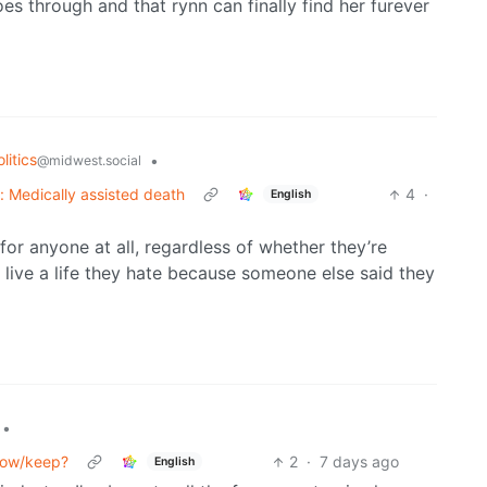
es through and that rynn can finally find her furever
litics
•
@midwest.social
k: Medically assisted death
4
·
English
 for anyone at all, regardless of whether they’re
live a life they hate because someone else said they
•
grow/keep?
2
·
7 days ago
English