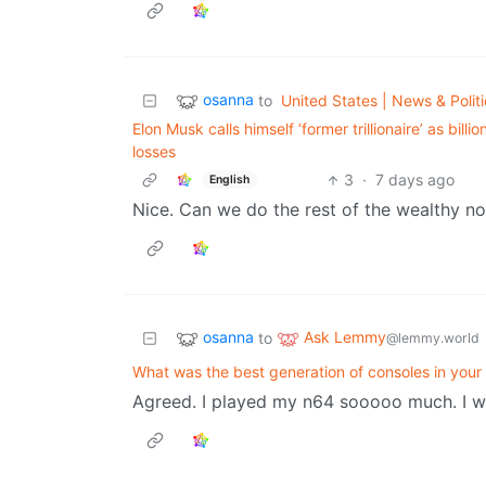
osanna
to
United States | News & Politi
Elon Musk calls himself ‘former trillionaire’ as bil
losses
3
·
7 days ago
English
Nice. Can we do the rest of the wealthy n
osanna
Ask Lemmy
to
@lemmy.world
What was the best generation of consoles in your
Agreed. I played my n64 sooooo much. I w