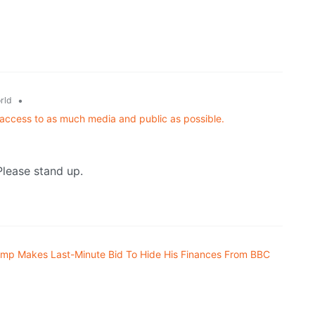
•
rld
 access to as much media and public as possible.
Please stand up.
ump Makes Last-Minute Bid To Hide His Finances From BBC