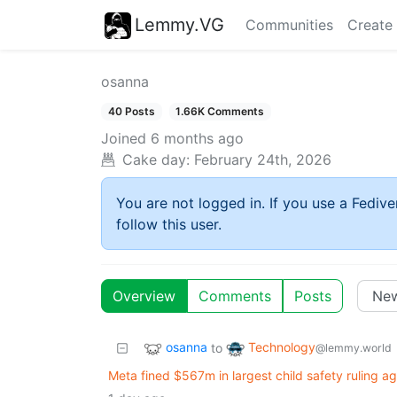
Lemmy.VG
Communities
Create
osanna
40 Posts
1.66K Comments
Joined
6 months ago
Cake day:
February 24th, 2026
You are not logged in. If you use a Fedive
follow this user.
Overview
Comments
Posts
osanna
Technology
to
@lemmy.world
Meta fined $567m in largest child safety ruling ag