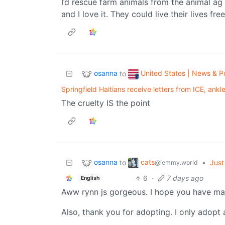
I’d rescue farm animals from the animal ag i
and I love it. They could live their lives fre
osanna
United States | News & Po
to
Springfield Haitians receive letters from ICE, ankl
The cruelty IS the point
osanna
cats
to
•
Just 
@lemmy.world
6
·
7 days ago
English
Aww rynn js gorgeous. I hope you have m
Also, thank you for adopting. I only adopt 