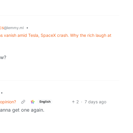
cs
•
@lemmy.ml
lions vanish amid Tesla, SpaceX crash. Why the rich laugh at
ow?
•
 opinion?
2
·
7 days ago
English
anna get one again.