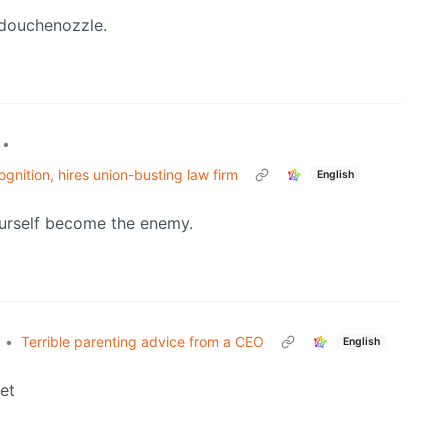
 douchenozzle.
•
gnition, hires union-busting law firm
English
ourself become the enemy.
•
Terrible parenting advice from a CEO
English
et