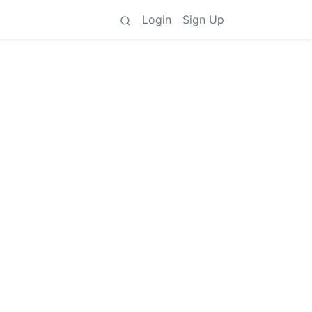
Login
Sign Up