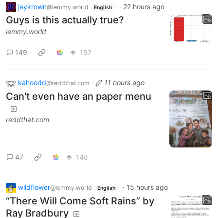
jaykrown
·
22 hours ago
@lemmy.world
English
Guys is this actually true?
lemmy.world
149
157
kahoodd
·
11 hours ago
@reddthat.com
Can't even have an paper menu
reddthat.com
47
148
wildflower
·
15 hours ago
@lemmy.world
English
“There Will Come Soft Rains” by
Ray Bradbury