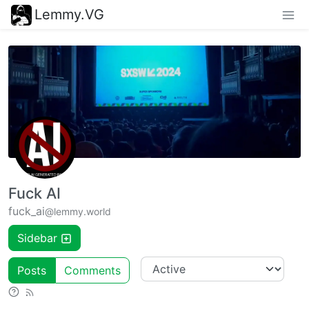
Lemmy.VG
Fuck AI
fuck_ai
@lemmy.world
Sidebar
Posts
Comments