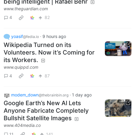
being intelligent | Rafael Behr
www.theguardian.com
4
82
yoasif
·
9 hours ago
@fedia.io
Wikipedia Turned on its
Volunteers. Now it’s Coming for
its Workers.
www.quippd.com
4
87
modem_down
·
1 day ago
@thebrainbin.org
Google Earth’s New AI Lets
Anyone Fabricate Completely
Bullshit Satellite Images
www.404media.co
11
141