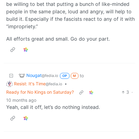
be willing to bet that putting a bunch of like-minded
people in the same place, loud and angry, will help to
build it. Especially if the fascists react to any of it with
“impropriety.”
All efforts great and small. Go do your part.
Nougat
to
@fedia.io
OP
M
Resist: It's Time
•
@fedia.io
Ready for No Kings on Saturday?
3
·
10 months ago
Yeah, call it off, let’s do nothing instead.