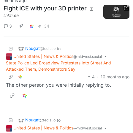
months ago
Fight ICE with your 3D printer
linktr.ee
3
34
Nougat
to
@fedia.io
United States | News & Politics
•
@midwest.social
State Police Led Broadview Protesters Into Street And
Attacked Them, Demonstrators Say
4
·
10 months ago
The other person you were initially replying to.
Nougat
to
@fedia.io
United States | News & Politics
•
@midwest.social