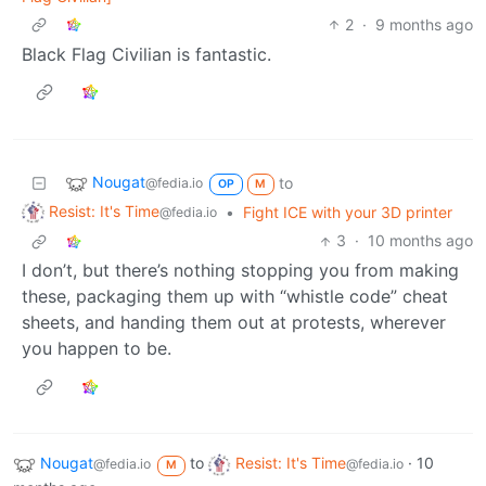
2
·
9 months ago
Black Flag Civilian is fantastic.
Nougat
to
@fedia.io
OP
M
Resist: It's Time
•
Fight ICE with your 3D printer
@fedia.io
3
·
10 months ago
I don’t, but there’s nothing stopping you from making
these, packaging them up with “whistle code” cheat
sheets, and handing them out at protests, wherever
you happen to be.
Nougat
to
Resist: It's Time
·
10
@fedia.io
@fedia.io
M