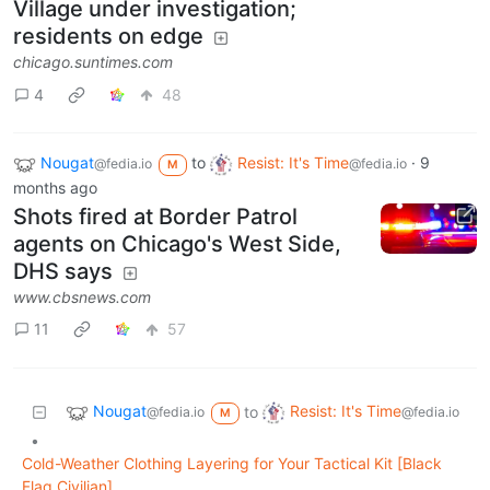
Village under investigation;
residents on edge
chicago.suntimes.com
4
48
Nougat
to
Resist: It's Time
·
9
@fedia.io
@fedia.io
M
months ago
Shots fired at Border Patrol
agents on Chicago's West Side,
DHS says
www.cbsnews.com
11
57
Nougat
Resist: It's Time
to
@fedia.io
@fedia.io
M
•
Cold-Weather Clothing Layering for Your Tactical Kit [Black
Flag Civilian]