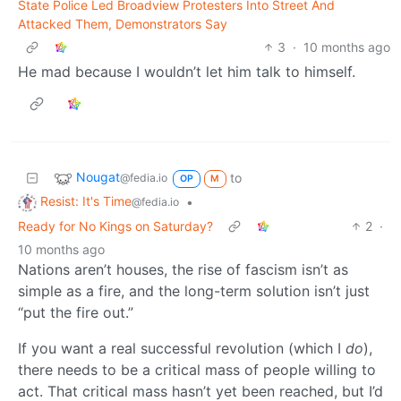
State Police Led Broadview Protesters Into Street And
Attacked Them, Demonstrators Say
3
·
10 months ago
He mad because I wouldn’t let him talk to himself.
Nougat
to
@fedia.io
OP
M
Resist: It's Time
•
@fedia.io
Ready for No Kings on Saturday?
2
·
10 months ago
Nations aren’t houses, the rise of fascism isn’t as
simple as a fire, and the long-term solution isn’t just
“put the fire out.”
If you want a real successful revolution (which I
do
),
there needs to be a critical mass of people willing to
act. That critical mass hasn’t yet been reached, but I’d