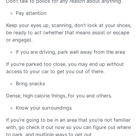
Don’t talk to police
for any reason
about
anything
.
Pay attention
Keep your eyes up, scanning, don’t look at your shoes,
be ready to act (whether that means assist or escape
or engage).
If you are driving, park well away from the area
If you’re parked too close, you may end up without
access to your car to get you out of there.
Bring snacks
Dense, high calorie things, for you and others.
Know your surroundings
If you’re going to be in an area that you’re not familiar
with, go check it out
now
so you can figure out where
to park, and multiple ways to get out.