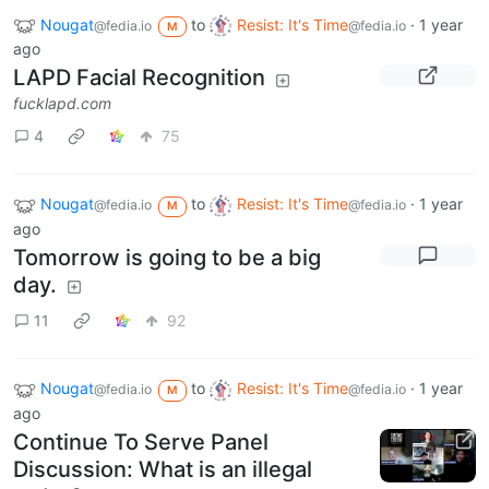
Nougat
to
Resist: It's Time
·
1 year
@fedia.io
@fedia.io
M
ago
LAPD Facial Recognition
fucklapd.com
4
75
Nougat
to
Resist: It's Time
·
1 year
@fedia.io
@fedia.io
M
ago
Tomorrow is going to be a big
day.
11
92
Nougat
to
Resist: It's Time
·
1 year
@fedia.io
@fedia.io
M
ago
Continue To Serve Panel
Discussion: What is an illegal