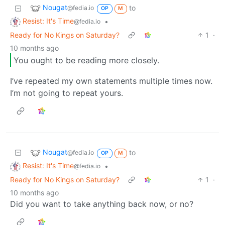
Nougat
to
@fedia.io
OP
M
Resist: It's Time
•
@fedia.io
Ready for No Kings on Saturday?
1
·
10 months ago
You ought to be reading more closely.
I’ve repeated my own statements multiple times now.
I’m not going to repeat yours.
Nougat
to
@fedia.io
OP
M
Resist: It's Time
•
@fedia.io
Ready for No Kings on Saturday?
1
·
10 months ago
Did you want to take anything back now, or no?