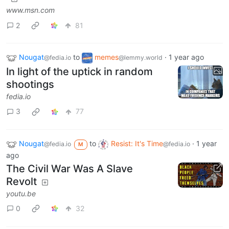
www.msn.com
2
81
Nougat
to
memes
·
1 year ago
@fedia.io
@lemmy.world
In light of the uptick in random
shootings
fedia.io
3
77
Nougat
to
Resist: It's Time
·
1 year
@fedia.io
@fedia.io
M
ago
The Civil War Was A Slave
Revolt
youtu.be
0
32