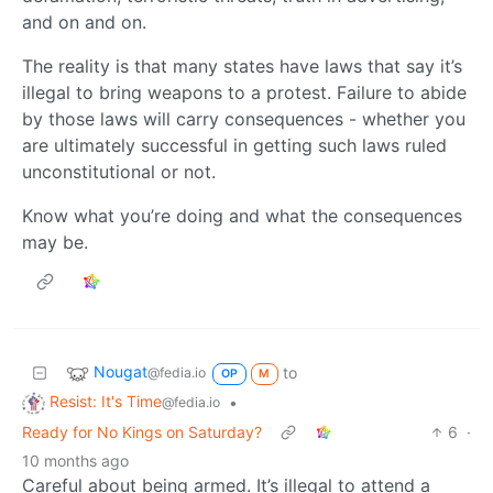
and on and on.
The reality is that many states have laws that say it’s
illegal to bring weapons to a protest. Failure to abide
by those laws will carry consequences - whether you
are ultimately successful in getting such laws ruled
unconstitutional or not.
Know what you’re doing and what the consequences
may be.
Nougat
to
@fedia.io
OP
M
Resist: It's Time
•
@fedia.io
Ready for No Kings on Saturday?
6
·
10 months ago
Careful about being armed. It’s illegal to attend a