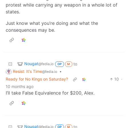
protest while carrying any weapon in a whole lot of
states.
Just know what you’re doing and what the
consequences may be.
Nougat
to
@fedia.io
OP
M
Resist: It's Time
•
@fedia.io
Ready for No Kings on Saturday?
10
·
10 months ago
I’ll take False Equivalence for $200, Alex.
Nougat
to
@fedia.io
OP
M