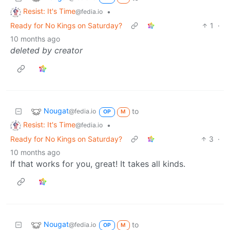
Resist: It's Time
•
@fedia.io
Ready for No Kings on Saturday?
1
·
10 months ago
deleted by creator
Nougat
to
@fedia.io
OP
M
Resist: It's Time
•
@fedia.io
Ready for No Kings on Saturday?
3
·
10 months ago
If that works for you, great! It takes all kinds.
Nougat
to
@fedia.io
OP
M