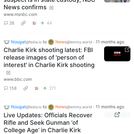
News confirms
www.msnbc.com
28
44
Nougat
to
News
·
11 months ago
@fedia.io
@lemmy.world
Charlie Kirk shooting latest: FBI
release images of 'person of
interest' in Charlie Kirk shooting
www.bbc.com
158
271
Nougat
to
News
·
11 months ago
@fedia.io
@lemmy.world
Live Updates: Officials Recover
Rifle and Seek Gunman ‘of
College Age’ in Charlie Kirk