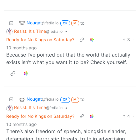
Nougat
to
@fedia.io
OP
M
Resist: It's Time
•
@fedia.io
Ready for No Kings on Saturday?
3
·
10 months ago
Because I’ve pointed out that the world that actually
exists isn’t what you want it to be? Check yourself.
Nougat
to
@fedia.io
OP
M
Resist: It's Time
•
@fedia.io
Ready for No Kings on Saturday?
4
·
10 months ago
There’s also freedom of speech, alongside slander,
defamation, terroristic threats, truth in advertising,