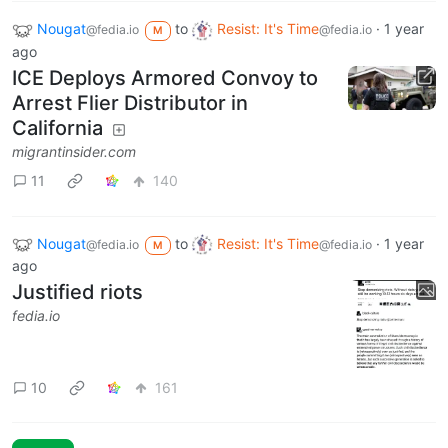
Nougat
to
Resist: It's Time
·
1 year
@fedia.io
@fedia.io
M
ago
ICE Deploys Armored Convoy to
Arrest Flier Distributor in
California
migrantinsider.com
11
140
Nougat
to
Resist: It's Time
·
1 year
@fedia.io
@fedia.io
M
ago
Justified riots
fedia.io
10
161