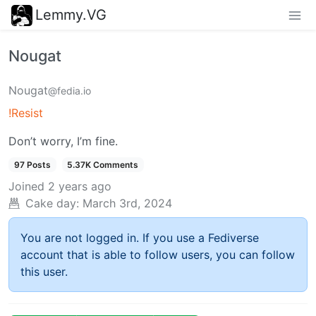
Lemmy.VG
Nougat
Nougat
@fedia.io
!Resist
Don’t worry, I’m fine.
97 Posts
5.37K Comments
Joined
2 years ago
Cake day:
March 3rd, 2024
You are not logged in. If you use a Fediverse
account that is able to follow users, you can follow
this user.