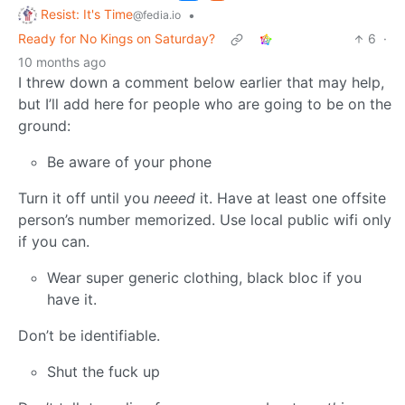
Resist: It's Time
•
@fedia.io
Ready for No Kings on Saturday?
6
·
10 months ago
I threw down a comment below earlier that may help,
but I’ll add here for people who are going to be on the
ground:
Be aware of your phone
Turn it off until you
neeed
it. Have at least one offsite
person’s number memorized. Use local public wifi only
if you can.
Wear super generic clothing, black bloc if you
have it.
Don’t be identifiable.
Shut the fuck up