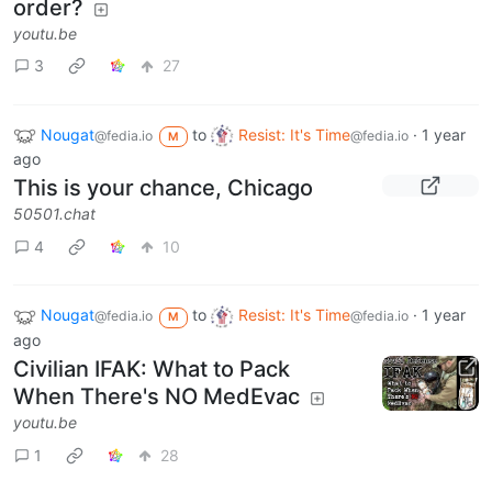
order?
youtu.be
3
27
Nougat
to
Resist: It's Time
·
1 year
@fedia.io
@fedia.io
M
ago
This is your chance, Chicago
50501.chat
4
10
Nougat
to
Resist: It's Time
·
1 year
@fedia.io
@fedia.io
M
ago
Civilian IFAK: What to Pack
When There's NO MedEvac
youtu.be
1
28