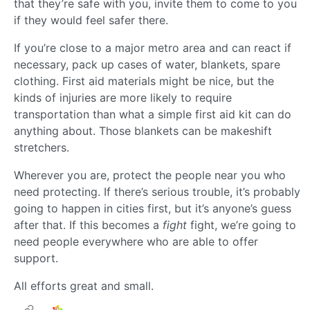
that they’re safe with you, invite them to come to you
if they would feel safer there.
If you’re close to a major metro area and can react if
necessary, pack up cases of water, blankets, spare
clothing. First aid materials might be nice, but the
kinds of injuries are more likely to require
transportation than what a simple first aid kit can do
anything about. Those blankets can be makeshift
stretchers.
Wherever you are, protect the people near you who
need protecting. If there’s serious trouble, it’s probably
going to happen in cities first, but it’s anyone’s guess
after that. If this becomes a
fight
fight, we’re going to
need people everywhere who are able to offer
support.
All efforts great and small.