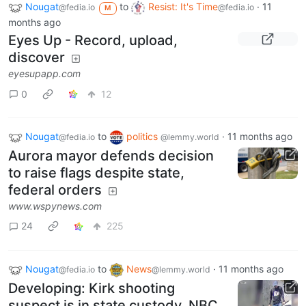
Nougat
to
Resist: It's Time
·
11
@fedia.io
@fedia.io
M
months ago
Eyes Up - Record, upload,
discover
eyesupapp.com
0
12
Nougat
to
politics
·
11 months ago
@fedia.io
@lemmy.world
Aurora mayor defends decision
to raise flags despite state,
federal orders
www.wspynews.com
24
225
Nougat
to
News
·
11 months ago
@fedia.io
@lemmy.world
Developing: Kirk shooting
suspect is in state custody, NBC