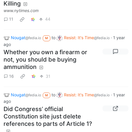
Killing
www.nytimes.com
11
44
Nougat
to
Resist: It's Time
·
1 year
@fedia.io
@fedia.io
M
ago
Whether you own a firearm or
not, you should be buying
ammunition
16
31
Nougat
to
Resist: It's Time
·
1 year
@fedia.io
@fedia.io
M
ago
Did Congress’ official
Constitution site just delete
references to parts of Article 1?