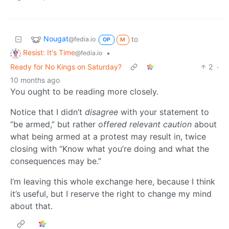
Nougat
to
@fedia.io
OP
M
Resist: It's Time
•
@fedia.io
Ready for No Kings on Saturday?
2
·
10 months ago
You ought to be reading more closely.
Notice that I didn’t
disagree
with your statement to
“be armed,” but rather
offered relevant caution
about
what being armed at a protest may result in, twice
closing with “Know what you’re doing and what the
consequences may be.”
I’m leaving this whole exchange here, because I think
it’s useful, but I reserve the right to change my mind
about that.