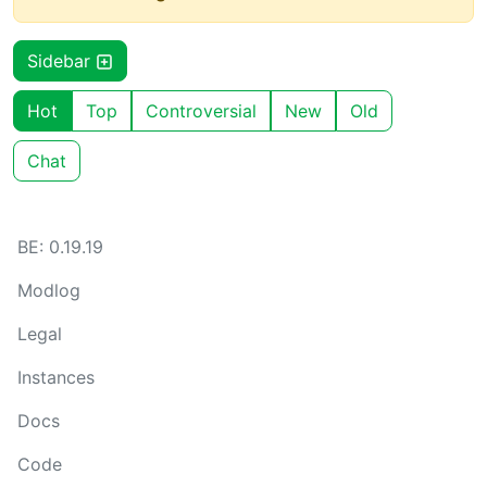
Sidebar
Hot
Top
Controversial
New
Old
Chat
BE: 0.19.19
Modlog
Legal
Instances
Docs
Code