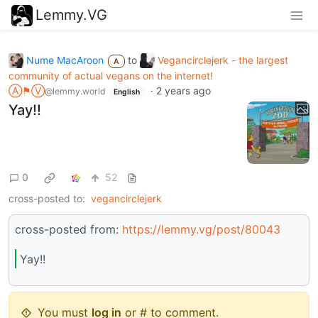
Lemmy.VG
Nume MacAroon
to
Vegancirclejerk - the largest
A
community of actual vegans on the internet!
Ⓐ⚑Ⓥ
·
2 years ago
@lemmy.world
English
Yay!!
0
52
cross-posted to:
vegancirclejerk
cross-posted from:
https://lemmy.vg/post/80043
Yay!!
You must
log in
or # to comment.