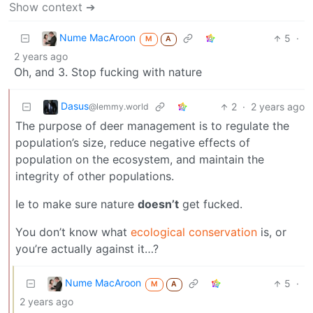
Show context ➔
Nume MacAroon
5
·
M
A
2 years ago
Oh, and 3. Stop fucking with nature
Dasus
2
·
2 years ago
@lemmy.world
The purpose of deer management is to regulate the
population’s size, reduce negative effects of
population on the ecosystem, and maintain the
integrity of other populations.
Ie to make sure nature
doesn’t
get fucked.
You don’t know what
ecological conservation
is, or
you’re actually against it…?
Nume MacAroon
5
·
M
A
2 years ago