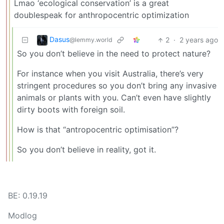
Lmao ‘ecological conservation’ is a great
doublespeak for anthropocentric optimization
Dasus
2
·
2 years ago
@lemmy.world
So you don’t believe in the need to protect nature?
For instance when you visit Australia, there’s very
stringent procedures so you don’t bring any invasive
animals or plants with you. Can’t even have slightly
dirty boots with foreign soil.
How is that “antropocentric optimisation”?
So you don’t believe in reality, got it.
BE: 0.19.19
Modlog