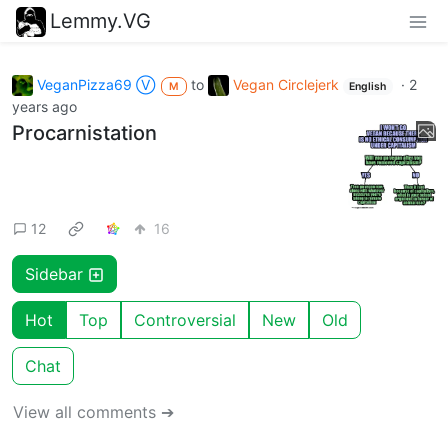
Lemmy.VG
VeganPizza69 Ⓥ
to
Vegan Circlejerk
·
2
M
English
years ago
Procarnistation
12
16
Sidebar
Hot
Top
Controversial
New
Old
Chat
View all comments ➔