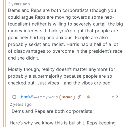
2 years ago
Dems and Reps are both corporatists (though you
could argue Reps are moving towards some neo-
feudalism) neither is willing to severely curtail the big
money interests. I think you’re right that people are
genuinely hurting and anxious. People are also
probably sexist and racist. Harris had a hell of a lot
of disadvantages to overcome in the president’s race
and she didn’t.
Mostly though, reality doesn’t matter anymore for
probably a supermajority because people are so
checked out. Just vibes - and the vibes are bad
btaf45
2
·
@lemmy.world
Banned
2 years ago
Dems and Reps are both corporatists
Here’s why we know this is bullshit. Reps keeping