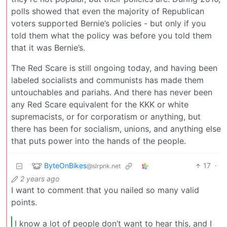
polls showed that even the majority of Republican
voters supported Bernie’s policies - but only if you
told them what the policy was before you told them
that it was Bernie’s.
The Red Scare is still ongoing today, and having been
labeled socialists and communists has made them
untouchables and pariahs. And there has never been
any Red Scare equivalent for the KKK or white
supremacists, or for corporatism or anything, but
there has been for socialism, unions, and anything else
that puts power into the hands of the people.
ByteOnBikes
17
·
@slrpnk.net
2 years ago
I want to comment that you nailed so many valid
points.
I know a lot of people don’t want to hear this, and I