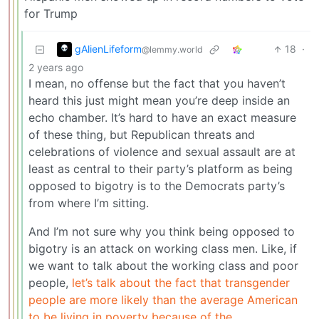
for Trump
gAlienLifeform
18
·
@lemmy.world
2 years ago
I mean, no offense but the fact that you haven’t
heard this just might mean you’re deep inside an
echo chamber. It’s hard to have an exact measure
of these thing, but Republican threats and
celebrations of violence and sexual assault are at
least as central to their party’s platform as being
opposed to bigotry is to the Democrats party’s
from where I’m sitting.
And I’m not sure why you think being opposed to
bigotry is an attack on working class men. Like, if
we want to talk about the working class and poor
people,
let’s talk about the fact that transgender
people are more likely than the average American
to be living in poverty because of the