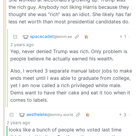
the rich guy. Anybody not liking Harris because they
thought she was “rich” was an idiot. She likely has far
less net worth than most presidential candidates do.
spacecadet
1
·
@lemm.ee
2 years ago
Yep, never denied Trump was rich. Only problem is
people believe he actually earned his wealth.
Also, I worked 3 separate manual labor jobs to make
ends meet until I was able to graduate from college,
yet I am now called a rich privileged white male.
Dems want to have their cake and eat it too when it
comes to labels.
aesthelete
3
·
@lemmy.world
2 years ago
looks like a bunch of people who voted last time