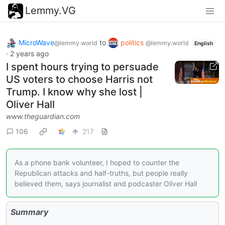
Lemmy.VG
MicroWave
to
politics
@lemmy.world
@lemmy.world
English
·
2 years ago
I spent hours trying to persuade
US voters to choose Harris not
Trump. I know why she lost |
Oliver Hall
www.theguardian.com
106
217
As a phone bank volunteer, I hoped to counter the
Republican attacks and half-truths, but people really
believed them, says journalist and podcaster Oliver Hall
Summary