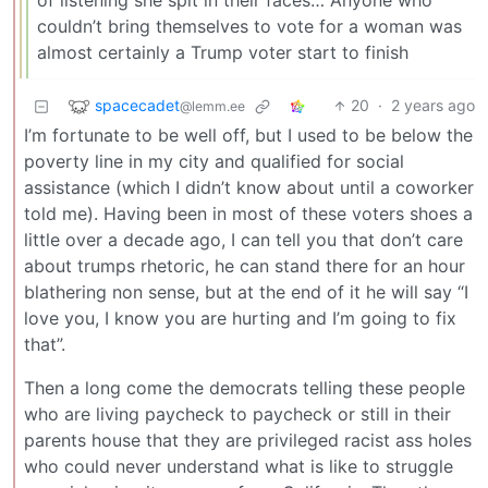
of listening she spit in their faces… Anyone who
couldn’t bring themselves to vote for a woman was
almost certainly a Trump voter start to finish
spacecadet
20
·
2 years ago
@lemm.ee
I’m fortunate to be well off, but I used to be below the
poverty line in my city and qualified for social
assistance (which I didn’t know about until a coworker
told me). Having been in most of these voters shoes a
little over a decade ago, I can tell you that don’t care
about trumps rhetoric, he can stand there for an hour
blathering non sense, but at the end of it he will say “I
love you, I know you are hurting and I’m going to fix
that”.
Then a long come the democrats telling these people
who are living paycheck to paycheck or still in their
parents house that they are privileged racist ass holes
who could never understand what is like to struggle