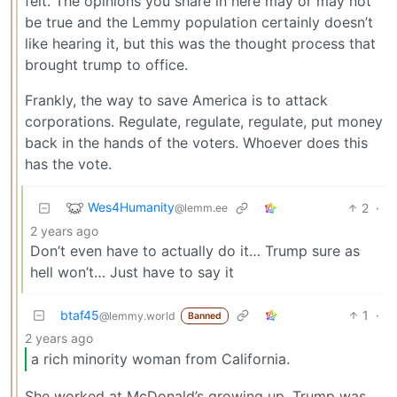
felt. The opinions you share in here may or may not
be true and the Lemmy population certainly doesn’t
like hearing it, but this was the thought process that
brought trump to office.
Frankly, the way to save America is to attack
corporations. Regulate, regulate, regulate, put money
back in the hands of the voters. Whoever does this
has the vote.
Wes4Humanity
2
·
@lemm.ee
2 years ago
Don’t even have to actually do it… Trump sure as
hell won’t… Just have to say it
btaf45
1
·
@lemmy.world
Banned
2 years ago
a rich minority woman from California.
She worked at McDonald’s growing up. Trump was