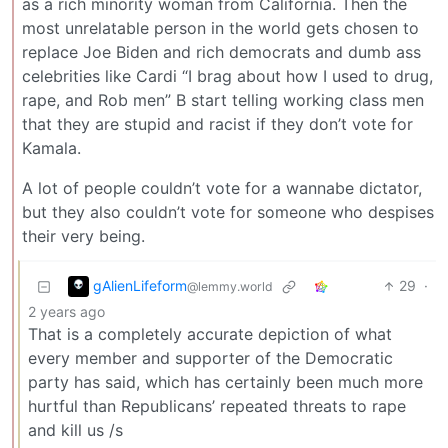
as a rich minority woman from California. Then the
most unrelatable person in the world gets chosen to
replace Joe Biden and rich democrats and dumb ass
celebrities like Cardi “I brag about how I used to drug,
rape, and Rob men” B start telling working class men
that they are stupid and racist if they don’t vote for
Kamala.
A lot of people couldn’t vote for a wannabe dictator,
but they also couldn’t vote for someone who despises
their very being.
gAlienLifeform
29
·
@lemmy.world
2 years ago
That is a completely accurate depiction of what
every member and supporter of the Democratic
party has said, which has certainly been much more
hurtful than Republicans’ repeated threats to rape
and kill us /s