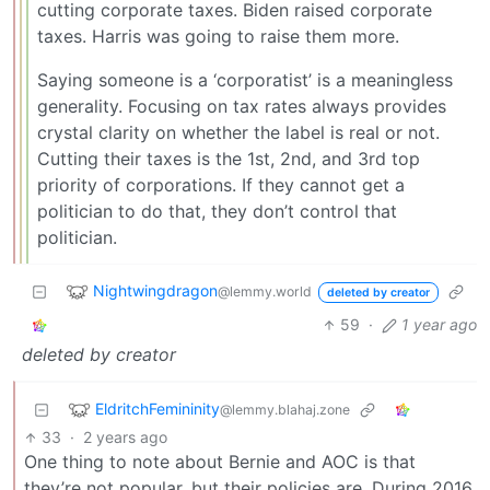
cutting corporate taxes. Biden raised corporate
taxes. Harris was going to raise them more.
Saying someone is a ‘corporatist’ is a meaningless
generality. Focusing on tax rates always provides
crystal clarity on whether the label is real or not.
Cutting their taxes is the 1st, 2nd, and 3rd top
priority of corporations. If they cannot get a
politician to do that, they don’t control that
politician.
Nightwingdragon
@lemmy.world
deleted by creator
59
·
1 year ago
deleted by creator
EldritchFemininity
@lemmy.blahaj.zone
33
·
2 years ago
One thing to note about Bernie and AOC is that
they’re not popular, but their policies are. During 2016,