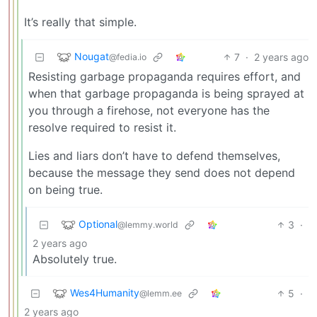
It’s really that simple.
Nougat
7
·
2 years ago
@fedia.io
Resisting garbage propaganda requires effort, and
when that garbage propaganda is being sprayed at
you through a firehose, not everyone has the
resolve required to resist it.
Lies and liars don’t have to defend themselves,
because the message they send does not depend
on being true.
Optional
3
·
@lemmy.world
2 years ago
Absolutely true.
Wes4Humanity
5
·
@lemm.ee
2 years ago