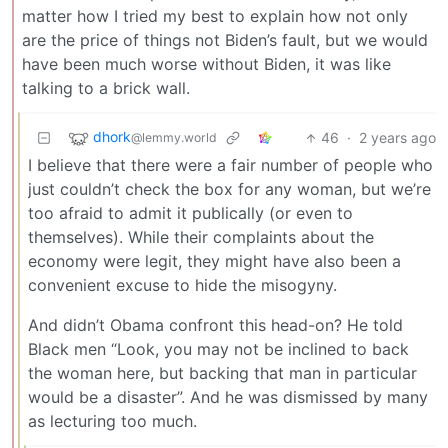
matter how I tried my best to explain how not only
are the price of things not Biden’s fault, but we would
have been much worse without Biden, it was like
talking to a brick wall.
dhork
46
·
2 years ago
@lemmy.world
I believe that there were a fair number of people who
just couldn’t check the box for any woman, but we’re
too afraid to admit it publically (or even to
themselves). While their complaints about the
economy were legit, they might have also been a
convenient excuse to hide the misogyny.
And didn’t Obama confront this head-on? He told
Black men “Look, you may not be inclined to back
the woman here, but backing that man in particular
would be a disaster”. And he was dismissed by many
as lecturing too much.