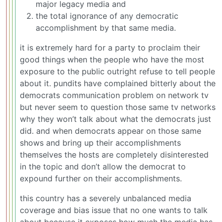
major legacy media and
the total ignorance of any democratic
accomplishment by that same media.
it is extremely hard for a party to proclaim their
good things when the people who have the most
exposure to the public outright refuse to tell people
about it. pundits have complained bitterly about the
democrats communication problem on network tv
but never seem to question those same tv networks
why they won’t talk about what the democrats just
did. and when democrats appear on those same
shows and bring up their accomplishments
themselves the hosts are completely disinterested
in the topic and don’t allow the democrat to
expound further on their accomplishments.
this country has a severely unbalanced media
coverage and bias issue that no one wants to talk