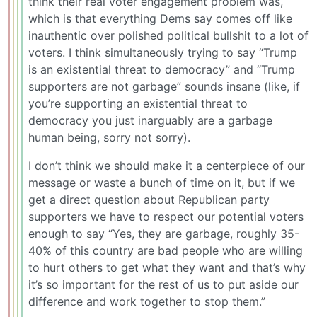
think their real voter engagement problem was,
which is that everything Dems say comes off like
inauthentic over polished political bullshit to a lot of
voters. I think simultaneously trying to say “Trump
is an existential threat to democracy” and “Trump
supporters are not garbage” sounds insane (like, if
you’re supporting an existential threat to
democracy you just inarguably are a garbage
human being, sorry not sorry).
I don’t think we should make it a centerpiece of our
message or waste a bunch of time on it, but if we
get a direct question about Republican party
supporters we have to respect our potential voters
enough to say “Yes, they are garbage, roughly 35-
40% of this country are bad people who are willing
to hurt others to get what they want and that’s why
it’s so important for the rest of us to put aside our
difference and work together to stop them.”