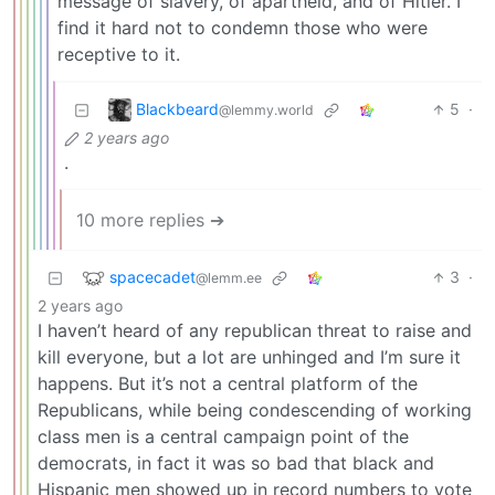
message of slavery, of apartheid, and of Hitler. I
find it hard not to condemn those who were
receptive to it.
Blackbeard
5
·
@lemmy.world
2 years ago
.
10 more replies ➔
spacecadet
3
·
@lemm.ee
2 years ago
I haven’t heard of any republican threat to raise and
kill everyone, but a lot are unhinged and I’m sure it
happens. But it’s not a central platform of the
Republicans, while being condescending of working
class men is a central campaign point of the
democrats, in fact it was so bad that black and
Hispanic men showed up in record numbers to vote