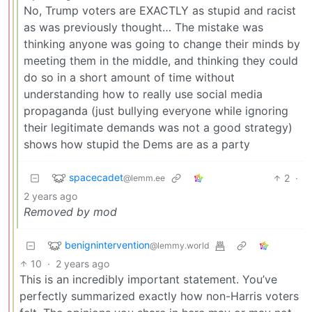
No, Trump voters are EXACTLY as stupid and racist
as was previously thought… The mistake was
thinking anyone was going to change their minds by
meeting them in the middle, and thinking they could
do so in a short amount of time without
understanding how to really use social media
propaganda (just bullying everyone while ignoring
their legitimate demands was not a good strategy)
shows how stupid the Dems are as a party
spacecadet
2
·
@lemm.ee
2 years ago
Removed by mod
benignintervention
@lemmy.world
10
·
2 years ago
This is an incredibly important statement. You’ve
perfectly summarized exactly how non-Harris voters