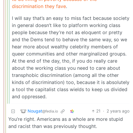
discrimination they fave
.
I will say that’s an easy to miss fact because society
in general doesn’t like to platform working class
people because they’re not as eloquent or pretty
and the Dems tend to behave the same way, so we
hear more about wealthy celebrity members of
queer communities and other marginalized groups.
At the end of the day, tho, if you do really care
about the working class you need to care about
transphobic discrimination (among all the other
kinds of discrimination) too, because it is absolutely
a tool the capitalist class wields to keep us divided
and oppressed.
Nougat
21
·
2 years ago
@fedia.io
You’re right. Americans as a whole are more stupid
and racist than was previously thought.