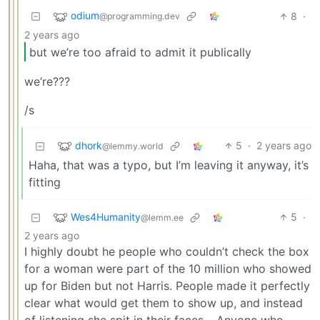
odium
8
·
@programming.dev
2 years ago
but we’re too afraid to admit it publically
we’re???
/s
dhork
5
·
2 years ago
@lemmy.world
Haha, that was a typo, but I’m leaving it anyway, it’s
fitting
Wes4Humanity
5
·
@lemm.ee
2 years ago
I highly doubt he people who couldn’t check the box
for a woman were part of the 10 million who showed
up for Biden but not Harris. People made it perfectly
clear what would get them to show up, and instead