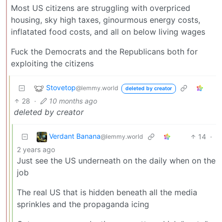
Most US citizens are struggling with overpriced
housing, sky high taxes, ginourmous energy costs,
inflatated food costs, and all on below living wages
Fuck the Democrats and the Republicans both for
exploiting the citizens
Stovetop
@lemmy.world
deleted by creator
28
·
10 months ago
deleted by creator
Verdant Banana
14
·
@lemmy.world
2 years ago
Just see the US underneath on the daily when on the
job
The real US that is hidden beneath all the media
sprinkles and the propaganda icing