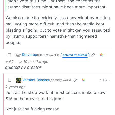
didn’t vote this time. For them, the concerns the
author dismisses might have been more important.
We also made it decidedly less convenient by making
mail voting more difficult, and then the media kept
blasting a “going out to vote might get you assaulted
by Trump supporters” narrative that frightened
people.
Stovetop
@lemmy.world
deleted by creator
67
·
10 months ago
deleted by creator
Verdant Banana
15
·
@lemmy.world
2 years ago
Just at the shop work at most citizens make below
$15 an hour even trades jobs
Not just any fucking reason