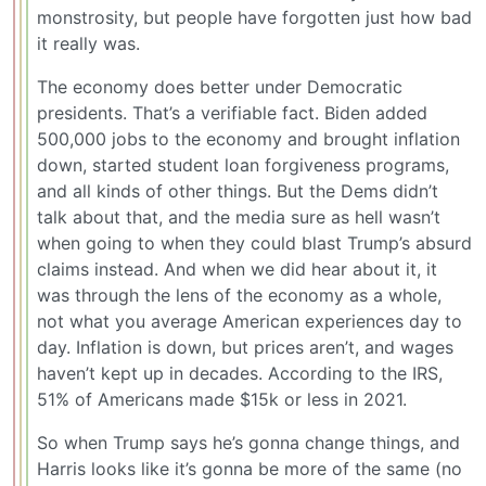
monstrosity, but people have forgotten just how bad
it really was.
The economy does better under Democratic
presidents. That’s a verifiable fact. Biden added
500,000 jobs to the economy and brought inflation
down, started student loan forgiveness programs,
and all kinds of other things. But the Dems didn’t
talk about that, and the media sure as hell wasn’t
when going to when they could blast Trump’s absurd
claims instead. And when we did hear about it, it
was through the lens of the economy as a whole,
not what you average American experiences day to
day. Inflation is down, but prices aren’t, and wages
haven’t kept up in decades. According to the IRS,
51% of Americans made $15k or less in 2021.
So when Trump says he’s gonna change things, and
Harris looks like it’s gonna be more of the same (no