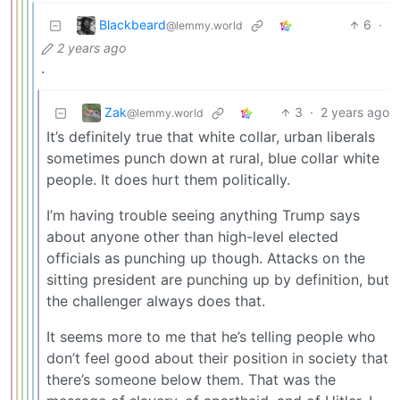
Blackbeard
6
·
@lemmy.world
2 years ago
.
Zak
3
·
2 years ago
@lemmy.world
It’s definitely true that white collar, urban liberals
sometimes punch down at rural, blue collar white
people. It does hurt them politically.
I’m having trouble seeing anything Trump says
about anyone other than high-level elected
officials as punching up though. Attacks on the
sitting president are punching up by definition, but
the challenger always does that.
It seems more to me that he’s telling people who
don’t feel good about their position in society that
there’s someone below them. That was the