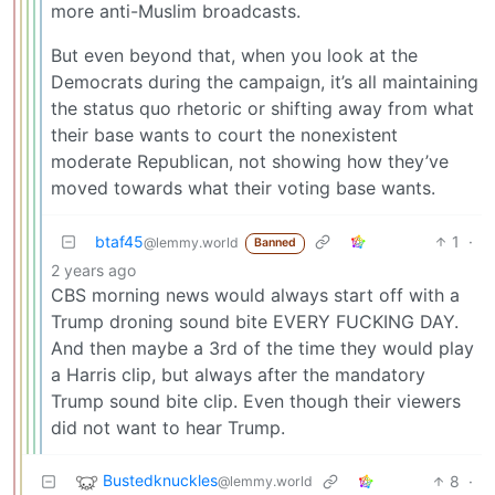
more anti-Muslim broadcasts.
But even beyond that, when you look at the
Democrats during the campaign, it’s all maintaining
the status quo rhetoric or shifting away from what
their base wants to court the nonexistent
moderate Republican, not showing how they’ve
moved towards what their voting base wants.
btaf45
1
·
@lemmy.world
Banned
2 years ago
CBS morning news would always start off with a
Trump droning sound bite EVERY FUCKING DAY.
And then maybe a 3rd of the time they would play
a Harris clip, but always after the mandatory
Trump sound bite clip. Even though their viewers
did not want to hear Trump.
Bustedknuckles
8
·
@lemmy.world