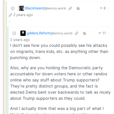
Blackbeard
6
·
@lemmy.world
2 years ago
.
gAlienLifeform
11
·
@lemmy.world
2 years ago
I don’t see how you could possibly see his attacks
on migrants, trans kids, etc. as anything other than
punching down.
Also, why are you holding the Democratic party
accountable for down voters here or other randos
online who say stuff about Trump supporters?
They’re pretty distinct groups, and the fact is
elected Dems bent over backwards to talk as nicely
about Trump supporters as they could.
And I actually think that was a big part of what I