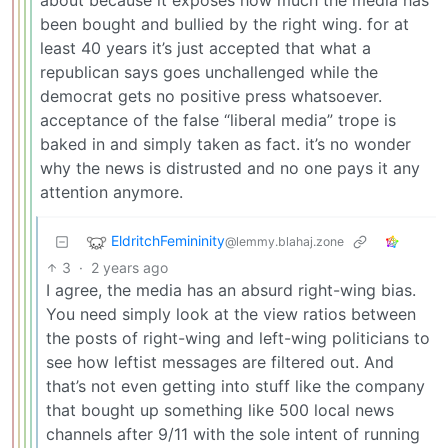
about because it exposes how much the media has
been bought and bullied by the right wing. for at
least 40 years it’s just accepted that what a
republican says goes unchallenged while the
democrat gets no positive press whatsoever.
acceptance of the false “liberal media” trope is
baked in and simply taken as fact. it’s no wonder
why the news is distrusted and no one pays it any
attention anymore.
EldritchFemininity
@lemmy.blahaj.zone
3
·
2 years ago
I agree, the media has an absurd right-wing bias.
You need simply look at the view ratios between
the posts of right-wing and left-wing politicians to
see how leftist messages are filtered out. And
that’s not even getting into stuff like the company
that bought up something like 500 local news
channels after 9/11 with the sole intent of running