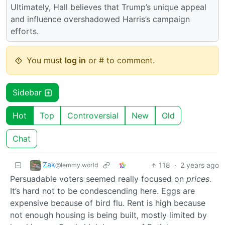
Ultimately, Hall believes that Trump’s unique appeal
and influence overshadowed Harris’s campaign
efforts.
You must
log in
or # to comment.
Sidebar
Hot
Top
Controversial
New
Old
Chat
Zak
118
·
2 years ago
@lemmy.world
Persuadable voters seemed really focused on
prices
.
It’s hard not to be condescending here. Eggs are
expensive because of bird flu. Rent is high because
not enough housing is being built, mostly limited by