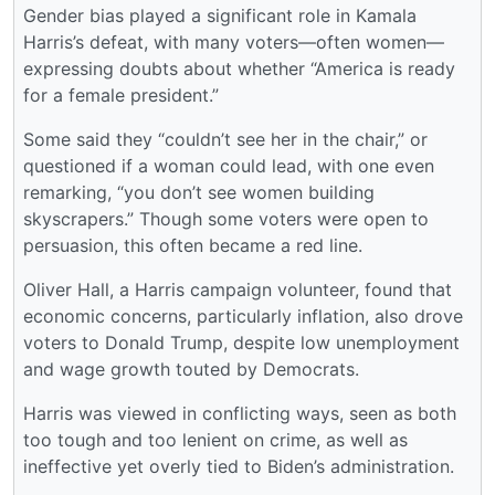
Gender bias played a significant role in Kamala
Harris’s defeat, with many voters—often women—
expressing doubts about whether “America is ready
for a female president.”
Some said they “couldn’t see her in the chair,” or
questioned if a woman could lead, with one even
remarking, “you don’t see women building
skyscrapers.” Though some voters were open to
persuasion, this often became a red line.
Oliver Hall, a Harris campaign volunteer, found that
economic concerns, particularly inflation, also drove
voters to Donald Trump, despite low unemployment
and wage growth touted by Democrats.
Harris was viewed in conflicting ways, seen as both
too tough and too lenient on crime, as well as
ineffective yet overly tied to Biden’s administration.