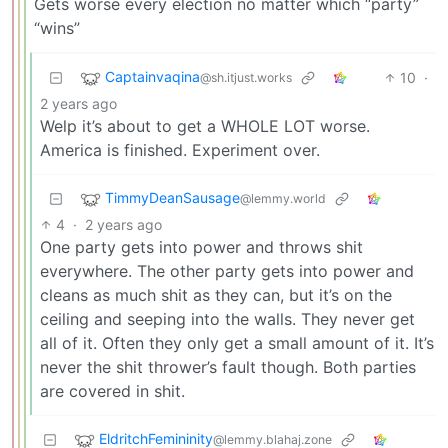
Gets worse every election no matter which “party”
“wins”
Captainvaqina
10
·
@sh.itjust.works
2 years ago
Welp it’s about to get a WHOLE LOT worse.
America is finished. Experiment over.
TimmyDeanSausage
@lemmy.world
4
·
2 years ago
One party gets into power and throws shit
everywhere. The other party gets into power and
cleans as much shit as they can, but it’s on the
ceiling and seeping into the walls. They never get
all of it. Often they only get a small amount of it. It’s
never the shit thrower’s fault though. Both parties
are covered in shit.
EldritchFemininity
@lemmy.blahaj.zone