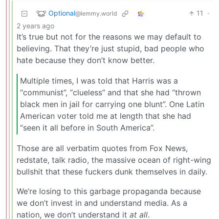
Optional
11
·
@lemmy.world
2 years ago
It’s true but not for the reasons we may default to
believing. That they’re just stupid, bad people who
hate because they don’t know better.
Multiple times, I was told that Harris was a
“communist”, “clueless” and that she had “thrown
black men in jail for carrying one blunt”. One Latin
American voter told me at length that she had
“seen it all before in South America”.
Those are all verbatim quotes from Fox News,
redstate, talk radio, the massive ocean of right-wing
bullshit that these fuckers dunk themselves in daily.
We’re losing to this garbage propaganda because
we don’t invest in and understand media. As a
nation, we don’t understand it
at all
.