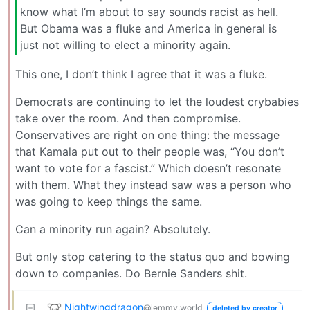
know what I’m about to say sounds racist as hell.
But Obama was a fluke and America in general is
just not willing to elect a minority again.
This one, I don’t think I agree that it was a fluke.
Democrats are continuing to let the loudest crybabies
take over the room. And then compromise.
Conservatives are right on one thing: the message
that Kamala put out to their people was, “You don’t
want to vote for a fascist.” Which doesn’t resonate
with them. What they instead saw was a person who
was going to keep things the same.
Can a minority run again? Absolutely.
But only stop catering to the status quo and bowing
down to companies. Do Bernie Sanders shit.
Nightwingdragon
@lemmy.world
deleted by creator