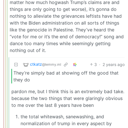
matter how much hogwash Trump’s claims are and
things are only going to get worse), it’s gonna do
nothing to alleviate the grievances leftists have had
with the Biden administration on all sorts of things
like the genocide in Palestine. They’ve heard the
“vote for me or it’s the end of democracy!” song and
dance too many times while seemingly getting
nothing out of it.
ctkatz
3
·
2 years ago
@lemmy.ml
They’re simply bad at showing off the good that
they do
pardon me, but I think this is an extremely bad take.
because the two things that were glaringly obvious
to me over the last 8 years have been
the total whitewash, sanewashing, and
normalization of trump in every aspect by