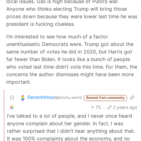
local issues. Gas is high because of Putin’s war.
Anyone who thinks electing Trump will bring those
prices down because they were lower last time he was
president is fucking clueless.
I’m interested to see how much of a factor
unenthusiastic Democrats were. Trump got about the
same number of votes he did in 2020, but Harris got
far fewer than Biden. It looks like a bunch of people
who voted last time didn’t vote this time. For them, the
concerns the author dismisses might have been more
important.
EleventhHour
@lemmy.world
Banned from community
75
·
2 years ago
I’ve talked to a lot of people, and I never once heard
anyone complain about her gender. In fact, I was
rather surprised that I didn’t hear anything about that.
It was 100% complaints about the economy, and no