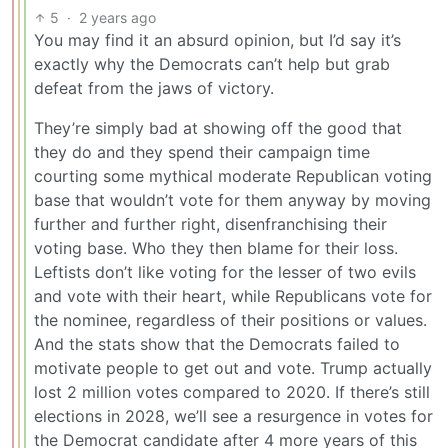
5
·
2 years ago
You may find it an absurd opinion, but I’d say it’s
exactly why the Democrats can’t help but grab
defeat from the jaws of victory.
They’re simply bad at showing off the good that
they do and they spend their campaign time
courting some mythical moderate Republican voting
base that wouldn’t vote for them anyway by moving
further and further right, disenfranchising their
voting base. Who they then blame for their loss.
Leftists don’t like voting for the lesser of two evils
and vote with their heart, while Republicans vote for
the nominee, regardless of their positions or values.
And the stats show that the Democrats failed to
motivate people to get out and vote. Trump actually
lost 2 million votes compared to 2020. If there’s still
elections in 2028, we’ll see a resurgence in votes for
the Democrat candidate after 4 more years of this