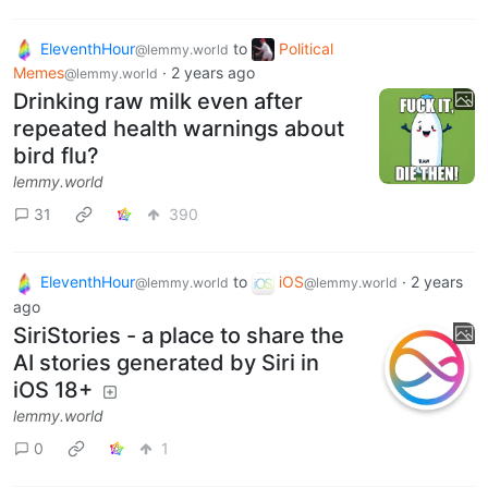
EleventhHour
to
Political
@lemmy.world
Memes
·
2 years ago
@lemmy.world
Drinking raw milk even after
repeated health warnings about
bird flu?
lemmy.world
31
390
EleventhHour
to
iOS
·
2 years
@lemmy.world
@lemmy.world
ago
SiriStories - a place to share the
AI stories generated by Siri in
iOS 18+
lemmy.world
0
1