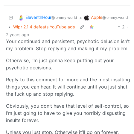
EleventhHour
Apple
to
@lemmy.world
@lemmy.world
•
Wipr 2.1.4 defeats YouTube ads
2
·
2 years ago
Your continued and persistent, psychotic delusion isn’t
my problem. Stop replying and making it my problem
Otherwise, I’m just gonna keep putting out your
psychotic decisions.
Reply to this comment for more and the most insulting
things you can hear. It will continue until you just shut
the fuck up and stop replying.
Obviously, you don’t have that level of self-control, so
I’m just going to have to give you horribly disgusting
insults forever.
Unless you just stop. Otherwise it’ll go on forever.