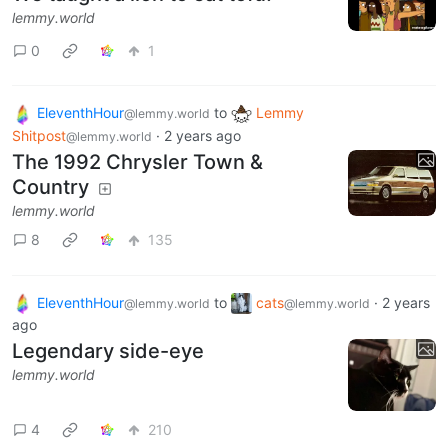
lemmy.world
0
1
EleventhHour
to
Lemmy
@lemmy.world
Shitpost
·
2 years ago
@lemmy.world
The 1992 Chrysler Town &
Country
lemmy.world
8
135
EleventhHour
to
cats
·
2 years
@lemmy.world
@lemmy.world
ago
Legendary side-eye
lemmy.world
4
210