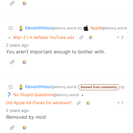
EleventhHour
Apple
to
@lemmy.world
@lemmy.world
•
Wipr 2.1.4 defeats YouTube ads
2
·
2 years ago
You aren’t important enough to bother with.
EleventhHour
to
@lemmy.world
Banned from community
No Stupid Questions
•
@lemmy.world
Did Apple kill iTunes for windows?
1
·
2 years ago
Removed by mod