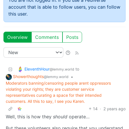
You are not logged in. If you use a Fediverse
account that is able to follow users, you can follow
this user.
Overview
Comments
Posts
EleventhHour
to
@lemmy.world
Showerthoughts
•
@lemmy.world
Moderators banning/censoring people arent oppressors
violating your rights; they are customer service
representatives curating a space for their intended
customers. All this to say, I see you Karen.
14
·
2 years ago
Well, this is how they
should
operate…
But these volunteers also require that you understand