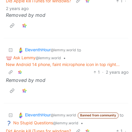
Did Apple kill iTunes for windows?
1
·
2 years ago
Removed by mod
EleventhHour
to
@lemmy.world
Ask Lemmy
•
@lemmy.world
New Android 14 phone, faint microphone icon in top right...
1
·
2 years ago
Removed by mod
EleventhHour
to
@lemmy.world
Banned from community
No Stupid Questions
•
@lemmy.world
Did Apple kill iTunes for windows?
1
·