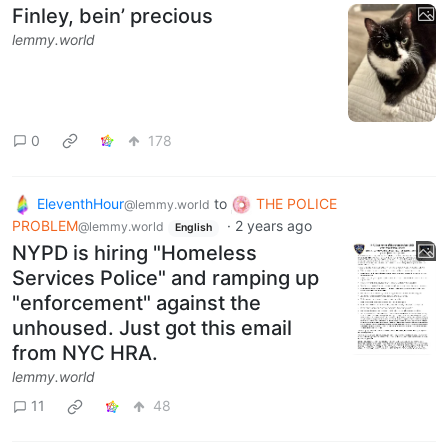
Finley, bein’ precious
lemmy.world
0
178
EleventhHour
to
THE POLICE
@lemmy.world
PROBLEM
·
2 years ago
@lemmy.world
English
NYPD is hiring "Homeless
Services Police" and ramping up
"enforcement" against the
unhoused. Just got this email
from NYC HRA.
lemmy.world
11
48