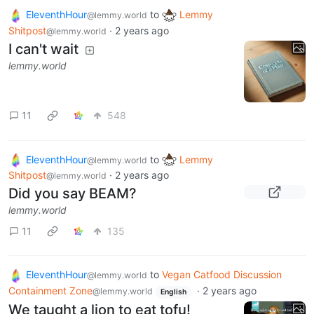
EleventhHour
to
Lemmy
@lemmy.world
Shitpost
·
2 years ago
@lemmy.world
I can't wait
lemmy.world
11
548
EleventhHour
to
Lemmy
@lemmy.world
Shitpost
·
2 years ago
@lemmy.world
Did you say BEAM?
lemmy.world
11
135
EleventhHour
to
Vegan Catfood Discussion
@lemmy.world
Containment Zone
·
2 years ago
@lemmy.world
English
We taught a lion to eat tofu!