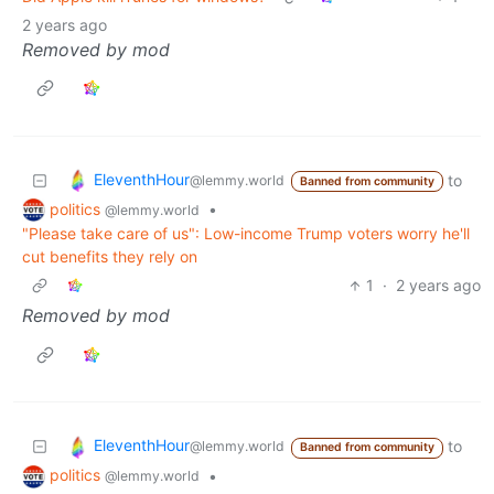
2 years ago
Removed by mod
EleventhHour
to
@lemmy.world
Banned from community
politics
•
@lemmy.world
"Please take care of us": Low-income Trump voters worry he'll
cut benefits they rely on
1
·
2 years ago
Removed by mod
EleventhHour
to
@lemmy.world
Banned from community
politics
•
@lemmy.world