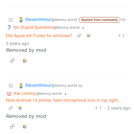
EleventhHour
to
@lemmy.world
Banned from community
No Stupid Questions
•
@lemmy.world
Did Apple kill iTunes for windows?
1
·
2 years ago
Removed by mod
EleventhHour
to
@lemmy.world
Ask Lemmy
•
@lemmy.world
New Android 14 phone, faint microphone icon in top right...
1
·
2 years ago
Removed by mod