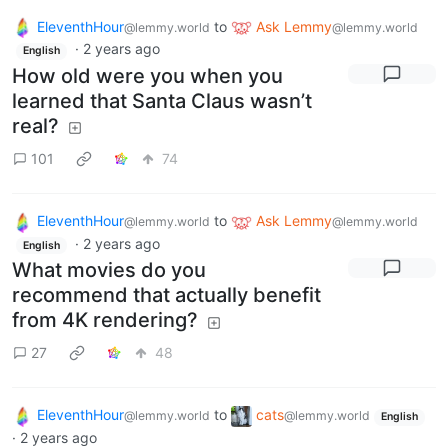
EleventhHour
to
Ask Lemmy
@lemmy.world
@lemmy.world
·
2 years ago
English
How old were you when you
learned that Santa Claus wasn’t
real?
101
74
EleventhHour
to
Ask Lemmy
@lemmy.world
@lemmy.world
·
2 years ago
English
What movies do you
recommend that actually benefit
from 4K rendering?
27
48
EleventhHour
to
cats
@lemmy.world
@lemmy.world
English
·
2 years ago