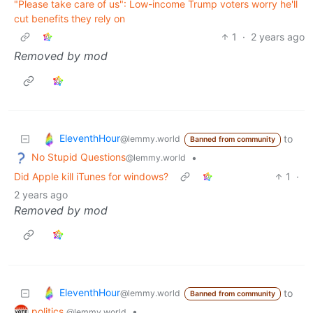
"Please take care of us": Low-income Trump voters worry he'll
cut benefits they rely on
1
·
2 years ago
Removed by mod
EleventhHour
to
@lemmy.world
Banned from community
No Stupid Questions
•
@lemmy.world
Did Apple kill iTunes for windows?
1
·
2 years ago
Removed by mod
EleventhHour
to
@lemmy.world
Banned from community
politics
•
@lemmy.world