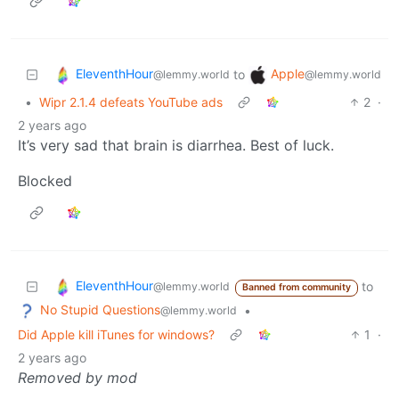
EleventhHour
Apple
to
@lemmy.world
@lemmy.world
•
Wipr 2.1.4 defeats YouTube ads
2
·
2 years ago
It’s very sad that brain is diarrhea. Best of luck.
Blocked
EleventhHour
to
@lemmy.world
Banned from community
No Stupid Questions
•
@lemmy.world
Did Apple kill iTunes for windows?
1
·
2 years ago
Removed by mod