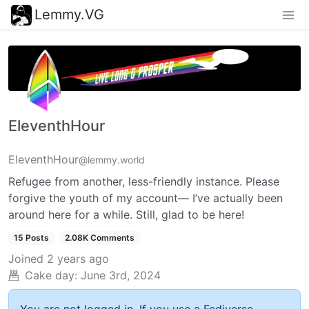
Lemmy.VG
EleventhHour
EleventhHour
@lemmy.world
Refugee from another, less-friendly instance. Please
forgive the youth of my account— I’ve actually been
around here for a while. Still, glad to be here!
15 Posts
2.08K Comments
Joined
2 years ago
Cake day:
June 3rd, 2024