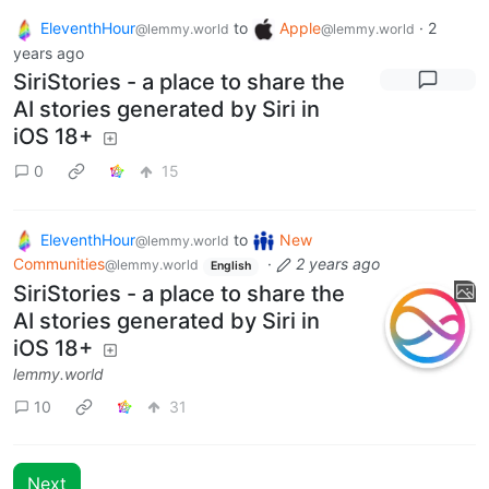
EleventhHour
to
Apple
·
2
@lemmy.world
@lemmy.world
years ago
SiriStories - a place to share the
AI stories generated by Siri in
iOS 18+
0
15
EleventhHour
to
New
@lemmy.world
Communities
·
2 years ago
@lemmy.world
English
SiriStories - a place to share the
AI stories generated by Siri in
iOS 18+
lemmy.world
10
31
Next