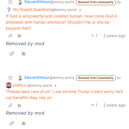
EleventhHour
to
@lemmy.world
Banned from community
No Stupid Questions
•
@lemmy.world
If God is all powerful and created human. How come God in
endowed with human emotions? Shouldn't he or she be
beyond that?
1
·
2 years ago
Removed by mod
EleventhHour
to
@lemmy.world
Banned from community
politics
•
@lemmy.world
"Please take care of us": Low-income Trump voters worry he'll
cut benefits they rely on
1
·
2 years ago
Removed by mod