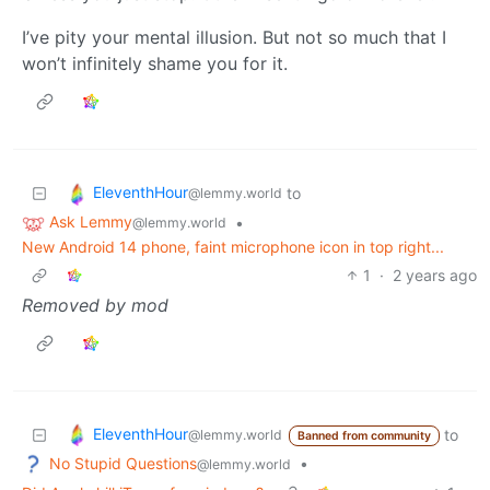
I’ve pity your mental illusion. But not so much that I
won’t infinitely shame you for it.
EleventhHour
to
@lemmy.world
Ask Lemmy
•
@lemmy.world
New Android 14 phone, faint microphone icon in top right...
1
·
2 years ago
Removed by mod
EleventhHour
to
@lemmy.world
Banned from community
No Stupid Questions
•
@lemmy.world