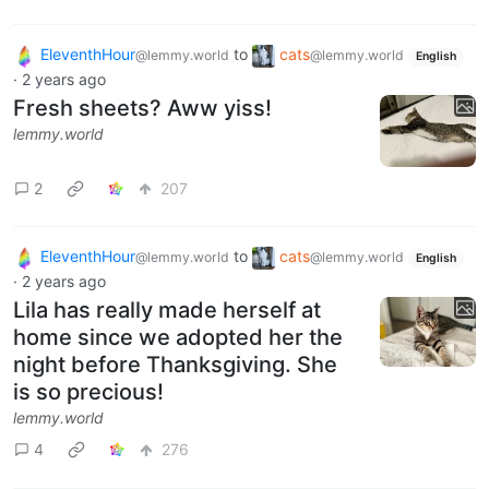
EleventhHour
to
cats
@lemmy.world
@lemmy.world
English
·
2 years ago
Fresh sheets? Aww yiss!
lemmy.world
2
207
EleventhHour
to
cats
@lemmy.world
@lemmy.world
English
·
2 years ago
Lila has really made herself at
home since we adopted her the
night before Thanksgiving. She
is so precious!
lemmy.world
4
276