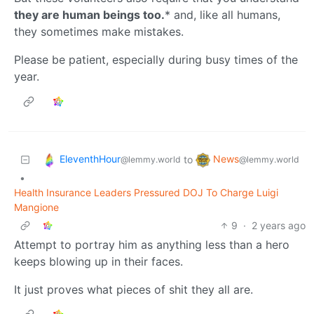
they are human beings too.
* and, like all humans,
they sometimes make mistakes.
Please be patient, especially during busy times of the
year.
EleventhHour
News
to
@lemmy.world
@lemmy.world
•
Health Insurance Leaders Pressured DOJ To Charge Luigi
Mangione
9
·
2 years ago
Attempt to portray him as anything less than a hero
keeps blowing up in their faces.
It just proves what pieces of shit they all are.