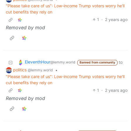
"Please take care of us": Low-income Trump voters worry he'll
cut benefits they rely on
1
·
2 years ago
Removed by mod
EleventhHour
to
@lemmy.world
Banned from community
politics
•
@lemmy.world
"Please take care of us": Low-income Trump voters worry he'll
cut benefits they rely on
1
·
2 years ago
Removed by mod