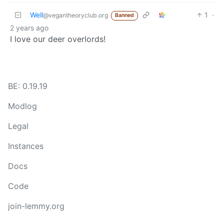
Well
1
·
@vegantheoryclub.org
Banned
2 years ago
I love our deer overlords!
BE: 0.19.19
Modlog
Legal
Instances
Docs
Code
join-lemmy.org