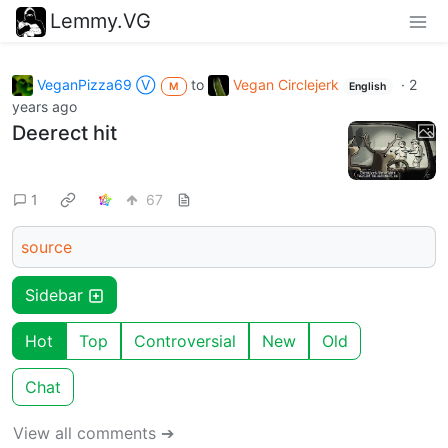
Lemmy.VG
VeganPizza69 Ⓥ
to
Vegan Circlejerk
·
2
M
English
years ago
Deerect hit
1
67
source
Sidebar
Hot
Top
Controversial
New
Old
Chat
View all comments ➔