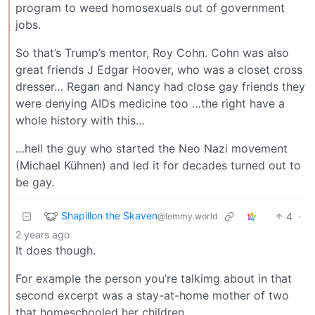
program to weed homosexuals out of government
jobs.
So that’s Trump’s mentor, Roy Cohn. Cohn was also
great friends J Edgar Hoover, who was a closet cross
dresser… Regan and Nancy had close gay friends they
were denying AIDs medicine too …the right have a
whole history with this…
…hell the guy who started the Neo Nazi movement
(Michael Kühnen) and led it for decades turned out to
be gay.
Shapillon the Skaven
4
·
@lemmy.world
2 years ago
It does though.
For example the person you’re talkimg about in that
second excerpt was a stay-at-home mother of two
that homeschooled her children.