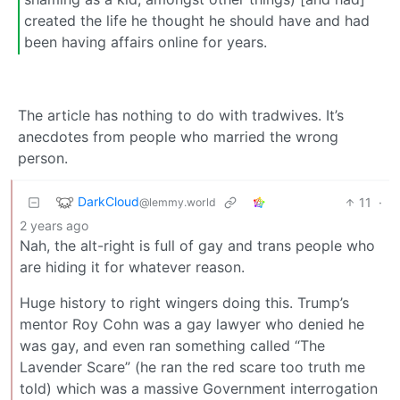
created the life he thought he should have and had
been having affairs online for years.
The article has nothing to do with tradwives. It’s
anecdotes from people who married the wrong
person.
DarkCloud
11
·
@lemmy.world
2 years ago
Nah, the alt-right is full of gay and trans people who
are hiding it for whatever reason.
Huge history to right wingers doing this. Trump’s
mentor Roy Cohn was a gay lawyer who denied he
was gay, and even ran something called “The
Lavender Scare” (he ran the red scare too truth me
told) which was a massive Government interrogation