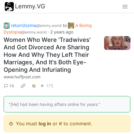
Lemmy.VG
return2ozma
to
A Boring
@lemmy.world
Dystopia
·
2 years ago
@lemmy.world
Women Who Were 'Tradwives'
And Got Divorced Are Sharing
How And Why They Left Their
Marriages, And It's Both Eye-
Opening And Infuriating
www.huffpost.com
14
175
"[He] had been having affairs online for years."
You must
log in
or # to comment.