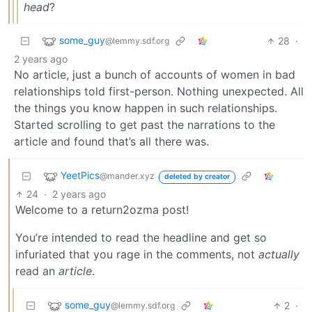
head
?
some_guy
28
·
@lemmy.sdf.org
2 years ago
No article, just a bunch of accounts of women in bad
relationships told first-person. Nothing unexpected. All
the things you know happen in such relationships.
Started scrolling to get past the narrations to the
article and found that’s all there was.
YeetPics
@mander.xyz
deleted by creator
24
·
2 years ago
Welcome to a return2ozma post!
You’re intended to read the headline and get so
infuriated that you rage in the comments, not
actually
read an
article
.
some_guy
2
·
@lemmy.sdf.org