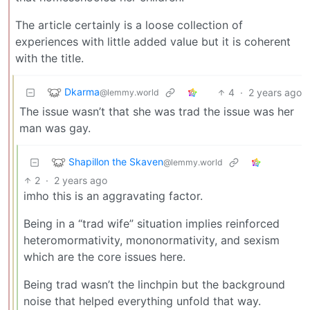
The article certainly is a loose collection of
experiences with little added value but it is coherent
with the title.
Dkarma
4
·
2 years ago
@lemmy.world
The issue wasn’t that she was trad the issue was her
man was gay.
Shapillon the Skaven
@lemmy.world
2
·
2 years ago
imho this is an aggravating factor.
Being in a “trad wife” situation implies reinforced
heteromormativity, mononormativity, and sexism
which are the core issues here.
Being trad wasn’t the linchpin but the background
noise that helped everything unfold that way.