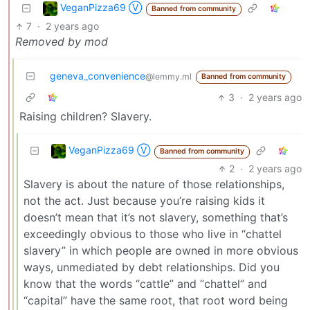
VeganPizza69 Ⓥ
Banned from community
7
·
2 years ago
Removed by mod
geneva_convenience
@lemmy.ml
Banned from community
3
·
2 years ago
Raising children? Slavery.
VeganPizza69 Ⓥ
Banned from community
2
·
2 years ago
Slavery is about the nature of those relationships,
not the act. Just because you’re raising kids it
doesn’t mean that it’s not slavery, something that’s
exceedingly obvious to those who live in “chattel
slavery” in which people are owned in more obvious
ways, unmediated by debt relationships. Did you
know that the words “cattle” and “chattel” and
“capital” have the same root, that root word being