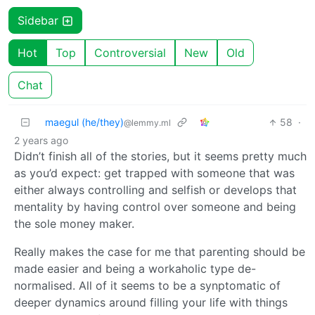
Sidebar
Hot
Top
Controversial
New
Old
Chat
maegul (he/they)
58
·
@lemmy.ml
2 years ago
Didn’t finish all of the stories, but it seems pretty much
as you’d expect: get trapped with someone that was
either always controlling and selfish or develops that
mentality by having control over someone and being
the sole money maker.
Really makes the case for me that parenting should be
made easier and being a workaholic type de-
normalised. All of it seems to be a synptomatic of
deeper dynamics around filling your life with things