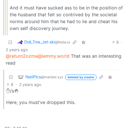
And it must have sucked ass to be in the position of
the husband that felt so contrived by the societal
norms around him that he had to lie and cheat his
own self discovery journey.
Doll_Tow_Jet-ski
9
·
@fedia.io
2 years ago
@
return2ozma@lemmy.world
That was an interesting
read
YeetPics
@mander.xyz
deleted by creator
8
·
2 years ago
✋/s🤚
Here, you must’ve dropped this.