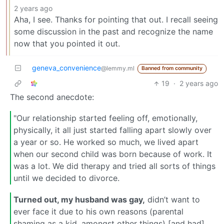
2 years ago
Aha, I see. Thanks for pointing that out. I recall seeing
some discussion in the past and recognize the name
now that you pointed it out.
geneva_convenience
@lemmy.ml
Banned from community
19
·
2 years ago
The second anecdote:
"Our relationship started feeling off, emotionally,
physically, it all just started falling apart slowly over
a year or so. He worked so much, we lived apart
when our second child was born because of work. It
was a lot. We did therapy and tried all sorts of things
until we decided to divorce.
Turned out, my husband was gay,
didn’t want to
ever face it due to his own reasons (parental
shaming as a kid, amongst other things) [and had]