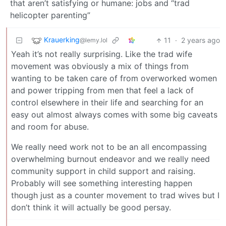
that aren’t satisfying or humane: jobs and “trad
helicopter parenting”
Krauerking
11
·
2 years ago
@lemy.lol
Yeah it’s not really surprising. Like the trad wife
movement was obviously a mix of things from
wanting to be taken care of from overworked women
and power tripping from men that feel a lack of
control elsewhere in their life and searching for an
easy out almost always comes with some big caveats
and room for abuse.
We really need work not to be an all encompassing
overwhelming burnout endeavor and we really need
community support in child support and raising.
Probably will see something interesting happen
though just as a counter movement to trad wives but I
don’t think it will actually be good persay.