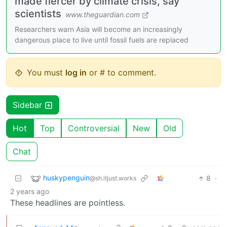
made fiercer by climate crisis, say
scientists
www.theguardian.com
Researchers warn Asia will become an increasingly
dangerous place to live until fossil fuels are replaced
You must
log in
or # to comment.
Sidebar
Hot
Top
Controversial
New
Old
Chat
huskypenguin
8
·
@sh.itjust.works
2 years ago
These headlines are pointless.