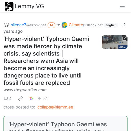
Lemmy.VG
silence7
to
Climate
·
2
@slrpnk.net
@slrpnk.net
M
English
years ago
‘Hyper-violent’ Typhoon Gaemi
was made fiercer by climate
crisis, say scientists |
Researchers warn Asia will
become an increasingly
dangerous place to live until
fossil fuels are replaced
www.theguardian.com
4
51
cross-posted to:
collapse@lemm.ee
‘Hyper-violent’ Typhoon Gaemi was