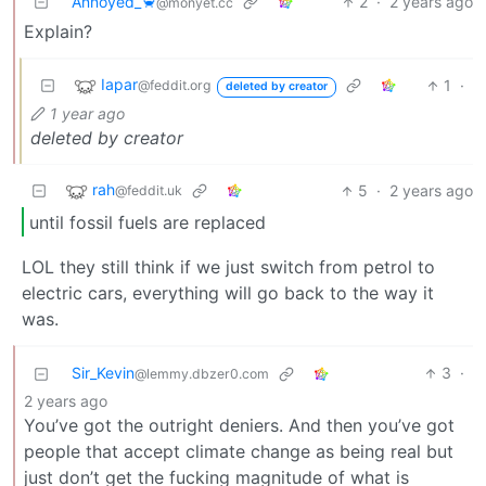
Annoyed_🦀
2
·
2 years ago
@monyet.cc
Explain?
Iapar
1
·
@feddit.org
deleted by creator
1 year ago
deleted by creator
rah
5
·
2 years ago
@feddit.uk
until fossil fuels are replaced
LOL they still think if we just switch from petrol to
electric cars, everything will go back to the way it
was.
Sir_Kevin
3
·
@lemmy.dbzer0.com
2 years ago
You’ve got the outright deniers. And then you’ve got
people that accept climate change as being real but
just don’t get the fucking magnitude of what is