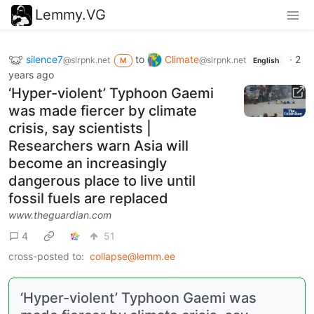
Lemmy.VG
silence7
to
Climate
·
2
@slrpnk.net
@slrpnk.net
M
English
years ago
‘Hyper-violent’ Typhoon Gaemi
was made fiercer by climate
crisis, say scientists |
Researchers warn Asia will
become an increasingly
dangerous place to live until
fossil fuels are replaced
www.theguardian.com
4
51
cross-posted to:
collapse@lemm.ee
‘Hyper-violent’ Typhoon Gaemi was