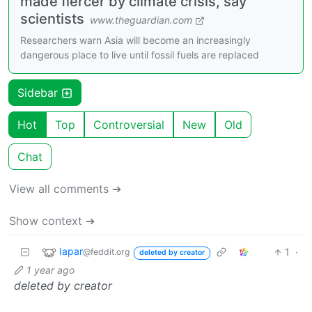
made fiercer by climate crisis, say
scientists
www.theguardian.com
Researchers warn Asia will become an increasingly
dangerous place to live until fossil fuels are replaced
Sidebar
Hot
Top
Controversial
New
Old
Chat
View all comments ➔
Show context ➔
Iapar
1
·
@feddit.org
deleted by creator
1 year ago
deleted by creator