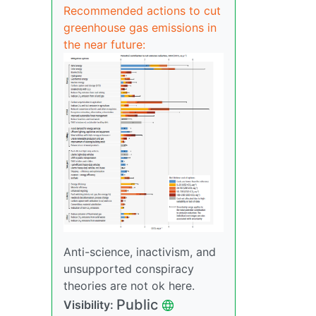
Recommended actions to cut
greenhouse gas emissions in
the near future:
Anti-science, inactivism, and
unsupported conspiracy
theories are not ok here.
Public
Visibility: