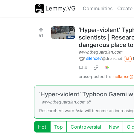
Lemmy.VG
Communities
Create
‘Hyper-violent’ Typ
51
scientists | Resear
dangerous place to l
www.theguardian.com
silence7
@slrpnk.net
M
4
cross-posted to:
collapse@
‘Hyper-violent’ Typhoon Gaemi was
www.theguardian.com
Researchers warn Asia will become an increasingly
Hot
Top
Controversial
New
Ol