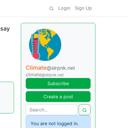
Login
Sign Up
 say
Climate
@slrpnk.net
climate
@slrpnk.net
Subscribe
Create a post
You are not logged in.