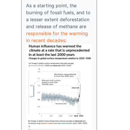
As a starting point, the
burning of fossil fuels, and to
a lesser extent deforestation
and release of methane are
responsible for the warming
in recent decades
: