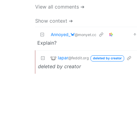
View all comments ➔
Show context ➔
Annoyed_🦀
@monyet.cc
Explain?
Iapar
@feddit.org
deleted by creator
deleted by creator