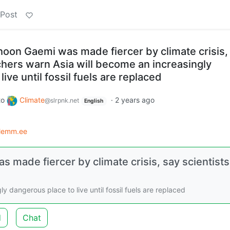
 Post
hoon Gaemi was made fiercer by climate crisis,
chers warn Asia will become an increasingly
ive until fossil fuels are replaced
to
Climate
·
2 years ago
@slrpnk.net
English
lemm.ee
 made fiercer by climate crisis, say scientists
 dangerous place to live until fossil fuels are replaced
d
Chat