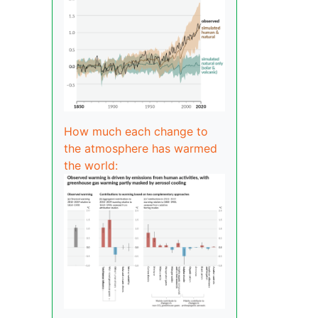
How much each change to
the atmosphere has warmed
the world: