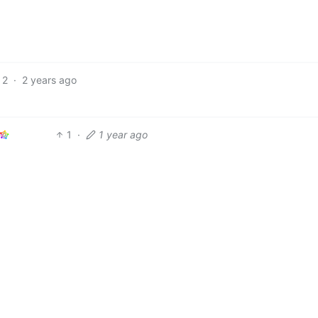
2
·
2 years ago
1
·
1 year ago