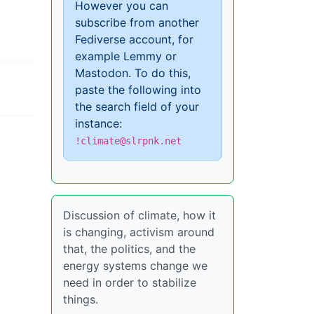
However you can
subscribe from another
Fediverse account, for
example Lemmy or
Mastodon. To do this,
paste the following into
the search field of your
instance:
!climate@slrpnk.net
Discussion of climate, how it
is changing, activism around
that, the politics, and the
energy systems change we
need in order to stabilize
things.