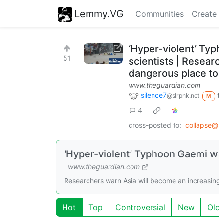
Lemmy.VG
Communities
Create
‘Hyper-violent’ Typ
51
scientists | Resear
dangerous place to l
www.theguardian.com
silence7
@slrpnk.net
M
4
cross-posted to:
collapse@
‘Hyper-violent’ Typhoon Gaemi was
www.theguardian.com
Researchers warn Asia will become an increasingly
Hot
Top
Controversial
New
Ol