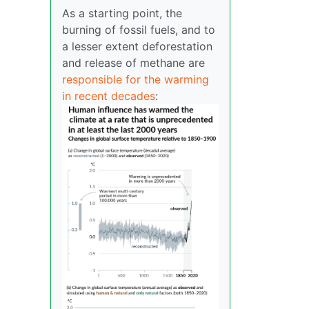
As a starting point, the
burning of fossil fuels, and to
a lesser extent deforestation
and release of methane are
responsible for the warming
in recent decades
: