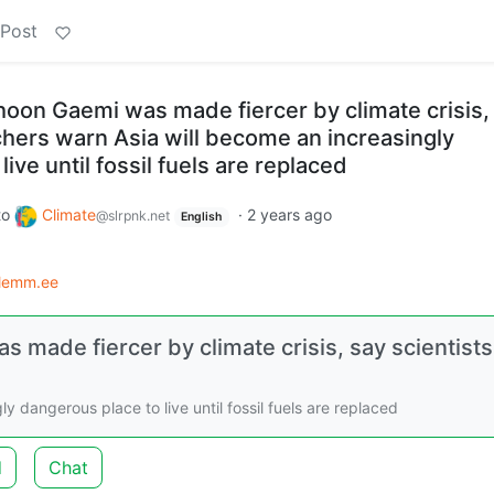
 Post
hoon Gaemi was made fiercer by climate crisis,
chers warn Asia will become an increasingly
ive until fossil fuels are replaced
to
Climate
·
2 years ago
@slrpnk.net
English
lemm.ee
 made fiercer by climate crisis, say scientists
 dangerous place to live until fossil fuels are replaced
d
Chat