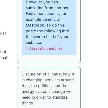
However you can
subscribe from another
Fediverse account, for
example Lemmy or
Mastodon. To do this,
paste the following into
 was.
the search field of your
instance:
!climate@slrpnk.net
 but
 that
Discussion of climate, how it
is changing, activism around
that, the politics, and the
energy systems change we
need in order to stabilize
things.