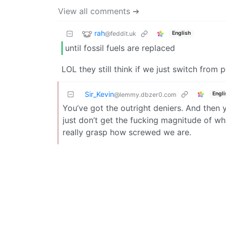
View all comments ➔
rah
@feddit.uk
English
until fossil fuels are replaced
LOL they still think if we just switch from 
Sir_Kevin
Engli
@lemmy.dbzer0.com
You’ve got the outright deniers. And then 
just don’t get the fucking magnitude of wha
really grasp how screwed we are.