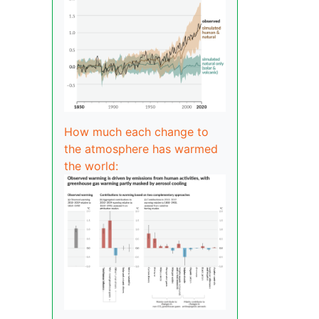
How much each change to
the atmosphere has warmed
the world: