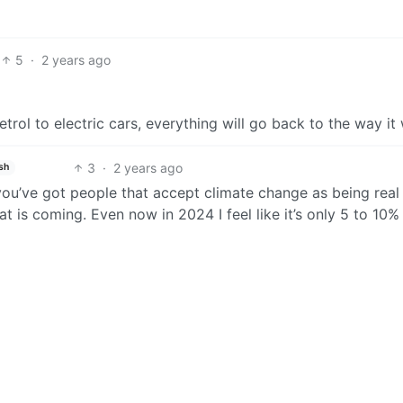
5
·
2 years ago
petrol to electric cars, everything will go back to the way it
3
·
2 years ago
sh
you’ve got people that accept climate change as being real
t is coming. Even now in 2024 I feel like it’s only 5 to 10%