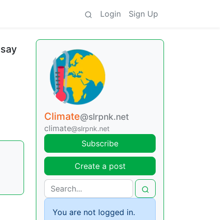
Login
Sign Up
 say
Climate
@slrpnk.net
climate
@slrpnk.net
Subscribe
Create a post
You are not logged in.