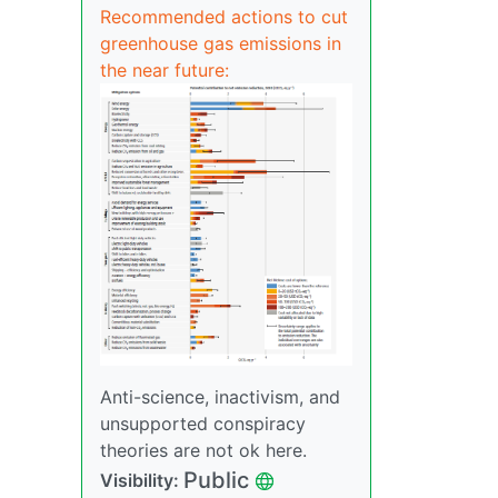
Recommended actions to cut
greenhouse gas emissions in
the near future:
Anti-science, inactivism, and
unsupported conspiracy
theories are not ok here.
Public
Visibility: