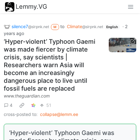
Lemmy.VG
silence7
to
Climate
·
2
@slrpnk.net
@slrpnk.net
M
English
years ago
‘Hyper-violent’ Typhoon Gaemi
was made fiercer by climate
crisis, say scientists |
Researchers warn Asia will
become an increasingly
dangerous place to live until
fossil fuels are replaced
www.theguardian.com
4
51
cross-posted to:
collapse@lemm.ee
‘Hyper-violent’ Typhoon Gaemi was