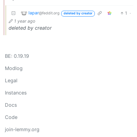
Iapar
1
·
@feddit.org
deleted by creator
1 year ago
deleted by creator
BE: 0.19.19
Modlog
Legal
Instances
Docs
Code
join-lemmy.org