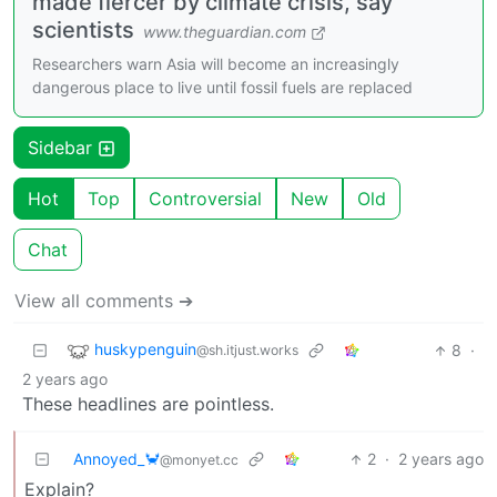
made fiercer by climate crisis, say
scientists
www.theguardian.com
Researchers warn Asia will become an increasingly
dangerous place to live until fossil fuels are replaced
Sidebar
Hot
Top
Controversial
New
Old
Chat
View all comments ➔
huskypenguin
8
·
@sh.itjust.works
2 years ago
These headlines are pointless.
Annoyed_🦀
2
·
2 years ago
@monyet.cc
Explain?