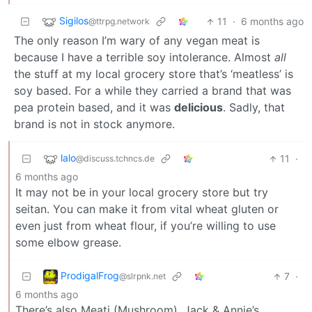
Sigilos
11
·
6 months ago
@ttrpg.network
The only reason I’m wary of any vegan meat is
because I have a terrible soy intolerance. Almost
all
the stuff at my local grocery store that’s ‘meatless’ is
soy based. For a while they carried a brand that was
pea protein based, and it was
delicious
. Sadly, that
brand is not in stock anymore.
lalo
11
·
@discuss.tchncs.de
6 months ago
It may not be in your local grocery store but try
seitan. You can make it from vital wheat gluten or
even just from wheat flour, if you’re willing to use
some elbow grease.
ProdigalFrog
7
·
@slrpnk.net
6 months ago
There’s also Meati (Mushroom), Jack & Annie’s