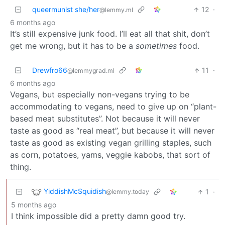
queermunist she/her
12
·
@lemmy.ml
6 months ago
It’s still expensive junk food. I’ll eat all that shit, don’t
get me wrong, but it has to be a
sometimes
food.
Drewfro66
11
·
@lemmygrad.ml
6 months ago
Vegans, but especially non-vegans trying to be
accommodating to vegans, need to give up on “plant-
based meat substitutes”. Not because it will never
taste as good as “real meat”, but because it will never
taste as good as existing vegan grilling staples, such
as corn, potatoes, yams, veggie kabobs, that sort of
thing.
YiddishMcSquidish
1
·
@lemmy.today
5 months ago
I think impossible did a pretty damn good try.