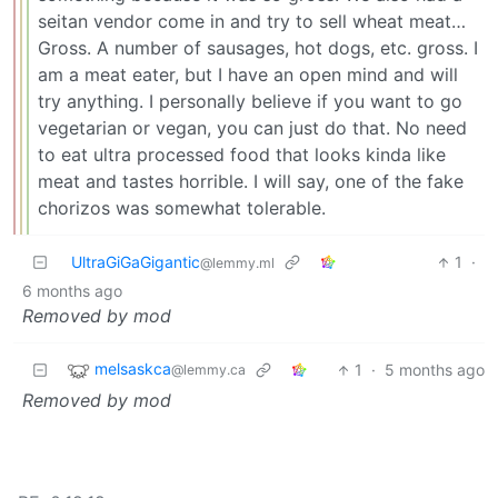
seitan vendor come in and try to sell wheat meat…
Gross. A number of sausages, hot dogs, etc. gross. I
am a meat eater, but I have an open mind and will
try anything. I personally believe if you want to go
vegetarian or vegan, you can just do that. No need
to eat ultra processed food that looks kinda like
meat and tastes horrible. I will say, one of the fake
chorizos was somewhat tolerable.
UltraGiGaGigantic
1
·
@lemmy.ml
6 months ago
Removed by mod
melsaskca
1
·
5 months ago
@lemmy.ca
Removed by mod