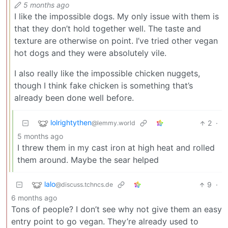
5 months ago
I like the impossible dogs. My only issue with them is
that they don’t hold together well. The taste and
texture are otherwise on point. I’ve tried other vegan
hot dogs and they were absolutely vile.
I also really like the impossible chicken nuggets,
though I think fake chicken is something that’s
already been done well before.
lolrightythen
2
·
@lemmy.world
5 months ago
I threw them in my cast iron at high heat and rolled
them around. Maybe the sear helped
lalo
9
·
@discuss.tchncs.de
6 months ago
Tons of people? I don’t see why not give them an easy
entry point to go vegan. They’re already used to