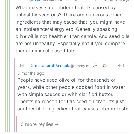
What makes so confident that it’s caused by
unhealthy seed oils? There are numerous other
ingredients that may cause that, you might have
an intolerance/allergy etc. Geneally speaking,
olive oil is not healthier than canola. And seed oils
are not unhealthy. Especially not if you compare
them to animal-based fats.
ChristchurchAsshole
1
·
@lemmy.ml
5 months ago
People have used olive oil for thousands of
years, while other people cooked food in water
with simple sauces or with clarified butter.
There’s no reason for this seed oil crap, it’s just
another filler ingredient that causes inferior taste.
2 more replies ➔