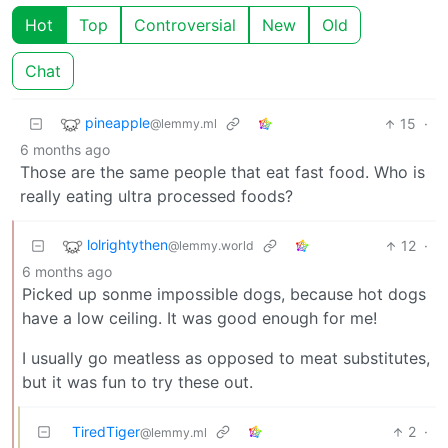
Hot
Top
Controversial
New
Old
Chat
pineapple
15
·
@lemmy.ml
6 months ago
Those are the same people that eat fast food. Who is
really eating ultra processed foods?
lolrightythen
12
·
@lemmy.world
6 months ago
Picked up sonme impossible dogs, because hot dogs
have a low ceiling. It was good enough for me!
I usually go meatless as opposed to meat substitutes,
but it was fun to try these out.
TiredTiger
2
·
@lemmy.ml