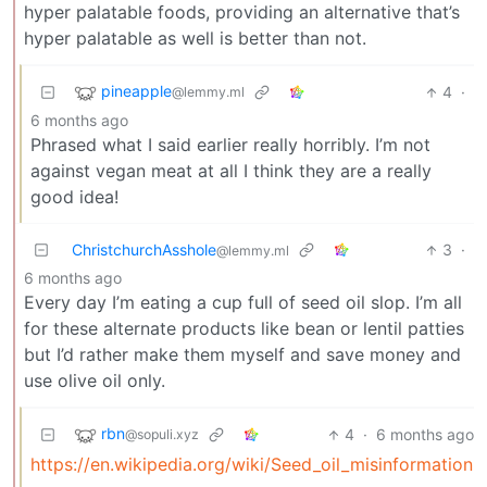
hyper palatable foods, providing an alternative that’s
hyper palatable as well is better than not.
pineapple
4
·
@lemmy.ml
6 months ago
Phrased what I said earlier really horribly. I’m not
against vegan meat at all I think they are a really
good idea!
ChristchurchAsshole
3
·
@lemmy.ml
6 months ago
Every day I’m eating a cup full of seed oil slop. I’m all
for these alternate products like bean or lentil patties
but I’d rather make them myself and save money and
use olive oil only.
rbn
4
·
6 months ago
@sopuli.xyz
https://en.wikipedia.org/wiki/Seed_oil_misinformation