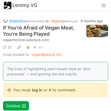
Lemmy.VG
Shailu45
to
Vegan
·
6 months ago
@lemmy.world
@lemmy.ml
If You’re Afraid of Vegan Meat,
You’re Being Played
veganhorizon.substack.com
31
90
cross-posted to:
vegan@slrpnk.net
The irony of highlighting plant-based meat as ‘ultra-
processed’ — and ignoring the real culprits
You must
log in
or # to comment.
Sidebar