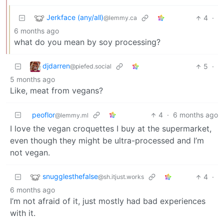
Jerkface (any/all)
4
·
@lemmy.ca
6 months ago
what do you mean by soy processing?
djdarren
5
·
@piefed.social
5 months ago
Like, meat from vegans?
peoflor
4
·
6 months ago
@lemmy.ml
I love the vegan croquettes I buy at the supermarket,
even though they might be ultra-processed and I’m
not vegan.
snugglesthefalse
4
·
@sh.itjust.works
6 months ago
I’m not afraid of it, just mostly had bad experiences
with it.