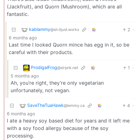
(Jackfruit), and Quorn (Mushroom), which are all
fantastic.
kablammy
2
·
@sh.itjust.works
6 months ago
Last time I looked Quorn mince has egg in it, so be
careful with their products.
ProdigalFrog
1
·
@slrpnk.net
5 months ago
Ah, you’re right, they’re only vegetarian
unfortunately, not vegan.
SaveTheTuaHawk
4
·
@lemmy.ca
6 months ago
I ate a heavy soy based diet for years and it left me
with a soy food allergy because of the soy
processing.