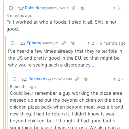
Raiderkev
3
·
@lemmy.world
6 months ago
Fr. I worked at whole foods. I tried it all. Shit is not
good.
Ephera
2
·
5 months ago
@lemmy.ml
I’ve heard a few times already that they’re terrible in
the US and pretty good in the EU, so that might be
why you’re seeing such a discrepancy…
Raiderkev
2
·
@lemmy.world
5 months ago
Could be, I remember a guy working the pizza area
messed up and put the beyond chicken on the bbq
chicken pizza back when beyond meat was a brand
new thing. I had to return it. I didn’t know it was
beyond chicken, but I thought it had gone bad or
something because it was so gross. We also had a