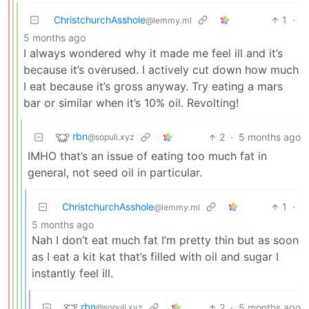
ChristchurchAsshole
1
·
@lemmy.ml
5 months ago
I always wondered why it made me feel ill and it’s
because it’s overused. I actively cut down how much
I eat because it’s gross anyway. Try eating a mars
bar or similar when it’s 10% oil. Revolting!
rbn
2
·
5 months ago
@sopuli.xyz
IMHO that’s an issue of eating too much fat in
general, not seed oil in particular.
ChristchurchAsshole
1
·
@lemmy.ml
5 months ago
Nah I don’t eat much fat I’m pretty thin but as soon
as I eat a kit kat that’s filled with oil and sugar I
instantly feel ill.
rbn
2
·
5 months ago
@sopuli.xyz