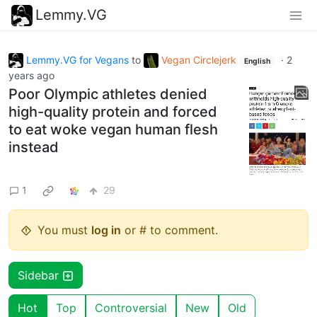
Lemmy.VG
Lemmy.VG for Vegans
to
Vegan Circlejerk
·
2
English
years ago
Poor Olympic athletes denied
high-quality protein and forced
to eat woke vegan human flesh
instead
1
29
You must
log in
or # to comment.
Sidebar
Hot
Top
Controversial
New
Old