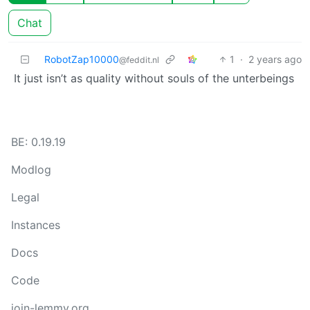
Chat
RobotZap10000
1
·
2 years ago
@feddit.nl
It just isn’t as quality without souls of the unterbeings
BE: 0.19.19
Modlog
Legal
Instances
Docs
Code
join-lemmy.org