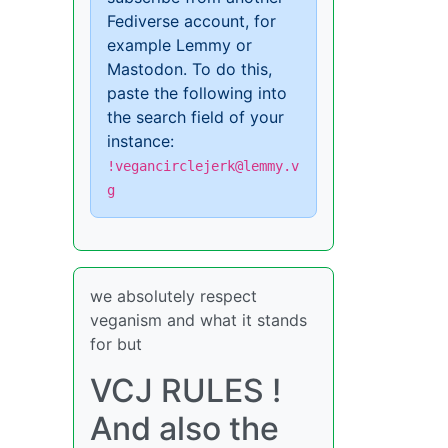
Fediverse account, for
example Lemmy or
Mastodon. To do this,
paste the following into
the search field of your
instance:
!vegancirclejerk@lemmy.v
g
we absolutely respect
veganism and what it stands
for but
VCJ RULES !
And also the