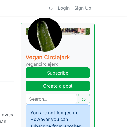
Login
Sign Up
Vegan Circlejerk
vegancirclejerk
Subscribe
Create a post
You are not logged in.
 movies
However you can
man
subscribe from another