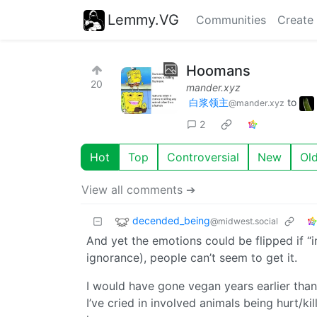
Lemmy.VG
Communities
Create
Hoomans
20
mander.xyz
白浆领主
to
@mander.xyz
2
Hot
Top
Controversial
New
Ol
View all comments ➔
decended_being
@midwest.social
And yet the emotions could be flipped if “i
ignorance), people can’t seem to get it.
I would have gone vegan years earlier than
I’ve cried in involved animals being hurt/k