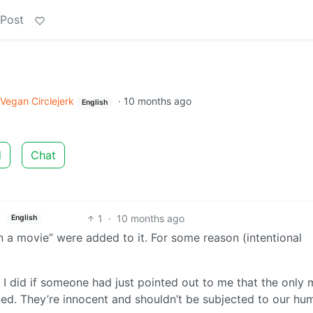
 Post
Vegan Circlejerk
·
10 months ago
English
d
Chat
1
·
10 months ago
English
n a movie” were added to it. For some reason (intentional
 I did if someone had just pointed out to me that the only
illed. They’re innocent and shouldn’t be subjected to our hu