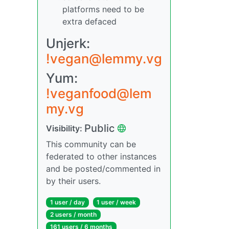
platforms need to be
extra defaced
Unjerk:
!vegan@lemmy.vg
Yum:
!veganfood@lem
my.vg
Public
Visibility:
This community can be
federated to other instances
and be posted/commented in
by their users.
1 user / day
1 user / week
2 users / month
161 users / 6 months