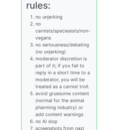
rules:
no unjerking
no
carnists/speciesists/non-
vegans
no seriousness/debating
(no unjerking)
moderator discretion is
part of it; if you fail to
reply in a short time to a
moderator, you will be
treated as a carnist troll.
avoid gruesome content
(normal for the animal
pharming industry) or
add content warnings
no AI slop
screenshots from nazi