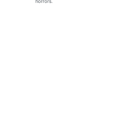
horrors.