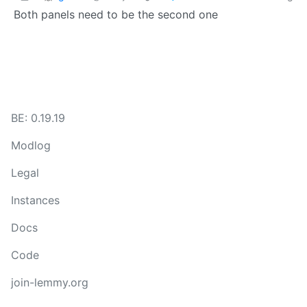
Both panels need to be the second one
BE: 0.19.19
Modlog
Legal
Instances
Docs
Code
join-lemmy.org