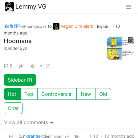
Lemmy.VG
白浆领主
to
Vegan Circlejerk
·
10
@mander.xyz
English
months ago
Hoomans
mander.xyz
2
20
Sidebar
Hot
Top
Controversial
New
Old
Chat
View all comments ➔
grandel
10
·
10 months ago
@lemmy.ml