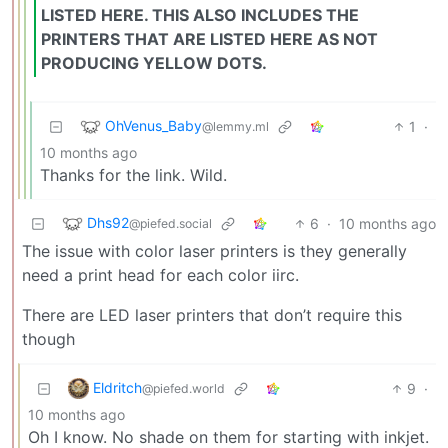
LISTED HERE. THIS ALSO INCLUDES THE
PRINTERS THAT ARE LISTED HERE AS NOT
PRODUCING YELLOW DOTS.
OhVenus_Baby
1
·
@lemmy.ml
10 months ago
Thanks for the link. Wild.
Dhs92
6
·
10 months ago
@piefed.social
The issue with color laser printers is they generally
need a print head for each color iirc.
There are LED laser printers that don’t require this
though
Eldritch
9
·
@piefed.world
10 months ago
Oh I know. No shade on them for starting with inkjet.