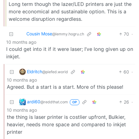
Long term though the lazer/LED printers are just the
more economical and sustainable option. This is a
welcome disruption regardless.
Cousin Mose
70
·
@lemmy.hogru.ch
10 months ago
I could get into it if it were laser; I’ve long given up on
inkjet.
Eldritch
60
·
@piefed.world
10 months ago
Agreed. But a start is a start. More of this please!
ardi60
26
·
@reddthat.com
OP
10 months ago
the thing is laser printer is costlier upfront, Bulkier,
heavier, needs more space and compared to inkjet
printer