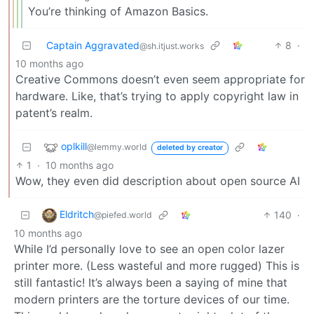
You’re thinking of Amazon Basics.
Captain Aggravated
8
·
@sh.itjust.works
10 months ago
Creative Commons doesn’t even seem appropriate for
hardware. Like, that’s trying to apply copyright law in
patent’s realm.
oplkill
@lemmy.world
deleted by creator
1
·
10 months ago
Wow, they even did description about open source AI
Eldritch
140
·
@piefed.world
10 months ago
While I’d personally love to see an open color lazer
printer more. (Less wasteful and more rugged) This is
still fantastic! It’s always been a saying of mine that
modern printers are the torture devices of our time.