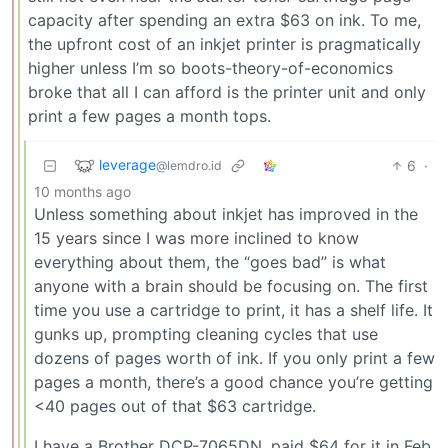
capacity after spending an extra $63 on ink. To me,
the upfront cost of an inkjet printer is pragmatically
higher unless I’m so boots-theory-of-economics
broke that all I can afford is the printer unit and only
print a few pages a month tops.
leverage
6
·
@lemdro.id
10 months ago
Unless something about inkjet has improved in the
15 years since I was more inclined to know
everything about them, the “goes bad” is what
anyone with a brain should be focusing on. The first
time you use a cartridge to print, it has a shelf life. It
gunks up, prompting cleaning cycles that use
dozens of pages worth of ink. If you only print a few
pages a month, there’s a good chance you’re getting
<40 pages out of that $63 cartridge.
I have a Brother DCP-7065DN, paid $64 for it in Feb