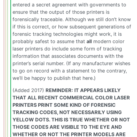
entered a secret agreement with governments to
ensure that the output of those printers is
forensically traceable. Although we still don’t know
if this is correct, or how subsequent generations of
forensic tracking technologies might work, it is
probably safest to assume that
all
modern color
laser printers do include some form of tracking
information that associates documents with the
printer’s serial number. (If any manufacturer wishes
to go on record with a statement to the contrary,
we’ll be happy to publish that here.)
(Added 2017)
REMINDER: IT APPEARS LIKELY
THAT ALL RECENT COMMERCIAL COLOR LASER
PRINTERS PRINT SOME KIND OF FORENSIC
TRACKING CODES, NOT NECESSARILY USING
YELLOW DOTS. THIS IS TRUE WHETHER OR NOT
THOSE CODES ARE VISIBLE TO THE EYE AND
WHETHER OR NOT THE PRINTER MODELS ARE