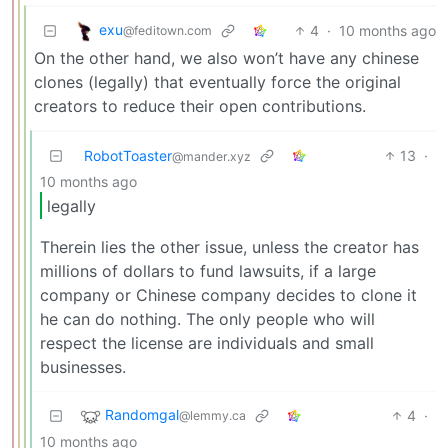
exu
4
·
10 months ago
@feditown.com
On the other hand, we also won’t have any chinese
clones (legally) that eventually force the original
creators to reduce their open contributions.
RobotToaster
13
·
@mander.xyz
10 months ago
legally
Therein lies the other issue, unless the creator has
millions of dollars to fund lawsuits, if a large
company or Chinese company decides to clone it
he can do nothing. The only people who will
respect the license are individuals and small
businesses.
Randomgal
4
·
@lemmy.ca
10 months ago