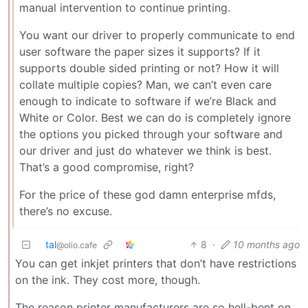
manual intervention to continue printing.
You want our driver to properly communicate to end
user software the paper sizes it supports? If it
supports double sided printing or not? How it will
collate multiple copies? Man, we can’t even care
enough to indicate to software if we’re Black and
White or Color. Best we can do is completely ignore
the options you picked through your software and
our driver and just do whatever we think is best.
That’s a good compromise, right?
For the price of these god damn enterprise mfds,
there’s no excuse.
tal
8
·
10 months ago
@olio.cafe
You can get inkjet printers that don’t have restrictions
on the ink. They cost more, though.
The reason printer manufacturers are so hell-bent on