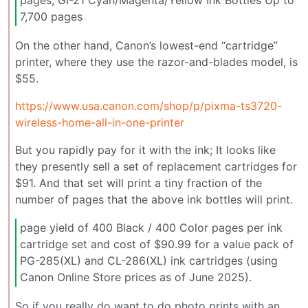
pages, GI-21 Cyan/Magenta/Yellow Ink Bottles Up to
7,700 pages
On the other hand, Canon’s lowest-end “cartridge”
printer, where they use the razor-and-blades model, is
$55.
https://www.usa.canon.com/shop/p/pixma-ts3720-
wireless-home-all-in-one-printer
But you rapidly pay for it with the ink; It looks like
they presently sell a set of replacement cartridges for
$91. And that set will print a tiny fraction of the
number of pages that the above ink bottles will print.
page yield of 400 Black / 400 Color pages per ink
cartridge set and cost of $90.99 for a value pack of
PG-285(XL) and CL-286(XL) ink cartridges (using
Canon Online Store prices as of June 2025).
So if you really do want to do photo prints with an