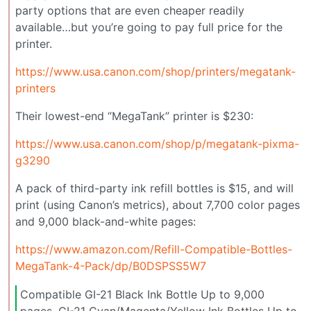
party options that are even cheaper readily
available…but you’re going to pay full price for the
printer.
https://www.usa.canon.com/shop/printers/megatank-
printers
Their lowest-end “MegaTank” printer is $230:
https://www.usa.canon.com/shop/p/megatank-pixma-
g3290
A pack of third-party ink refill bottles is $15, and will
print (using Canon’s metrics), about 7,700 color pages
and 9,000 black-and-white pages:
https://www.amazon.com/Refill-Compatible-Bottles-
MegaTank-4-Pack/dp/B0DSPSS5W7
Compatible GI-21 Black Ink Bottle Up to 9,000