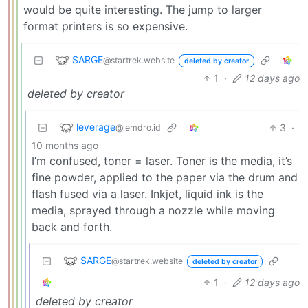
would be quite interesting. The jump to larger
format printers is so expensive.
SARGE
@startrek.website
deleted by creator
1
·
12 days ago
deleted by creator
leverage
3
·
@lemdro.id
10 months ago
I’m confused, toner = laser. Toner is the media, it’s
fine powder, applied to the paper via the drum and
flash fused via a laser. Inkjet, liquid ink is the
media, sprayed through a nozzle while moving
back and forth.
SARGE
@startrek.website
deleted by creator
1
·
12 days ago
deleted by creator