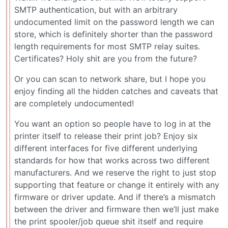
SMTP authentication, but with an arbitrary
undocumented limit on the password length we can
store, which is definitely shorter than the password
length requirements for most SMTP relay suites.
Certificates? Holy shit are you from the future?
Or you can scan to network share, but I hope you
enjoy finding all the hidden catches and caveats that
are completely undocumented!
You want an option so people have to log in at the
printer itself to release their print job? Enjoy six
different interfaces for five different underlying
standards for how that works across two different
manufacturers. And we reserve the right to just stop
supporting that feature or change it entirely with any
firmware or driver update. And if there’s a mismatch
between the driver and firmware then we’ll just make
the print spooler/job queue shit itself and require