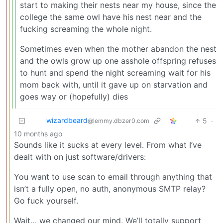
start to making their nests near my house, since the
college the same owl have his nest near and the
fucking screaming the whole night.
Sometimes even when the mother abandon the nest
and the owls grow up one asshole offspring refuses
to hunt and spend the night screaming wait for his
mom back with, until it gave up on starvation and
goes way or (hopefully) dies
wizardbeard
5
·
@lemmy.dbzer0.com
10 months ago
Sounds like it sucks at every level. From what I’ve
dealt with on just software/drivers:
You want to use scan to email through anything that
isn’t a fully open, no auth, anonymous SMTP relay?
Go fuck yourself.
Wait… we changed our mind. We’ll totally support