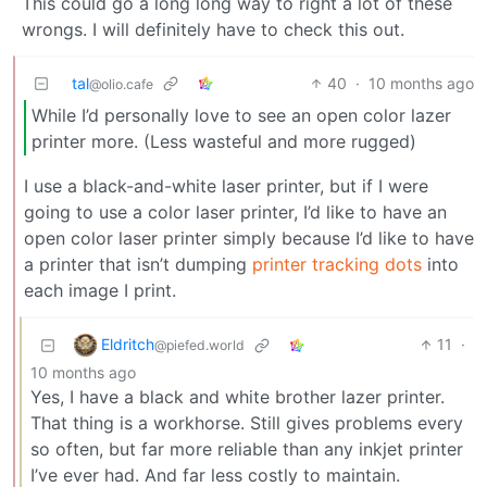
This could go a long long way to right a lot of these
wrongs. I will definitely have to check this out.
tal
40
·
10 months ago
@olio.cafe
While I’d personally love to see an open color lazer
printer more. (Less wasteful and more rugged)
I use a black-and-white laser printer, but if I were
going to use a color laser printer, I’d like to have an
open color laser printer simply because I’d like to have
a printer that isn’t dumping
printer tracking dots
into
each image I print.
Eldritch
11
·
@piefed.world
10 months ago
Yes, I have a black and white brother lazer printer.
That thing is a workhorse. Still gives problems every
so often, but far more reliable than any inkjet printer
I’ve ever had. And far less costly to maintain.