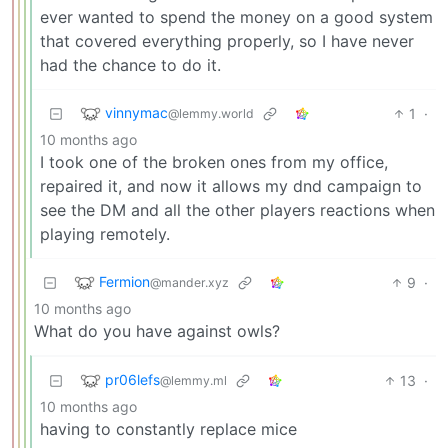
ever wanted to spend the money on a good system
that covered everything properly, so I have never
had the chance to do it.
vinnymac
1
·
@lemmy.world
10 months ago
I took one of the broken ones from my office,
repaired it, and now it allows my dnd campaign to
see the DM and all the other players reactions when
playing remotely.
Fermion
9
·
@mander.xyz
10 months ago
What do you have against owls?
pr06lefs
13
·
@lemmy.ml
10 months ago
having to constantly replace mice