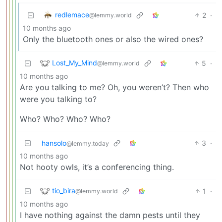
redlemace
2
·
@lemmy.world
10 months ago
Only the bluetooth ones or also the wired ones?
Lost_My_Mind
5
·
@lemmy.world
10 months ago
Are you talking to me? Oh, you weren’t? Then who
were you talking to?
Who? Who? Who? Who?
hansolo
3
·
@lemmy.today
10 months ago
Not hooty owls, it’s a conferencing thing.
tio_bira
1
·
@lemmy.world
10 months ago
I have nothing against the damn pests until they