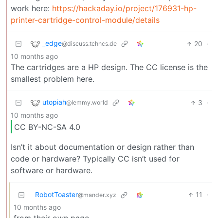
work here:
https://hackaday.io/project/176931-hp-
printer-cartridge-control-module/details
_edge
20
·
@discuss.tchncs.de
10 months ago
The cartridges are a HP design. The CC license is the
smallest problem here.
utopiah
3
·
@lemmy.world
10 months ago
CC BY-NC-SA 4.0
Isn’t it about documentation or design rather than
code or hardware? Typically CC isn’t used for
software or hardware.
RobotToaster
11
·
@mander.xyz
10 months ago