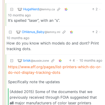
HugeNerd
2
·
@lemmy.ca
10 months ago
It’s spelled “laser”, with an “s”.
OhVenus_Baby
2
·
@lemmy.ml
10 months ago
How do you know which models do and dont? Print
tracking dots.
brisk
4
·
10 months ago
@aussie.zone
https://www.eff.org/pages/list-printers-which-do-or-
do-not-display-tracking-dots
Specifically note the updates
(Added 2015) Some of the documents that we
previously received through FOIA suggested that
all
major manufacturers of color laser printers