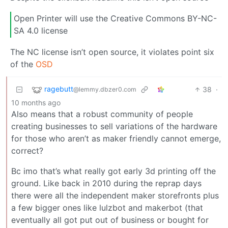
Open Printer will use the Creative Commons BY-NC-
SA 4.0 license
The NC license isn’t open source, it violates point six
of the
OSD
ragebutt
38
·
@lemmy.dbzer0.com
10 months ago
Also means that a robust community of people
creating businesses to sell variations of the hardware
for those who aren’t as maker friendly cannot emerge,
correct?
Bc imo that’s what really got early 3d printing off the
ground. Like back in 2010 during the reprap days
there were all the independent maker storefronts plus
a few bigger ones like lulzbot and makerbot (that
eventually all got put out of business or bought for