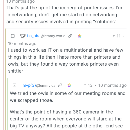
10 months ago
That’s just the tip of the iceberg of printer issues. I’m
in networking, don’t get me started on networking
and security issues involved in printing “solutions”
tio_bira
11
·
@lemmy.world
10 months ago
I used to work as IT on a multinational and have few
things in this life than i hate more than printers and
owls, but they found a way tonmake printers even
shittier
m-p{3}
13
·
10 months ago
@lemmy.ca
We tried the owls in some of our meeting rooms and
we scrapped those.
What’s the point of having a 360 camera in the
center of the room when everyone will stare at the
big TV anyway? All the people at the other end see