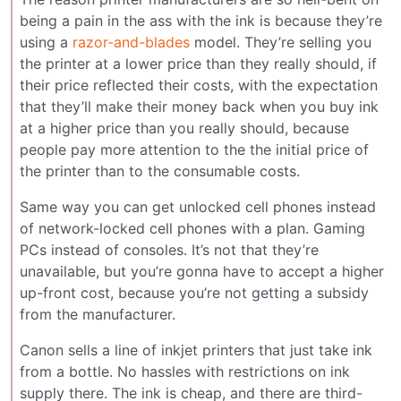
being a pain in the ass with the ink is because they’re
using a
razor-and-blades
model. They’re selling you
the printer at a lower price than they really should, if
their price reflected their costs, with the expectation
that they’ll make their money back when you buy ink
at a higher price than you really should, because
people pay more attention to the the initial price of
the printer than to the consumable costs.
Same way you can get unlocked cell phones instead
of network-locked cell phones with a plan. Gaming
PCs instead of consoles. It’s not that they’re
unavailable, but you’re gonna have to accept a higher
up-front cost, because you’re not getting a subsidy
from the manufacturer.
Canon sells a line of inkjet printers that just take ink
from a bottle. No hassles with restrictions on ink
supply there. The ink is cheap, and there are third-