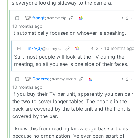
is everyone looking sideway to the camera.
frongt
2
·
@lemmy.zip
10 months ago
It automatically focuses on whoever is speaking.
m-p{3}
2
·
10 months ago
@lemmy.ca
Still, most people will look at the TV during the
meeting, so all you see is one side of their faces.
Godnroc
2
·
@lemmy.world
10 months ago
If you buy their TV bar unit, apparently you can pair
the two to cover longer tables. The people in the
back are covered by the table unit and the front is
covered by the bar.
I know this from reading knowledge base articles
because no organization I’ve ever been apart of