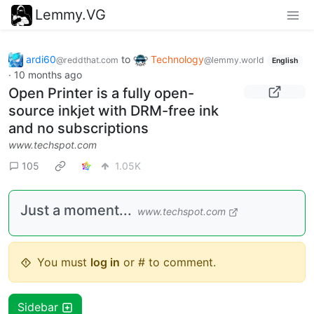
Lemmy.VG
ardi60
to
Technology
@reddthat.com
@lemmy.world
English
·
10 months ago
Open Printer is a fully open-
source inkjet with DRM-free ink
and no subscriptions
www.techspot.com
105
1.05K
Just a moment...
www.techspot.com
You must
log in
or # to comment.
Sidebar