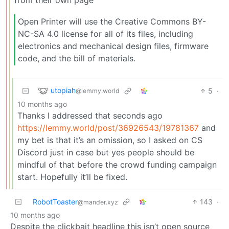
from their own page
Open Printer will use the Creative Commons BY-
NC-SA 4.0 license for all of its files, including
electronics and mechanical design files, firmware
code, and the bill of materials.
utopiah
5
·
@lemmy.world
10 months ago
Thanks I addressed that seconds ago
https://lemmy.world/post/36926543/19781367
and
my bet is that it’s an omission, so I asked on CS
Discord just in case but yes people should be
mindful of that before the crowd funding campaign
start. Hopefully it’ll be fixed.
RobotToaster
143
·
@mander.xyz
10 months ago
Despite the clickbait headline this isn’t open source