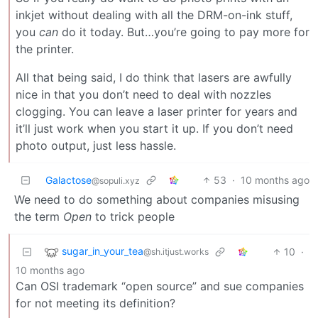
inkjet without dealing with all the DRM-on-ink stuff,
you
can
do it today. But…you’re going to pay more for
the printer.
All that being said, I do think that lasers are awfully
nice in that you don’t need to deal with nozzles
clogging. You can leave a laser printer for years and
it’ll just work when you start it up. If you don’t need
photo output, just less hassle.
Galactose
53
·
10 months ago
@sopuli.xyz
We need to do something about companies misusing
the term
Open
to trick people
sugar_in_your_tea
10
·
@sh.itjust.works
10 months ago
Can OSI trademark “open source” and sue companies
for not meeting its definition?