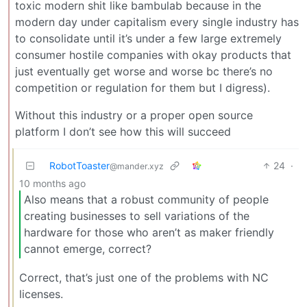
toxic modern shit like bambulab because in the
modern day under capitalism every single industry has
to consolidate until it’s under a few large extremely
consumer hostile companies with okay products that
just eventually get worse and worse bc there’s no
competition or regulation for them but I digress).
Without this industry or a proper open source
platform I don’t see how this will succeed
RobotToaster
24
·
@mander.xyz
10 months ago
Also means that a robust community of people
creating businesses to sell variations of the
hardware for those who aren’t as maker friendly
cannot emerge, correct?
Correct, that’s just one of the problems with NC
licenses.