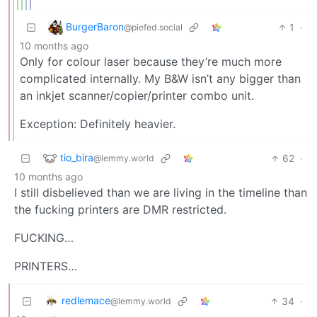
BurgerBaron
1
·
@piefed.social
10 months ago
Only for colour laser because they’re much more
complicated internally. My B&W isn’t any bigger than
an inkjet scanner/copier/printer combo unit.
Exception: Definitely heavier.
tio_bira
62
·
@lemmy.world
10 months ago
I still disbelieved than we are living in the timeline than
the fucking printers are DMR restricted.
FUCKING…
PRINTERS…
redlemace
34
·
@lemmy.world