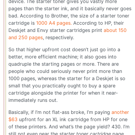
device. The starter toner gives you vastly more
pages than the starter ink, and it basically never goes
bad. According to Brother, the size of a starter toner
cartridge is
1000 A4 pages.
According to HP, their
Deskjet and Envy starter cartridges print
about 150
and 250 pages
, respectively.
So that higher upfront cost doesn’t just go into a
better, more efficient machine; it also goes into
quadruple the starting pages or more. There are
people who could seriously never print more than
1000 pages, whereas the starter for a Deskjet is so
small that you practically ought to buy a spare
cartridge alongside the printer for when it near-
immediately runs out.
Basically, if I’m not flat-ass broke, I’m paying
another
$63
upfront for an XL ink cartridge from HP for one
of these printers. And what’s the page yield? 430. I’m
still not even near the
starter toner cartridge
page