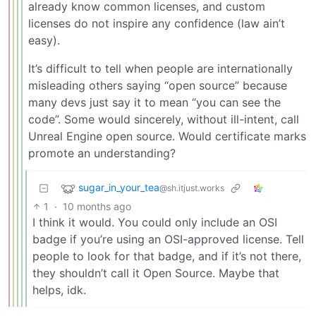
already know common licenses, and custom
licenses do not inspire any confidence (law ain’t
easy).
It’s difficult to tell when people are internationally
misleading others saying “open source” because
many devs just say it to mean “you can see the
code”. Some would sincerely, without ill-intent, call
Unreal Engine open source. Would certificate marks
promote an understanding?
sugar_in_your_tea
@sh.itjust.works
1
·
10 months ago
I think it would. You could only include an OSI
badge if you’re using an OSI-approved license. Tell
people to look for that badge, and if it’s not there,
they shouldn’t call it Open Source. Maybe that
helps, idk.