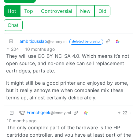
Hot
Top
Controversial
New
Old
Chat
ambitiousslab
@lemmy.ml
deleted by creator
204
·
10 months ago
They will use CC BY-NC-SA 4.0. Which means it’s not
open source, and no-one else can sell replacement
cartridges, parts etc.
It might still be a good printer and enjoyed by some,
but it really annoys me when companies mix these
terms up, almost certainly deliberately.
Frenchgeek
22
·
@lemmy.ml
10 months ago
The only complex part of the hardware is the HP
cartridge controller, and you have at least part of the