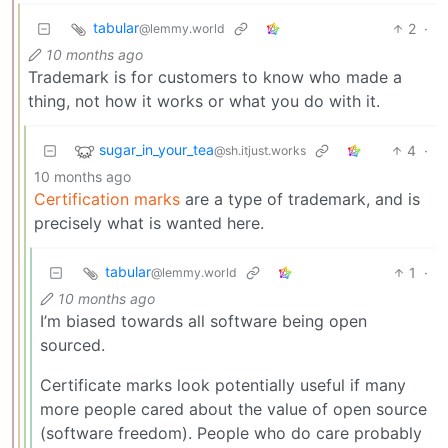
tabular
2
·
@lemmy.world
10 months ago
Trademark is for customers to know who made a
thing, not how it works or what you do with it.
sugar_in_your_tea
4
·
@sh.itjust.works
10 months ago
Certification marks
are a type of trademark, and is
precisely what is wanted here.
tabular
1
·
@lemmy.world
10 months ago
I’m biased towards all software being open
sourced.
Certificate marks look potentially useful if many
more people cared about the value of open source
(software freedom). People who do care probably