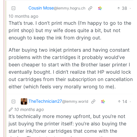
Cousin Mose
38
·
@lemmy.hogru.ch
10 months ago
That’s true. I don’t print much (I’m happy to go to the
print shop) but my wife does quite a bit, but not
enough to keep the ink from drying out.
After buying two inkjet printers and having constant
problems with the cartridges it probably would’ve
been cheaper to start with the Brother laser printer I
eventually bought. I didn’t realize that HP would lock
out cartridges from their subscription on cancellation
either (which feels very morally wrong to me).
TheTechnician27
14
·
@lemmy.world
10 months ago
It’s technically more money upfront, but you’re not
just buying the printer itself: you’re also buying the
starter ink/toner cartridges that come with the