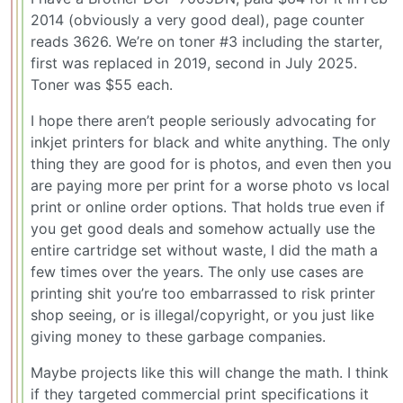
2014 (obviously a very good deal), page counter
reads 3626. We’re on toner #3 including the starter,
first was replaced in 2019, second in July 2025.
Toner was $55 each.
I hope there aren’t people seriously advocating for
inkjet printers for black and white anything. The only
thing they are good for is photos, and even then you
are paying more per print for a worse photo vs local
print or online order options. That holds true even if
you get good deals and somehow actually use the
entire cartridge set without waste, I did the math a
few times over the years. The only use cases are
printing shit you’re too embarrassed to risk printer
shop seeing, or is illegal/copyright, or you just like
giving money to these garbage companies.
Maybe projects like this will change the math. I think
if they targeted commercial print specifications it