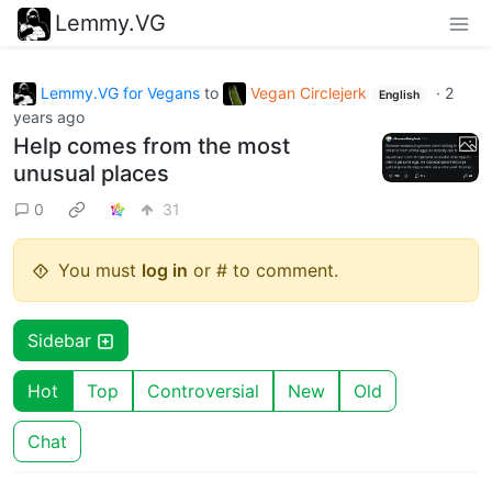
Lemmy.VG
Lemmy.VG for Vegans
to
Vegan Circlejerk
·
2
English
years ago
Help comes from the most
unusual places
0
31
You must
log in
or # to comment.
Sidebar
Hot
Top
Controversial
New
Old
Chat