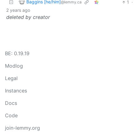
Baggins [he/him]
1
·
@lemmy.ca
2 years ago
deleted by creator
BE: 0.19.19
Modlog
Legal
Instances
Docs
Code
join-lemmy.org