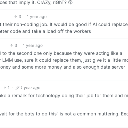
s that imply it. CrAZy, riGhT? 😲
3
·
1 year ago
 their non-coding job. It would be good if AI could replace
ter code and take a load off the workers
3
·
1 year ago
d to the second one only because they were acting like a
 LMM use, sure it could replace them, just give it a little m
money and some more money and also enough data server
1
·
1 year ago
ke a remark for technology doing their job for them and 
 wait for the bots to do this” is not a common muttering. Ex