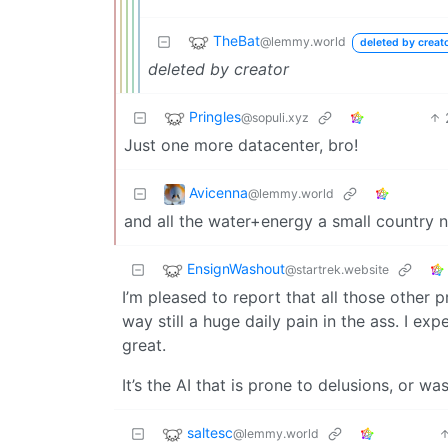
TheBat
@lemmy.world
deleted by creat
deleted by creator
Pringles
@sopuli.xyz
Just one more datacenter, bro!
Avicenna
@lemmy.world
and all the water+energy a small country 
EnsignWashout
@startrek.website
I’m pleased to report that all those other 
way still a huge daily pain in the ass. I ex
great.
It’s the AI that is prone to delusions, or wa
saltesc
@lemmy.world