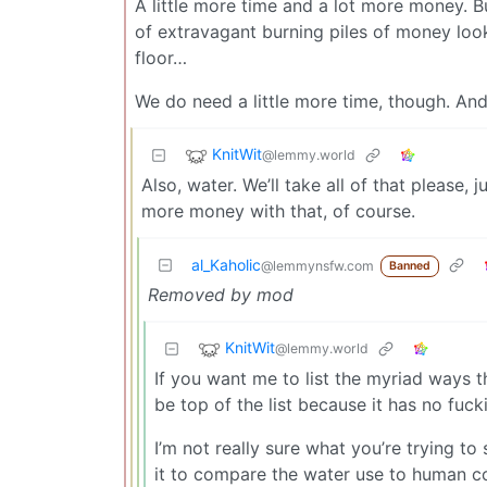
A little more time and a lot more money. B
of extravagant burning piles of money look
floor…
We do need a little more time, though. An
KnitWit
@lemmy.world
Also, water. We’ll take all of that please, 
more money with that, of course.
al_Kaholic
@lemmynsfw.com
Banned
Removed by mod
KnitWit
@lemmy.world
If you want me to list the myriad ways th
be top of the list because it has no fuc
I’m not really sure what you’re trying to
it to compare the water use to human co