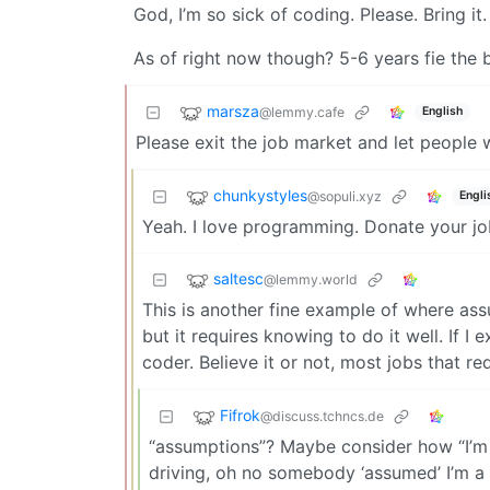
God, I’m so sick of coding. Please. Bring it.
As of right now though? 5-6 years fie the 
marsza
@lemmy.cafe
English
Please exit the job market and let peopl
chunkystyles
@sopuli.xyz
Engli
Yeah. I love programming. Donate your jo
saltesc
@lemmy.world
This is another fine example of where ass
but it requires knowing to do it well. If I
coder. Believe it or not, most jobs that re
Fifrok
@discuss.tchncs.de
“assumptions”? Maybe consider how “I’m s
driving, oh no somebody ‘assumed’ I’m a 