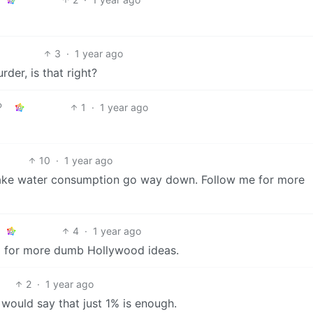
3
·
1 year ago
der, is that right?
1
·
1 year ago
10
·
1 year ago
l make water consumption go way down. Follow me for more
4
·
1 year ago
d for more dumb Hollywood ideas.
2
·
1 year ago
 would say that just 1% is enough.