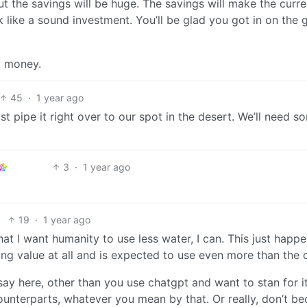
ut the savings will be huge. The savings will make the curre
 like a sound investment. You’ll be glad you got in on the
d money.
45
·
1 year ago
just pipe it right over to our spot in the desert. We’ll need s
3
·
1 year ago
19
·
1 year ago
at I want humanity to use less water, I can. This just happe
king value at all and is expected to use even more than the 
 say here, other than you use chatgpt and want to stan for i
unterparts, whatever you mean by that. Or really, don’t b