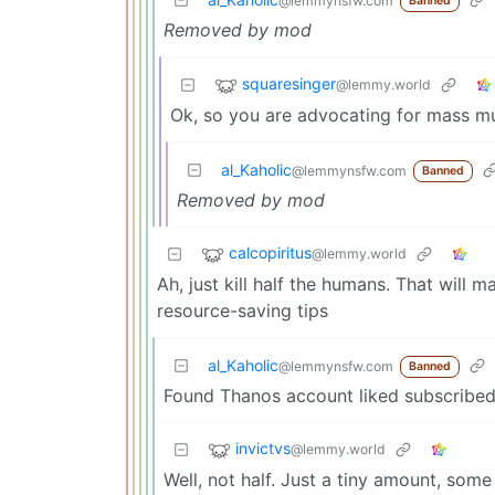
@lemmynsfw.com
Banned
Removed by mod
squaresinger
@lemmy.world
Ok, so you are advocating for mass mur
al_Kaholic
@lemmynsfw.com
Banned
Removed by mod
calcopiritus
@lemmy.world
Ah, just kill half the humans. That wil
resource-saving tips
al_Kaholic
@lemmynsfw.com
Banned
Found Thanos account liked subscribe
invictvs
@lemmy.world
Well, not half. Just a tiny amount, some