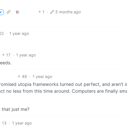
1
·
5 months ago
or
22
·
1 year ago
17
·
1 year ago
needs.
49
·
1 year ago
promised utopia frameworks turned out perfect, and aren’t i
pect no less from this time around. Computers are finally smar
s that just me?
13
·
1 year ago