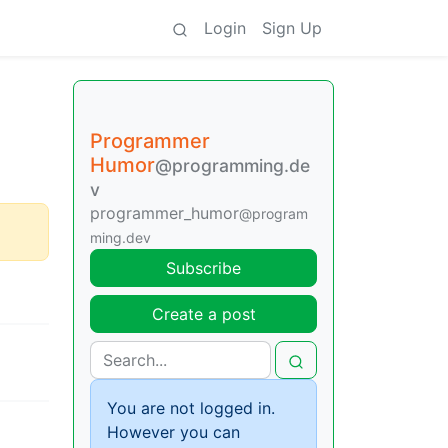
Login
Sign Up
Programmer
Humor
@programming.de
v
programmer_humor
@program
ming.dev
Subscribe
Create a post
You are not logged in.
However you can