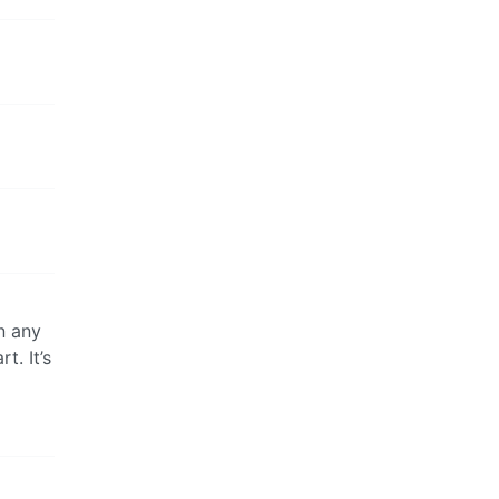
n any
t. It’s