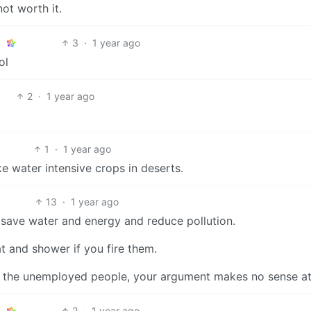
ot worth it.
3
·
1 year ago
ol
2
·
1 year ago
1
·
1 year ago
ke water intensive crops in deserts.
13
·
1 year ago
ly save water and energy and reduce pollution.
at and shower if you fire them.
l the unemployed people, your argument makes no sense at 
2
·
1 year ago