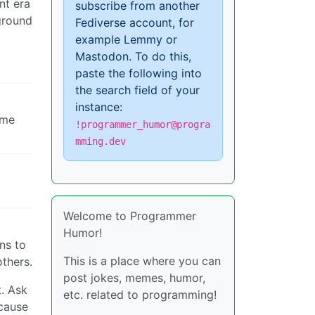
nt era
subscribe from another
 ground
Fediverse account, for
example Lemmy or
Mastodon. To do this,
paste the following into
the search field of your
instance:
ome
!programmer_humor@progra
mming.dev
Welcome to Programmer
Humor!
ns to
This is a place where you can
others.
post jokes, memes, humor,
t. Ask
etc. related to programming!
ecause