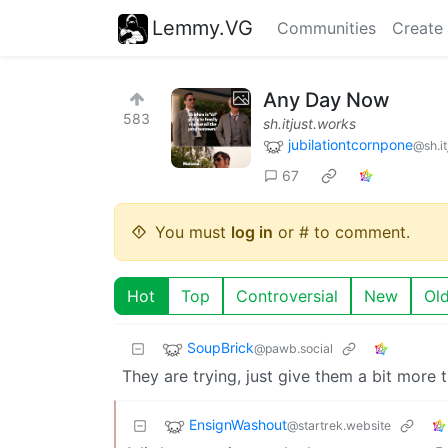
Lemmy.VG
Communities
Create
Any Day Now
583
sh.itjust.works
jubilationtcornpone
@sh.it
67
You must
log in
or # to comment.
Hot
Top
Controversial
New
Ol
SoupBrick
@pawb.social
They are trying, just give them a bit mo
EnsignWashout
@startrek.website