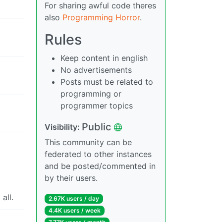
For sharing awful code theres
also
Programming Horror
.
Rules
Keep content in english
No advertisements
Posts must be related to
programming or
programmer topics
Public
Visibility:
This community can be
federated to other instances
and be posted/commented in
by their users.
all.
2.67K users / day
4.4K users / week