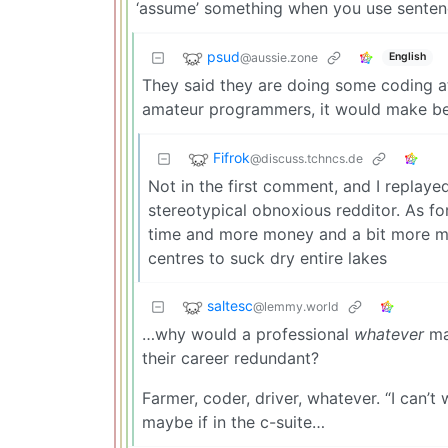
‘assume’ something when you use sentence
psud
@aussie.zone
English
They said they are doing some coding at
amateur programmers, it would make bet
Fifrok
@discuss.tchncs.de
Not in the first comment, and I replaye
stereotypical obnoxious redditor. As for
time and more money and a bit more 
centres to suck dry entire lakes
saltesc
@lemmy.world
…why would a professional
whatever
ma
their career redundant?
Farmer, coder, driver, whatever. “I can’t
maybe if in the c-suite…