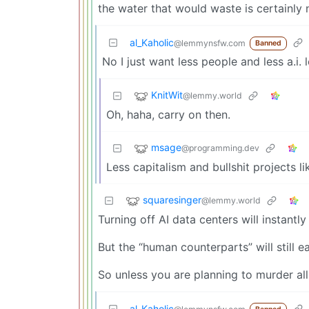
the water that would waste is certainly n
al_Kaholic
@lemmynsfw.com
Banned
No I just want less people and less a.i. l
KnitWit
@lemmy.world
Oh, haha, carry on then.
msage
@programming.dev
Less capitalism and bullshit projects li
squaresinger
@lemmy.world
Turning off AI data centers will instant
But the “human counterparts” will still e
So unless you are planning to murder al
al_Kaholic