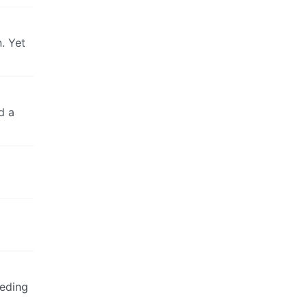
. Yet
d a
eeding