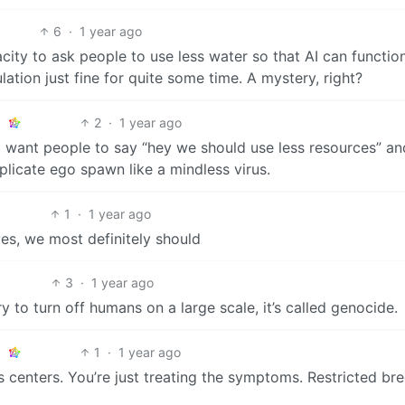
6
·
1 year ago
ity to ask people to use less water so that AI can function
ation just fine for quite some time. A mystery, right?
2
·
1 year ago
I want people to say “hey we should use less resources” an
plicate ego spawn like a mindless virus.
1
·
1 year ago
 yes, we most definitely should
3
·
1 year ago
ry to turn off humans on a large scale, it’s called genocide.
1
·
1 year ago
ss centers. You’re just treating the symptoms. Restricted br