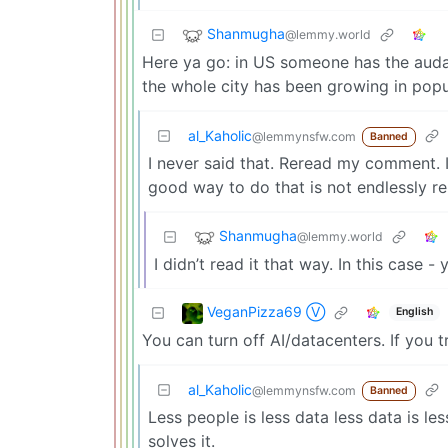
Shanmugha
@lemmy.world
Here ya go: in US someone has the audac
the whole city has been growing in popul
al_Kaholic
@lemmynsfw.com
Banned
I never said that. Reread my comment. 
good way to do that is not endlessly re
Shanmugha
@lemmy.world
I didn’t read it that way. In this case -
VeganPizza69 Ⓥ
English
You can turn off AI/datacenters. If you t
al_Kaholic
@lemmynsfw.com
Banned
Less people is less data less data is le
solves it.