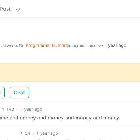
 Post
to
Programmer Humor
·
1 year ago
just.works
@programming.dev
d
Chat
148
·
1 year ago
re time and money and money and money and money.
64
·
1 year ago