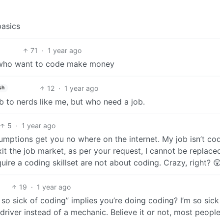
basics
71
·
1 year ago
e who want to code make money
12
·
1 year ago
sh
b to nerds like me, but who need a job.
5
·
1 year ago
umptions get you no where on the internet. My job isn’t co
 exit the job market, as per your request, I cannot be replace
quire a coding skillset are not about coding. Crazy, right? 
19
·
1 year ago
o sick of coding” implies you’re doing coding? I’m so sick
driver instead of a mechanic. Believe it or not, most peopl