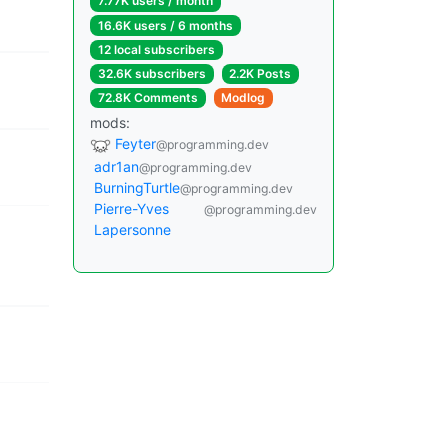
7.77K users / month
16.6K users / 6 months
12 local subscribers
32.6K subscribers
2.2K Posts
72.8K Comments
Modlog
mods:
Feyter
@programming.dev
adr1an
@programming.dev
BurningTurtle
@programming.dev
Pierre-Yves
@programming.dev
Lapersonne