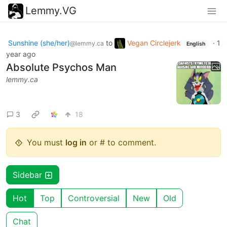
Lemmy.VG
Sunshine (she/her)
to
Vegan Circlejerk
·
1
@lemmy.ca
English
year ago
Absolute Psychos Man
lemmy.ca
3
18
You must
log in
or # to comment.
Sidebar
Hot
Top
Controversial
New
Old
Chat