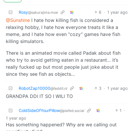
Rosy
6
·
1 year ago
@sakurajima.moe
@Sunshine
I hate how killing fish is considered a
relaxing hobby, I hate how everyone treats it like a
meme, and I hate how even “cozy” games have fish
killing simulators.
There is an animated movie called Padak about fish
who try to avoid getting eaten in a restaurant… it’s
really fucked up but most people just joke about it
since they see fish as objects…
RobotZap10000
3
·
1 year ago
@feddit.nl
GRANDPA DDI IT SO I WILl TO
ColdSideOfYourPillow
1
·
@piefed.social
1 year ago
Has something happened? Why are we calling out