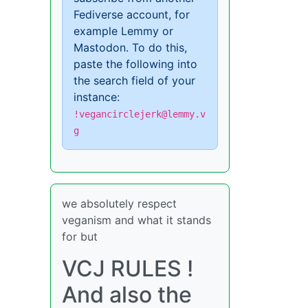
Fediverse account, for
example Lemmy or
Mastodon. To do this,
paste the following into
the search field of your
instance:
!vegancirclejerk@lemmy.v
g
we absolutely respect
veganism and what it stands
for but
VCJ RULES !
And also the