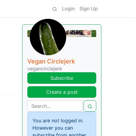
Login
Sign Up
Vegan Circlejerk
vegancirclejerk
Subscribe
Create a post
You are not logged in.
However you can
subscribe from another