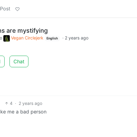
 Post
s are mystifying
to
Vegan Circlejerk
·
2 years ago
English
d
Chat
4
·
2 years ago
make me a bad person