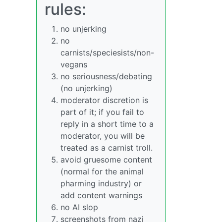
rules:
no unjerking
no
carnists/speciesists/non-
vegans
no seriousness/debating
(no unjerking)
moderator discretion is
part of it; if you fail to
reply in a short time to a
moderator, you will be
treated as a carnist troll.
avoid gruesome content
(normal for the animal
pharming industry) or
add content warnings
no AI slop
screenshots from nazi