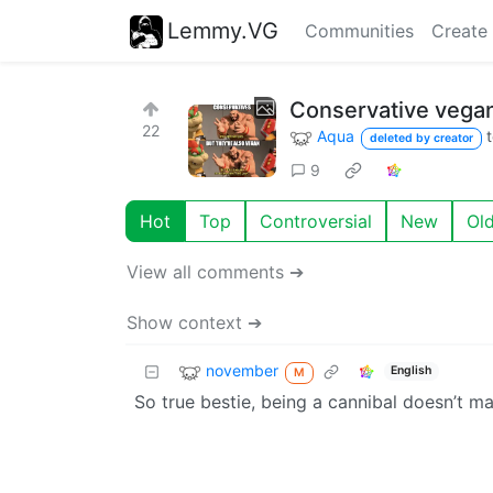
Lemmy.VG
Communities
Create
Conservative vegan
22
Aqua
deleted by creator
9
Hot
Top
Controversial
New
Ol
View all comments ➔
Show context ➔
november
English
M
So true bestie, being a cannibal doesn’t 