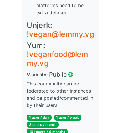
platforms need to be
extra defaced
Unjerk:
!vegan@lemmy.vg
Yum:
!veganfood@lem
my.vg
Public
Visibility:
This community can be
federated to other instances
and be posted/commented in
by their users.
1 user / day
1 user / week
3 users / month
161 users / 6 months