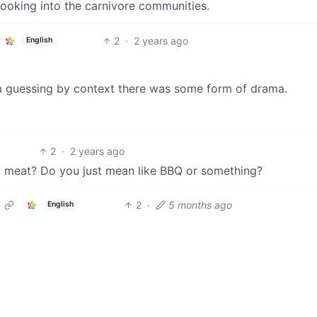
looking into the carnivore communities.
2
·
2 years ago
English
I’m guessing by context there was some form of drama.
2
·
2 years ago
g meat? Do you just mean like BBQ or something?
2
·
5 months ago
English