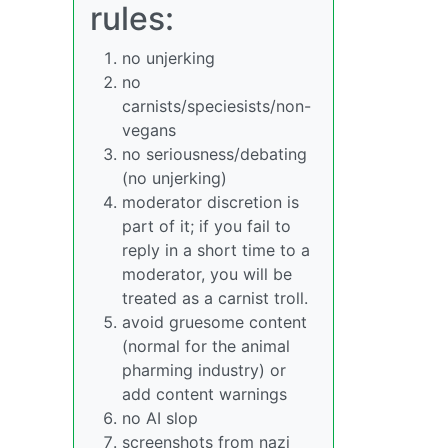
rules:
no unjerking
no
carnists/speciesists/non-
vegans
no seriousness/debating
(no unjerking)
moderator discretion is
part of it; if you fail to
reply in a short time to a
moderator, you will be
treated as a carnist troll.
avoid gruesome content
(normal for the animal
pharming industry) or
add content warnings
no AI slop
screenshots from nazi