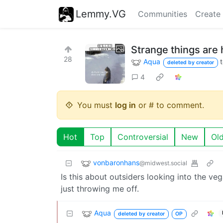
Lemmy.VG
Communities
Create
Strange things ar
28
Aqua
deleted by creator
4
You must
log in
or # to comment.
Hot
Top
Controversial
New
Ol
vonbaronhans
@midwest.social
Is this about outsiders looking into the 
just throwing me off.
Aqua
deleted by creator
OP