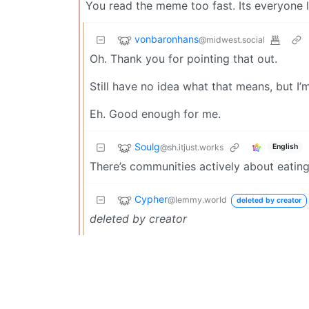
You read the meme too fast. Its everyone 
vonbaronhans
@midwest.social
Oh. Thank you for pointing that out.
Still have no idea what that means, but 
Eh. Good enough for me.
Soulg
@sh.itjust.works
English
There’s communities actively about eatin
Cypher
@lemmy.world
deleted by creator
deleted by creator