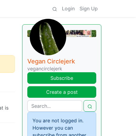
Login
Sign Up
Vegan Circlejerk
vegancirclejerk
Subscribe
Create a post
t is
You are not logged in.
However you can
subscribe from another