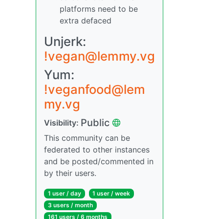
platforms need to be
extra defaced
Unjerk:
!vegan@lemmy.vg
Yum:
!veganfood@lem
my.vg
Public
Visibility:
This community can be
federated to other instances
and be posted/commented in
by their users.
1 user / day
1 user / week
3 users / month
161 users / 6 months