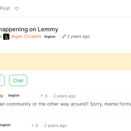
 Post
e happening on Lemmy
to
Vegan Circlejerk
·
2 years ago
English
d
Chat
3
·
2 years ago
English
vegan community or the other way around? Sorry, meme forma
6
·
2 years ago
English