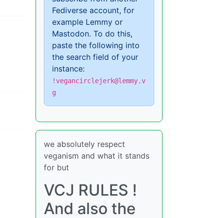
Fediverse account, for
example Lemmy or
Mastodon. To do this,
paste the following into
the search field of your
instance:
!vegancirclejerk@lemmy.v
g
we absolutely respect
veganism and what it stands
for but
VCJ RULES !
And also the