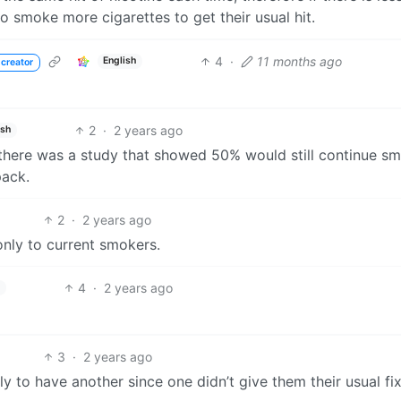
to smoke more cigarettes to get their usual hit.
4
·
11 months ago
English
 creator
2
·
2 years ago
ish
s there was a study that showed 50% would still continue s
pack.
2
·
2 years ago
 only to current smokers.
4
·
2 years ago
3
·
2 years ago
y to have another since one didn’t give them their usual fix