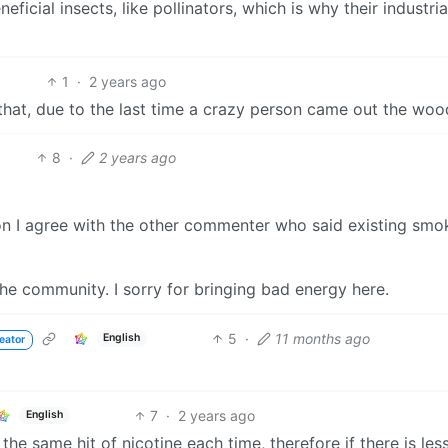
neficial insects, like pollinators, which is why their industria
1
·
2 years ago
hat, due to the last time a crazy person came out the wo
8
·
2 years ago
tion I agree with the other commenter who said existing smo
he community. I sorry for bringing bad energy here.
5
·
11 months ago
English
eator
7
·
2 years ago
English
e same hit of nicotine each time, therefore if there is les