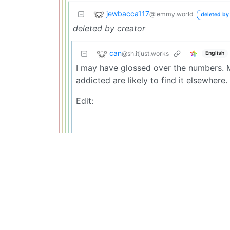
jewbacca117
@lemmy.world
deleted by
deleted by creator
can
@sh.itjust.works
English
I may have glossed over the numbers. M
addicted are likely to find it elsewhere.
Edit: