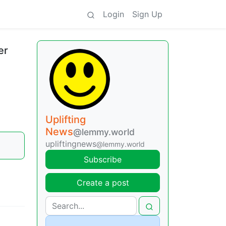
Login
Sign Up
er
Uplifting
News
@lemmy.world
upliftingnews
@lemmy.world
Subscribe
Create a post