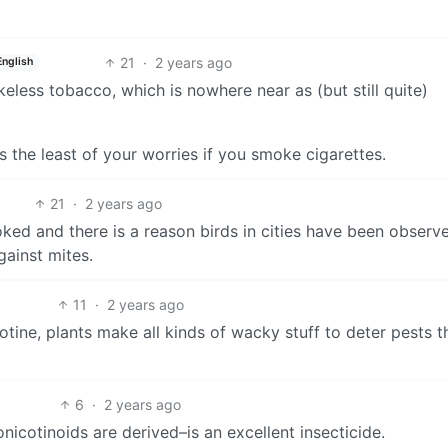
21
·
2 years ago
English
less tobacco, which is nowhere near as (but still quite)
s the least of your worries if you smoke cigarettes.
21
·
2 years ago
oked and there is a reason birds in cities have been observ
gainst mites.
11
·
2 years ago
tine, plants make all kinds of wacky stuff to deter pests 
6
·
2 years ago
icotinoids are derived–is an excellent insecticide.