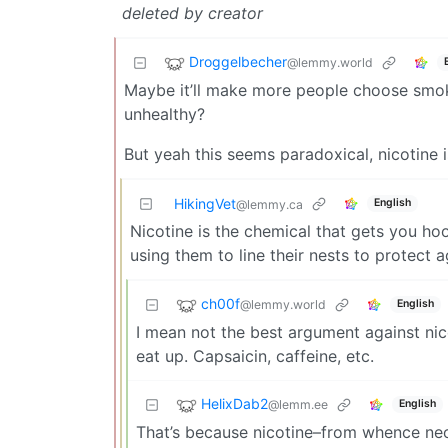
deleted by creator
Droggelbecher
@lemmy.world
Maybe it’ll make more people choose smoke
unhealthy?
But yeah this seems paradoxical, nicotine i
HikingVet
English
@lemmy.ca
Nicotine is the chemical that gets you ho
using them to line their nests to protect a
ch00f
@lemmy.world
English
I mean not the best argument against nico
eat up. Capsaicin, caffeine, etc.
HelixDab2
@lemm.ee
English
That’s because nicotine–from whence neon