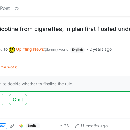
 Post
cotine from cigarettes, in plan first floated und
to
Uplifting News
·
2 years ago
ld
@lemmy.world
English
my.world
n to decide whether to finalize the rule.
d
Chat
36
·
11 months ago
English
ator