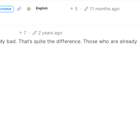
5
·
11 months ago
English
 creator
7
·
2 years ago
y bad. That’s quite the difference. Those who are already