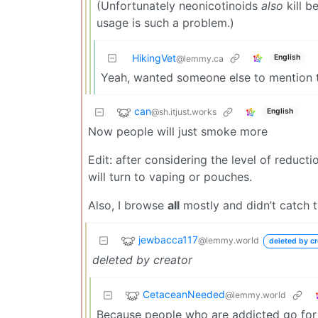
(Unfortunately neonicotinoids
also
kill be
usage is such a problem.)
HikingVet
English
@lemmy.ca
Yeah, wanted someone else to mention t
can
@sh.itjust.works
English
Now people will just smoke more
Edit: after considering the level of reduc
will turn to vaping or pouches.
Also, I browse
all
mostly and didn’t catch t
jewbacca117
@lemmy.world
deleted by cr
deleted by creator
CetaceanNeeded
@lemmy.world
Because people who are addicted go for th