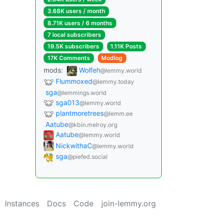
3.68K users / month
8.71K users / 6 months
7 local subscribers
19.5K subscribers
1.11K Posts
17K Comments
Modlog
mods:
Wolfeh
@lemmy.world
Flummoxed
@lemmy.today
sga
@lemmings.world
sga013
@lemmy.world
plantmoretrees
@lemm.ee
Aatube
@kbin.melroy.org
Aatube
@lemmy.world
NickwithaC
@lemmy.world
sga
@piefed.social
Instances
Docs
Code
join-lemmy.org