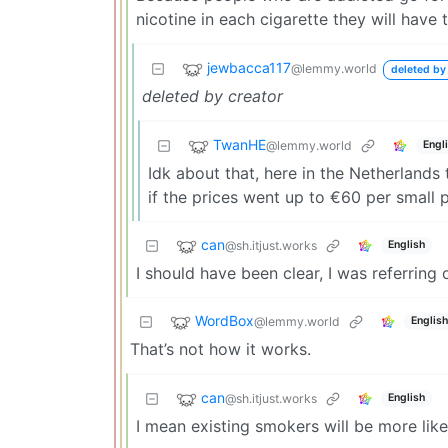
nicotine in each cigarette they will have 
jewbacca117
@lemmy.world
deleted by
deleted by creator
TwanHE
@lemmy.world
Engl
Idk about that, here in the Netherland
if the prices went up to €60 per small 
can
@sh.itjust.works
English
I should have been clear, I was referring
WordBox
@lemmy.world
English
That’s not how it works.
can
@sh.itjust.works
English
I mean existing smokers will be more likel