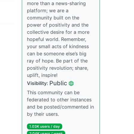
more than a news-sharing
platform; we are a
community built on the
power of positivity and the
collective desire for a more
hopeful world. Remember,
your small acts of kindness
can be someone else’s big
ray of hope. Be part of the
positivity revolution; share,
uplift, inspire!
Public
Visibility:
This community can be
federated to other instances
and be posted/commented in
by their users.
1.03K users / day
2.04K users / week