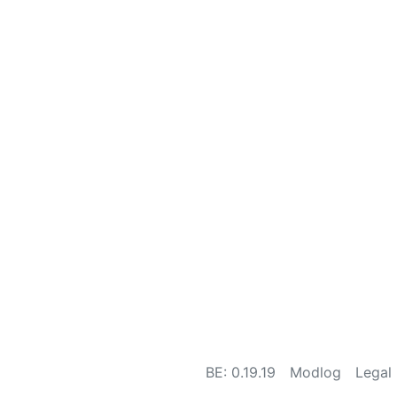
BE: 0.19.19
Modlog
Legal