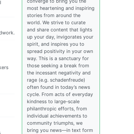
converge to bring you the
l
most heartening and inspiring
stories from around the
world. We strive to curate
and share content that lights
odwork.
up your day, invigorates your
spirit, and inspires you to
spread positivity in your own
way. This is a sanctuary for
those seeking a break from
kers
the incessant negativity and
rage (e.g. schadenfreude)
often found in today’s news
cycle. From acts of everyday
kindness to large-scale
philanthropic efforts, from
individual achievements to
community triumphs, we
bring you news—in text form
s