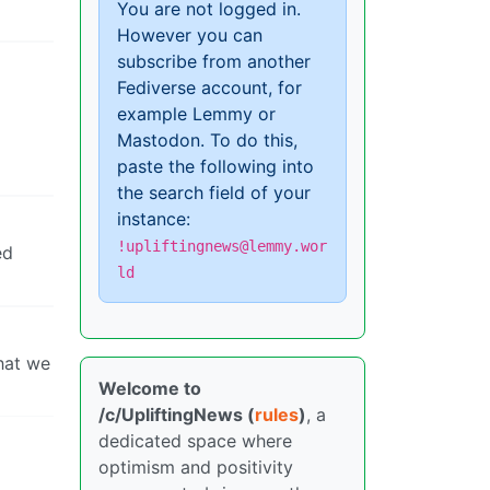
You are not logged in.
However you can
subscribe from another
Fediverse account, for
example Lemmy or
Mastodon. To do this,
paste the following into
the search field of your
instance:
!upliftingnews@lemmy.wor
ed
ld
that we
Welcome to
/c/UpliftingNews (
rules
)
, a
dedicated space where
optimism and positivity