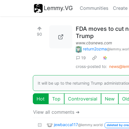
Lemmy.VG
Communities
Create
FDA moves to cut ni
90
Trump
www.cbsnews.com
return2ozma
@lemmy.wor
19
cross-posted to:
news@lem
It will be up to the returning Trump administratio
Hot
Top
Controversial
New
Ol
View all comments ➔
jewbacca117
@lemmy.world
deleted by cre