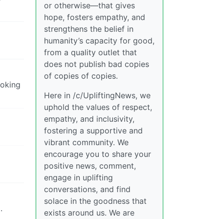
or otherwise—that gives
hope, fosters empathy, and
strengthens the belief in
humanity’s capacity for good,
from a quality outlet that
does not publish bad copies
of copies of copies.
moking
Here in /c/UpliftingNews, we
uphold the values of respect,
empathy, and inclusivity,
fostering a supportive and
vibrant community. We
encourage you to share your
positive news, comment,
engage in uplifting
conversations, and find
solace in the goodness that
.
exists around us. We are