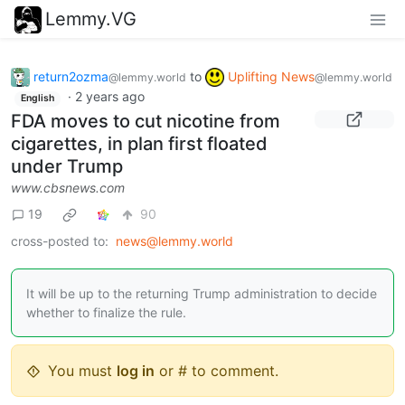
Lemmy.VG
return2ozma
to
Uplifting News
@lemmy.world
@lemmy.world
·
2 years ago
English
FDA moves to cut nicotine from
cigarettes, in plan first floated
under Trump
www.cbsnews.com
19
90
cross-posted to:
news@lemmy.world
It will be up to the returning Trump administration to decide
whether to finalize the rule.
You must
log in
or # to comment.