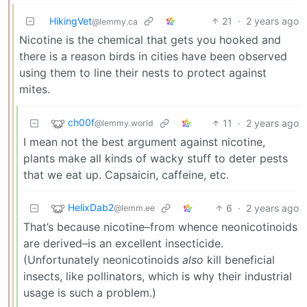
HikingVet
21
·
2 years ago
@lemmy.ca
Nicotine is the chemical that gets you hooked and
there is a reason birds in cities have been observed
using them to line their nests to protect against
mites.
ch00f
11
·
2 years ago
@lemmy.world
I mean not the best argument against nicotine,
plants make all kinds of wacky stuff to deter pests
that we eat up. Capsaicin, caffeine, etc.
HelixDab2
6
·
2 years ago
@lemm.ee
That’s because nicotine–from whence neonicotinoids
are derived–is an excellent insecticide.
(Unfortunately neonicotinoids
also
kill beneficial
insects, like pollinators, which is why their industrial
usage is such a problem.)