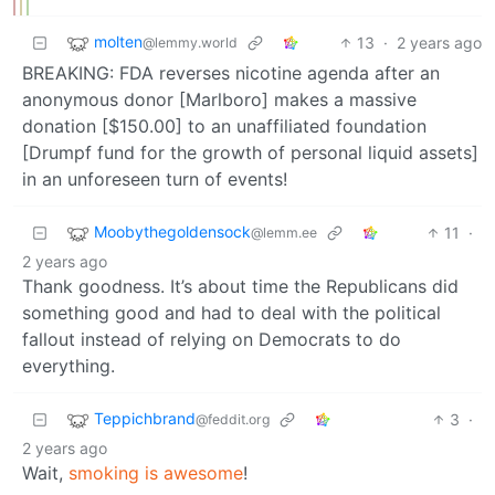
molten
13
·
2 years ago
@lemmy.world
BREAKING: FDA reverses nicotine agenda after an
anonymous donor [Marlboro] makes a massive
donation [$150.00] to an unaffiliated foundation
[Drumpf fund for the growth of personal liquid assets]
in an unforeseen turn of events!
Moobythegoldensock
11
·
@lemm.ee
2 years ago
Thank goodness. It’s about time the Republicans did
something good and had to deal with the political
fallout instead of relying on Democrats to do
everything.
Teppichbrand
3
·
@feddit.org
2 years ago
Wait,
smoking is awesome
!