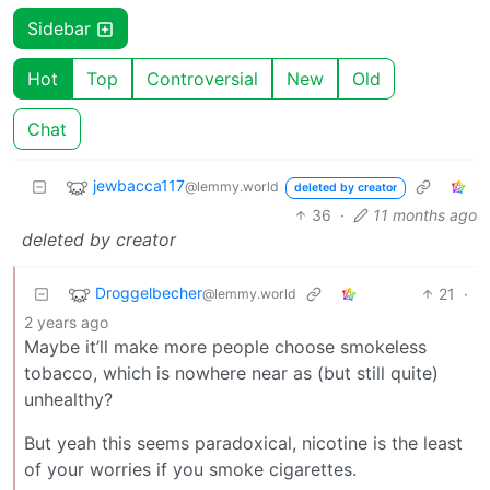
Sidebar
Hot
Top
Controversial
New
Old
Chat
jewbacca117
@lemmy.world
deleted by creator
36
·
11 months ago
deleted by creator
Droggelbecher
21
·
@lemmy.world
2 years ago
Maybe it’ll make more people choose smokeless
tobacco, which is nowhere near as (but still quite)
unhealthy?
But yeah this seems paradoxical, nicotine is the least
of your worries if you smoke cigarettes.