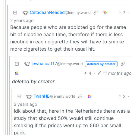
CetaceanNeeded
7
·
@lemmy.world
2 years ago
Because people who are addicted go for the same
hit of nicotine each time, therefore if there is less
nicotine in each cigarette they will have to smoke
more cigarettes to get their usual hit.
jewbacca117
@lemmy.world
deleted by creator
4
·
11 months ago
deleted by creator
TwanHE
2
·
@lemmy.world
2 years ago
Idk about that, here in the Netherlands there was a
study that showed 50% would still continue
smoking if the prices went up to €60 per small
pack.