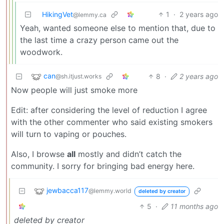
HikingVet
1
·
2 years ago
@lemmy.ca
Yeah, wanted someone else to mention that, due to
the last time a crazy person came out the
woodwork.
can
8
·
2 years ago
@sh.itjust.works
Now people will just smoke more
Edit: after considering the level of reduction I agree
with the other commenter who said existing smokers
will turn to vaping or pouches.
Also, I browse
all
mostly and didn’t catch the
community. I sorry for bringing bad energy here.
jewbacca117
@lemmy.world
deleted by creator
5
·
11 months ago
deleted by creator