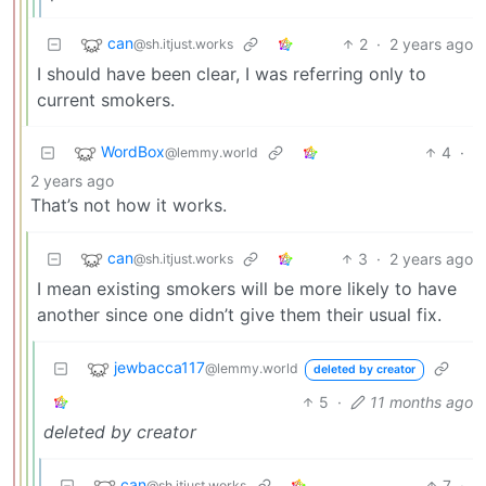
can
2
·
2 years ago
@sh.itjust.works
I should have been clear, I was referring only to
current smokers.
WordBox
4
·
@lemmy.world
2 years ago
That’s not how it works.
can
3
·
2 years ago
@sh.itjust.works
I mean existing smokers will be more likely to have
another since one didn’t give them their usual fix.
jewbacca117
@lemmy.world
deleted by creator
5
·
11 months ago
deleted by creator
can
7
·
@sh.itjust.works