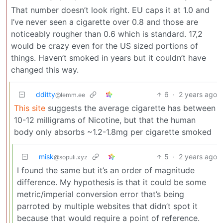
That number doesn’t look right. EU caps it at 1.0 and
I’ve never seen a cigarette over 0.8 and those are
noticeably rougher than 0.6 which is standard. 17,2
would be crazy even for the US sized portions of
things. Haven’t smoked in years but it couldn’t have
changed this way.
dditty
6
·
2 years ago
@lemm.ee
This site
suggests the average cigarette has between
10-12 milligrams of Nicotine, but that the human
body only absorbs ~1.2-1.8mg per cigarette smoked
misk
5
·
2 years ago
@sopuli.xyz
I found the same but it’s an order of magnitude
difference. My hypothesis is that it could be some
metric/imperial conversion error that’s being
parroted by multiple websites that didn’t spot it
because that would require a point of reference.