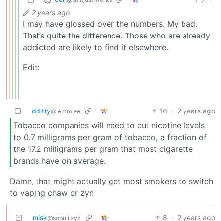
2 years ago
I may have glossed over the numbers. My bad.
That’s quite the difference. Those who are already
addicted are likely to find it elsewhere.
Edit:
dditty
16
·
2 years ago
@lemm.ee
Tobacco companies will need to cut nicotine levels
to 0.7 milligrams per gram of tobacco, a fraction of
the 17.2 milligrams per gram that most cigarette
brands have on average.
Damn, that might actually get most smokers to switch
to vaping chaw or zyn
misk
8
·
2 years ago
@sopuli.xyz