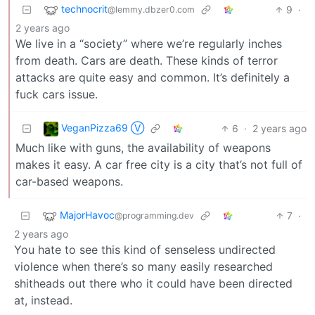
technocrit
9
·
@lemmy.dbzer0.com
2 years ago
We live in a “society” where we’re regularly inches
from death. Cars are death. These kinds of terror
attacks are quite easy and common. It’s definitely a
fuck cars issue.
VeganPizza69 Ⓥ
6
·
2 years ago
Much like with guns, the availability of weapons
makes it easy. A car free city is a city that’s not full of
car-based weapons.
MajorHavoc
7
·
@programming.dev
2 years ago
You hate to see this kind of senseless undirected
violence when there’s so many easily researched
shitheads out there who it could have been directed
at, instead.