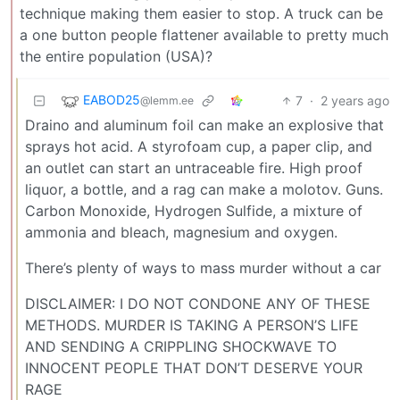
technique making them easier to stop. A truck can be
a one button people flattener available to pretty much
the entire population (USA)?
EABOD25
7
·
2 years ago
@lemm.ee
Draino and aluminum foil can make an explosive that
sprays hot acid. A styrofoam cup, a paper clip, and
an outlet can start an untraceable fire. High proof
liquor, a bottle, and a rag can make a molotov. Guns.
Carbon Monoxide, Hydrogen Sulfide, a mixture of
ammonia and bleach, magnesium and oxygen.
There’s plenty of ways to mass murder without a car
DISCLAIMER: I DO NOT CONDONE ANY OF THESE
METHODS. MURDER IS TAKING A PERSON’S LIFE
AND SENDING A CRIPPLING SHOCKWAVE TO
INNOCENT PEOPLE THAT DON’T DESERVE YOUR
RAGE