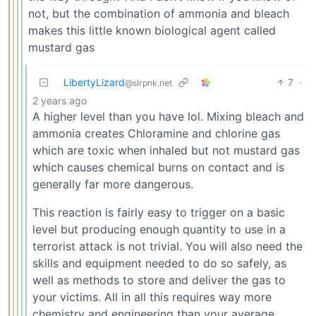
not, but the combination of ammonia and bleach
makes this little known biological agent called
mustard gas
LibertyLizard
7
·
@slrpnk.net
2 years ago
A higher level than you have lol. Mixing bleach and
ammonia creates Chloramine and chlorine gas
which are toxic when inhaled but not mustard gas
which causes chemical burns on contact and is
generally far more dangerous.
This reaction is fairly easy to trigger on a basic
level but producing enough quantity to use in a
terrorist attack is not trivial. You will also need the
skills and equipment needed to do so safely, as
well as methods to store and deliver the gas to
your victims. All in all this requires way more
chemistry and engineering than your average