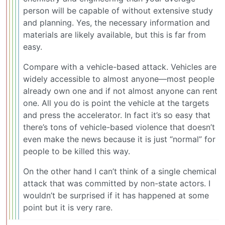
person will be capable of without extensive study
and planning. Yes, the necessary information and
materials are likely available, but this is far from
easy.
Compare with a vehicle-based attack. Vehicles are
widely accessible to almost anyone—most people
already own one and if not almost anyone can rent
one. All you do is point the vehicle at the targets
and press the accelerator. In fact it’s so easy that
there’s tons of vehicle-based violence that doesn’t
even make the news because it is just “normal” for
people to be killed this way.
On the other hand I can’t think of a single chemical
attack that was committed by non-state actors. I
wouldn’t be surprised if it has happened at some
point but it is very rare.