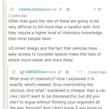
LibertyLizard
19
·
@slrpnk.net
2 years ago
Other than guns the rest of these are going to be
very difficult to kill more than a handful with. And
they require a higher level of chemistry knowledge
than most people have.
US street design and the fact that vehicles have
easy access to crowded spaces make this type of
attack much easier and more likely.
EABOD25
1
·
2 years ago
@lemm.ee
What level of chemistry? How I explained it is
exactly what’s needed. Stop overthinking the
obvious. And what i explained is cheaper than a car.
Like i don’t want to be disrespectful, but did you
start to argue without thinking your argument all
the way through? And I don’t know if you know or