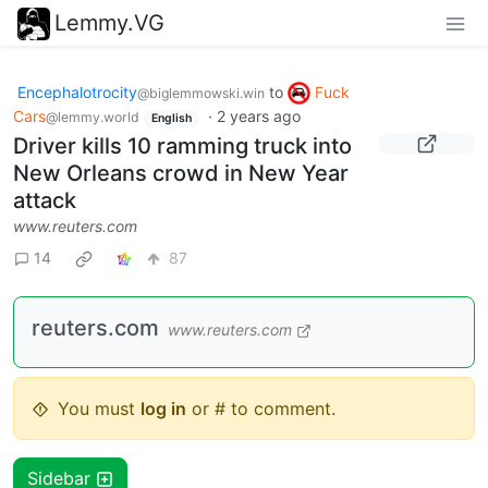
Lemmy.VG
Encephalotrocity
to
Fuck
@biglemmowski.win
Cars
·
2 years ago
@lemmy.world
English
Driver kills 10 ramming truck into
New Orleans crowd in New Year
attack
www.reuters.com
14
87
reuters.com
www.reuters.com
You must
log in
or # to comment.
Sidebar