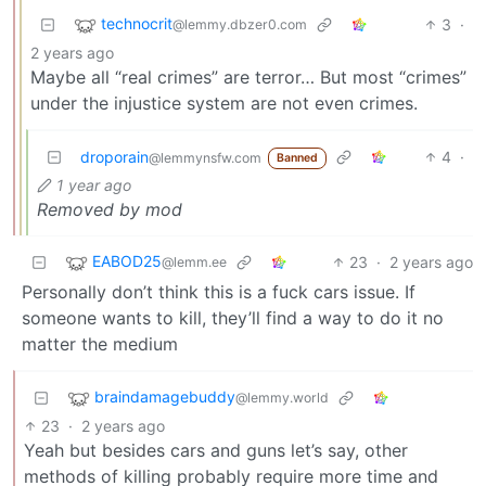
technocrit
3
·
@lemmy.dbzer0.com
2 years ago
Maybe all “real crimes” are terror… But most “crimes”
under the injustice system are not even crimes.
droporain
4
·
@lemmynsfw.com
Banned
1 year ago
Removed by mod
EABOD25
23
·
2 years ago
@lemm.ee
Personally don’t think this is a fuck cars issue. If
someone wants to kill, they’ll find a way to do it no
matter the medium
braindamagebuddy
@lemmy.world
23
·
2 years ago
Yeah but besides cars and guns let’s say, other
methods of killing probably require more time and