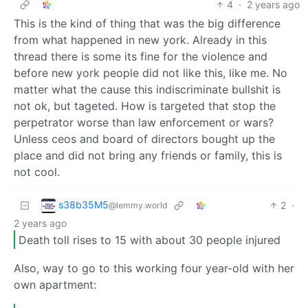
4
·
2 years ago
This is the kind of thing that was the big difference
from what happened in new york. Already in this
thread there is some its fine for the violence and
before new york people did not like this, like me. No
matter what the cause this indiscriminate bullshit is
not ok, but tageted. How is targeted that stop the
perpetrator worse than law enforcement or wars?
Unless ceos and board of directors bought up the
place and did not bring any friends or family, this is
not cool.
s38b35M5
2
·
@lemmy.world
2 years ago
Death toll rises to 15 with about 30 people injured
Also, way to go to this working four year-old with her
own apartment: