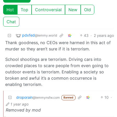
Hot
Top
Controversial
New
Old
Chat
pdxfed
43
·
2 years ago
@lemmy.world
Thank goodness, no CEOs were harmed in this act of
murder so they aren’t sure if it is terrorism.
School shootings are terrorism. Driving cars into
crowded places to scare people from even going to
outdoor events is terrorism. Enabling a society so
broken and awful it’s a common occurrence is
enabling terrorism.
droporain
10
·
@lemmynsfw.com
Banned
1 year ago
Removed by mod