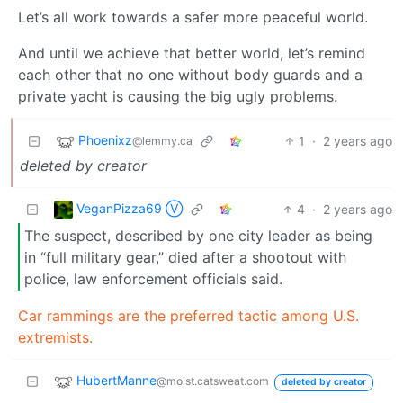
Let’s all work towards a safer more peaceful world.
And until we achieve that better world, let’s remind
each other that no one without body guards and a
private yacht is causing the big ugly problems.
Phoenixz
1
·
2 years ago
@lemmy.ca
deleted by creator
VeganPizza69 Ⓥ
4
·
2 years ago
The suspect, described by one city leader as being
in “full military gear,” died after a shootout with
police, law enforcement officials said.
Car rammings are the preferred tactic among U.S.
extremists.
HubertManne
@moist.catsweat.com
deleted by creator