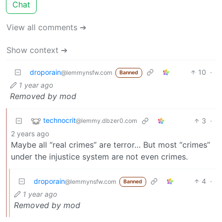
Chat
View all comments ➔
Show context ➔
droporain
10
·
@lemmynsfw.com
Banned
1 year ago
Removed by mod
technocrit
3
·
@lemmy.dbzer0.com
2 years ago
Maybe all “real crimes” are terror… But most “crimes”
under the injustice system are not even crimes.
droporain
4
·
@lemmynsfw.com
Banned
1 year ago
Removed by mod