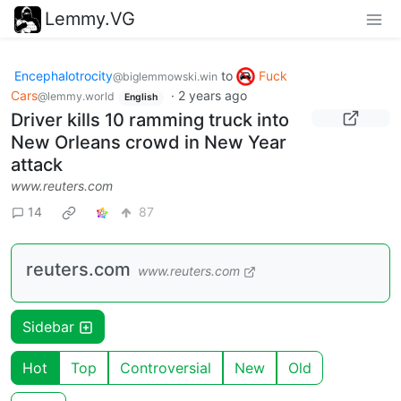
Lemmy.VG
Encephalotrocity
to
Fuck
@biglemmowski.win
Cars
·
2 years ago
@lemmy.world
English
Driver kills 10 ramming truck into
New Orleans crowd in New Year
attack
www.reuters.com
14
87
reuters.com
www.reuters.com
Sidebar
Hot
Top
Controversial
New
Old