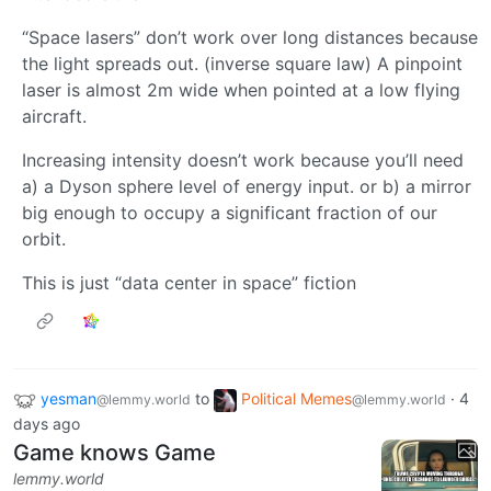
“Space lasers” don’t work over long distances because
the light spreads out. (inverse square law) A pinpoint
laser is almost 2m wide when pointed at a low flying
aircraft.
Increasing intensity doesn’t work because you’ll need
a) a Dyson sphere level of energy input. or b) a mirror
big enough to occupy a significant fraction of our
orbit.
This is just “data center in space” fiction
yesman
to
Political Memes
·
4
@lemmy.world
@lemmy.world
days ago
Game knows Game
lemmy.world