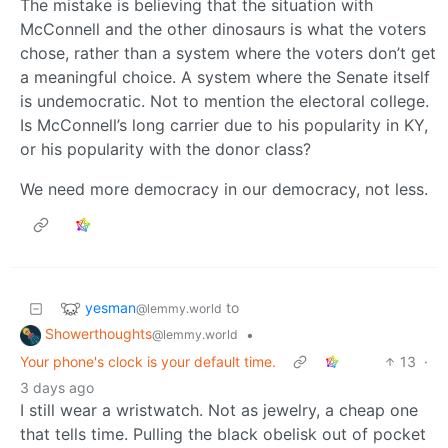
The mistake is believing that the situation with
McConnell and the other dinosaurs is what the voters
chose, rather than a system where the voters don’t get
a meaningful choice. A system where the Senate itself
is undemocratic. Not to mention the electoral college.
Is McConnell’s long carrier due to his popularity in KY,
or his popularity with the donor class?
We need more democracy in our democracy, not less.
yesman
to
@lemmy.world
Showerthoughts
•
@lemmy.world
Your phone's clock is your default time.
13
·
3 days ago
I still wear a wristwatch. Not as jewelry, a cheap one
that tells time. Pulling the black obelisk out of pocket