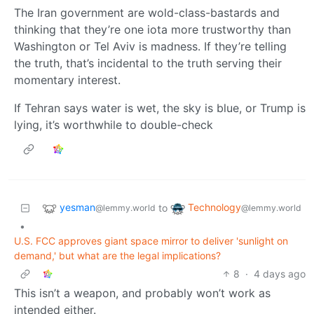
The Iran government are wold-class-bastards and
thinking that they’re one iota more trustworthy than
Washington or Tel Aviv is madness. If they’re telling
the truth, that’s incidental to the truth serving their
momentary interest.
If Tehran says water is wet, the sky is blue, or Trump is
lying, it’s worthwhile to double-check
yesman
Technology
to
@lemmy.world
@lemmy.world
•
U.S. FCC approves giant space mirror to deliver 'sunlight on
demand,' but what are the legal implications?
8
·
4 days ago
This isn’t a weapon, and probably won’t work as
intended either.