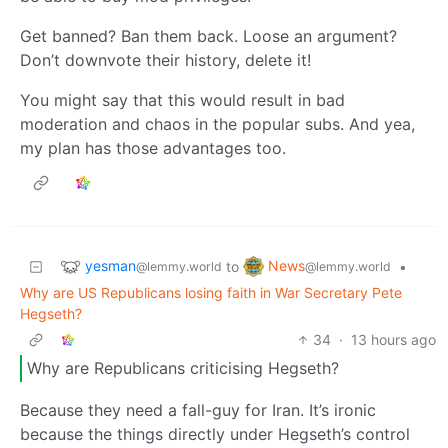
Get banned? Ban them back. Loose an argument?
Don’t downvote their history, delete it!
You might say that this would result in bad
moderation and chaos in the popular subs. And yea,
my plan has those advantages too.
yesman
News
to
•
@lemmy.world
@lemmy.world
Why are US Republicans losing faith in War Secretary Pete
Hegseth?
34
·
13 hours ago
Why are Republicans criticising Hegseth?
Because they need a fall-guy for Iran. It’s ironic
because the things directly under Hegseth’s control