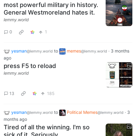
most powerful military in history.
General Westmoreland hates it.
lemmy.world
0
1
yesman
to
memes
·
3 months
@lemmy.world
@lemmy.world
ago
press F5 to reload
lemmy.world
13
185
yesman
to
Political Memes
·
3
@lemmy.world
@lemmy.world
months ago
Tired of all the winning. I'm so
sick of it. Seriously