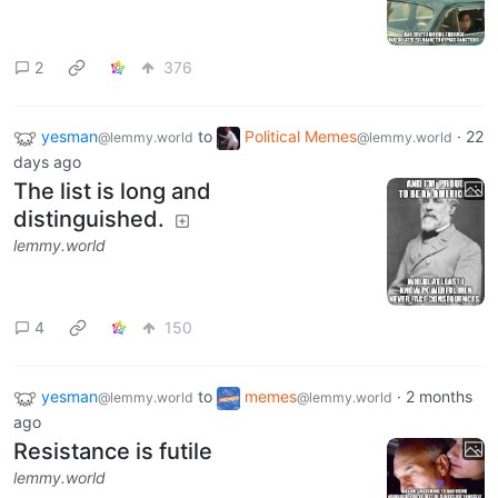
2
376
yesman
to
Political Memes
·
22
@lemmy.world
@lemmy.world
days ago
The list is long and
distinguished.
lemmy.world
4
150
yesman
to
memes
·
2 months
@lemmy.world
@lemmy.world
ago
Resistance is futile
lemmy.world