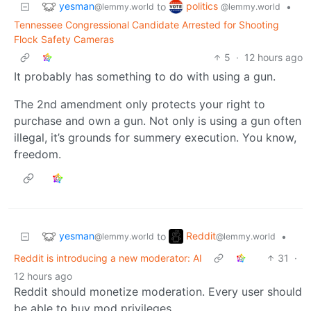
yesman
politics
to
•
@lemmy.world
@lemmy.world
Tennessee Congressional Candidate Arrested for Shooting
Flock Safety Cameras
5
·
12 hours ago
It probably has something to do with using a gun.
The 2nd amendment only protects your right to
purchase and own a gun. Not only is using a gun often
illegal, it’s grounds for summery execution. You know,
freedom.
yesman
Reddit
to
•
@lemmy.world
@lemmy.world
Reddit is introducing a new moderator: AI
31
·
12 hours ago
Reddit should monetize moderation. Every user should
be able to buy mod privileges.