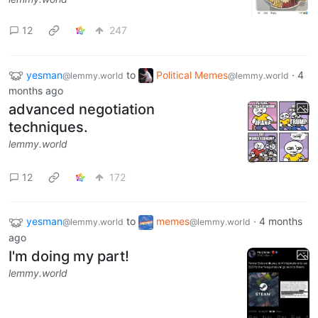
12
247
yesman
to
Political Memes
·
4
@lemmy.world
@lemmy.world
months ago
advanced negotiation
techniques.
lemmy.world
12
172
yesman
to
memes
·
4 months
@lemmy.world
@lemmy.world
ago
I'm doing my part!
lemmy.world