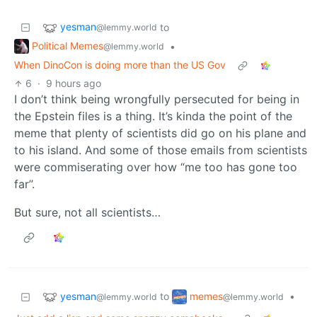
yesman
to
@lemmy.world
Political Memes
•
@lemmy.world
When DinoCon is doing more than the US Gov
6
·
9 hours ago
I don’t think being wrongfully persecuted for being in
the Epstein files is a thing. It’s kinda the point of the
meme that plenty of scientists did go on his plane and
to his island. And some of those emails from scientists
were commiserating over how “me too has gone too
far”.
But sure, not all scientists…
yesman
memes
to
•
@lemmy.world
@lemmy.world