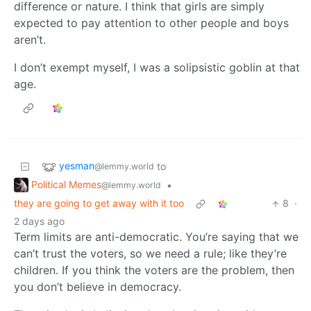
difference or nature. I think that girls are simply
expected to pay attention to other people and boys
aren’t.
I don’t exempt myself, I was a solipsistic goblin at that
age.
yesman
to
@lemmy.world
Political Memes
•
@lemmy.world
they are going to get away with it too
8
·
2 days ago
Term limits are anti-democratic. You’re saying that we
can’t trust the voters, so we need a rule; like they’re
children. If you think the voters are the problem, then
you don’t believe in democracy.