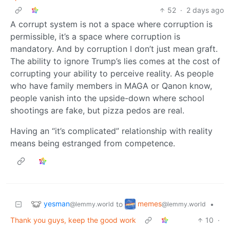
52
·
2 days ago
A corrupt system is not a space where corruption is
permissible, it’s a space where corruption is
mandatory. And by corruption I don’t just mean graft.
The ability to ignore Trump’s lies comes at the cost of
corrupting your ability to perceive reality. As people
who have family members in MAGA or Qanon know,
people vanish into the upside-down where school
shootings are fake, but pizza pedos are real.
Having an “it’s complicated” relationship with reality
means being estranged from competence.
yesman
memes
to
•
@lemmy.world
@lemmy.world
Thank you guys, keep the good work
10
·