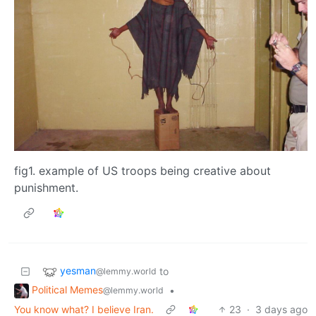
fig1. example of US troops being creative about
punishment.
yesman
to
@lemmy.world
Political Memes
•
@lemmy.world
You know what? I believe Iran.
23
·
3 days ago