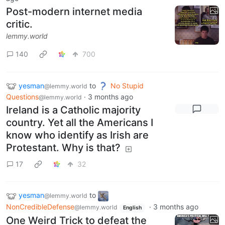
Post-modern internet media
critic.
lemmy.world
140
700
yesman
to
No Stupid
@lemmy.world
Questions
·
3 months ago
@lemmy.world
Ireland is a Catholic majority
country. Yet all the Americans I
know who identify as Irish are
Protestant. Why is that?
17
32
yesman
to
@lemmy.world
NonCredibleDefense
·
3 months ago
@lemmy.world
English
One Weird Trick to defeat the