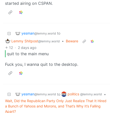
started airing on CSPAN.
yesman
to
@lemmy.world
Lemmy Shitpost
•
Beware
@lemmy.world
12
·
2 days ago
quit to the main menu
Fuck you, I wanna quit to the desktop.
yesman
politics
to
•
@lemmy.world
@lemmy.world
Wait, Did the Republican Party Only Just Realize That It Hired
a Bunch of Yahoos and Morons, and That’s Why It’s Falling
Apart?