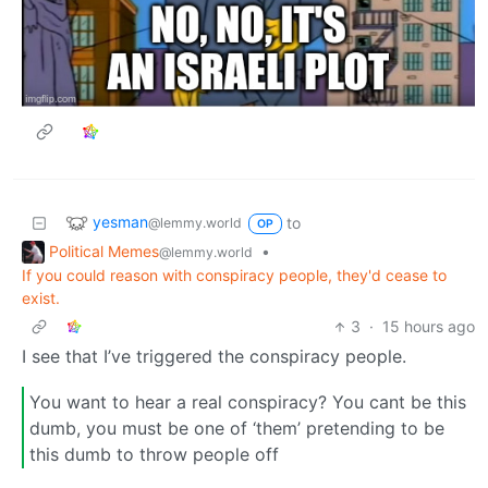
yesman
to
@lemmy.world
OP
Political Memes
•
@lemmy.world
If you could reason with conspiracy people, they'd cease to
exist.
3
·
15 hours ago
I see that I’ve triggered the conspiracy people.
You want to hear a real conspiracy? You cant be this
dumb, you must be one of ‘them’ pretending to be
this dumb to throw people off