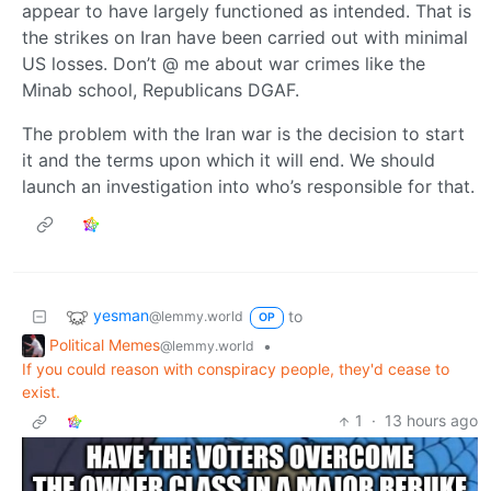
appear to have largely functioned as intended. That is
the strikes on Iran have been carried out with minimal
US losses. Don’t @ me about war crimes like the
Minab school, Republicans DGAF.
The problem with the Iran war is the decision to start
it and the terms upon which it will end. We should
launch an investigation into who’s responsible for that.
yesman
to
@lemmy.world
OP
Political Memes
•
@lemmy.world
If you could reason with conspiracy people, they'd cease to
exist.
1
·
13 hours ago