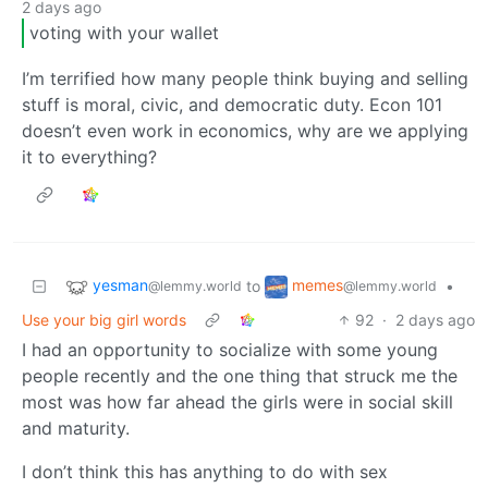
2 days ago
voting with your wallet
I’m terrified how many people think buying and selling
stuff is moral, civic, and democratic duty. Econ 101
doesn’t even work in economics, why are we applying
it to everything?
yesman
memes
to
•
@lemmy.world
@lemmy.world
Use your big girl words
92
·
2 days ago
I had an opportunity to socialize with some young
people recently and the one thing that struck me the
most was how far ahead the girls were in social skill
and maturity.
I don’t think this has anything to do with sex