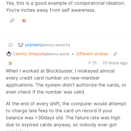
Yes, this is a good example of conspiratorial ideation.
You’re inches away from self awareness.
yesman
to
@lemmy.world
Lemmy Shitpost
•
Different strokes
@lemmy.world
21
·
15 hours ago
When I worked at Blockbuster, I miskeyed almost
every credit card number on new-member
applications. The system didn’t authorize the cards, or
even check if the number was valid.
At the end of every shift, the computer would attempt
to charge late fees to the card on record if your
balance was >30days old. The failure rate was high
due to expired cards anyway, so nobody ever got