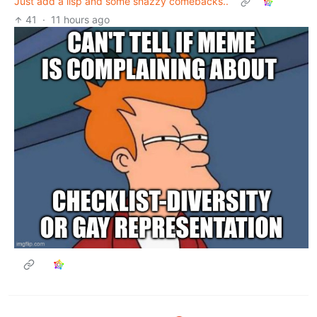
Just add a lisp and some snazzy comebacks..
41
·
11 hours ago