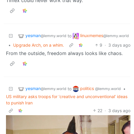
Timex could never work that way.
yesman
linuxmemes
to
@lemmy.world
@lemmy.world
•
Upgrade Arch, on a whim.
9
·
3 days ago
From the outside, freedom always looks like chaos.
yesman
politics
to
•
@lemmy.world
@lemmy.world
US military asks troops for ‘creative and unconventional’ ideas
to punish Iran
22
·
3 days ago