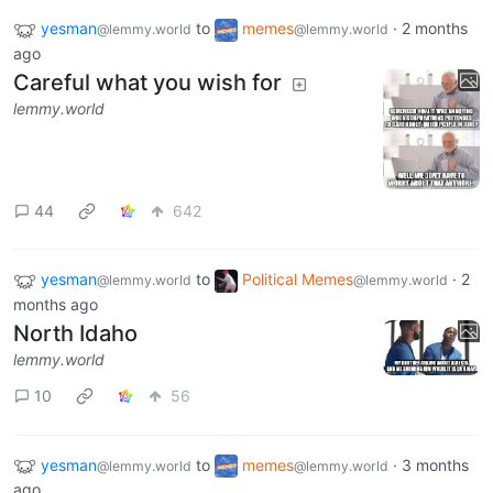
yesman
to
memes
·
2 months
@lemmy.world
@lemmy.world
ago
Careful what you wish for
lemmy.world
44
642
yesman
to
Political Memes
·
2
@lemmy.world
@lemmy.world
months ago
North Idaho
lemmy.world
10
56
yesman
to
memes
·
3 months
@lemmy.world
@lemmy.world
ago