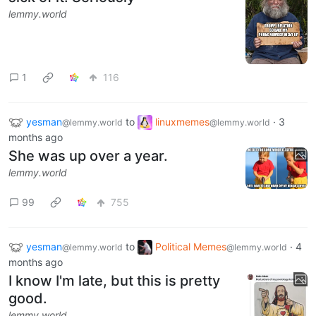
lemmy.world
1
116
yesman
to
linuxmemes
·
3
@lemmy.world
@lemmy.world
months ago
She was up over a year.
lemmy.world
99
755
yesman
to
Political Memes
·
4
@lemmy.world
@lemmy.world
months ago
I know I'm late, but this is pretty
good.
lemmy.world