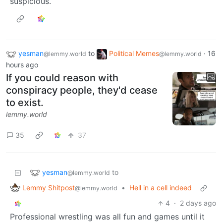
suspicious.
yesman
to
Political Memes
·
16
@lemmy.world
@lemmy.world
hours ago
If you could reason with
conspiracy people, they'd cease
to exist.
lemmy.world
35
37
yesman
to
@lemmy.world
Lemmy Shitpost
•
Hell in a cell indeed
@lemmy.world
4
·
2 days ago
Professional wrestling was all fun and games until it