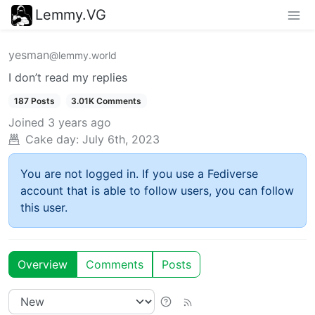
Lemmy.VG
yesman
@lemmy.world
I don’t read my replies
187 Posts
3.01K Comments
Joined
3 years ago
Cake day:
July 6th, 2023
You are not logged in. If you use a Fediverse
account that is able to follow users, you can follow
this user.
Overview
Comments
Posts