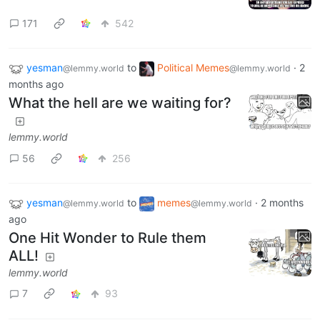
171
542
yesman
to
Political Memes
·
2
@lemmy.world
@lemmy.world
months ago
What the hell are we waiting for?
lemmy.world
56
256
yesman
to
memes
·
2 months
@lemmy.world
@lemmy.world
ago
One Hit Wonder to Rule them
ALL!
lemmy.world
7
93