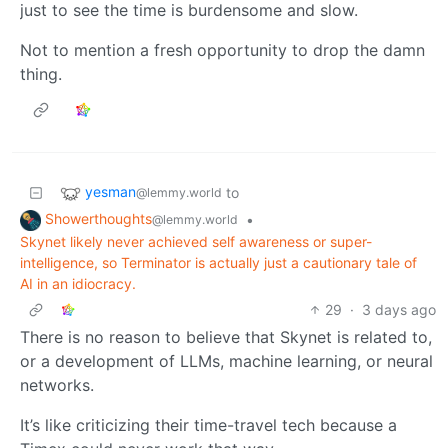
just to see the time is burdensome and slow.
Not to mention a fresh opportunity to drop the damn
thing.
yesman
to
@lemmy.world
Showerthoughts
•
@lemmy.world
Skynet likely never achieved self awareness or super-
intelligence, so Terminator is actually just a cautionary tale of
AI in an idiocracy.
29
·
3 days ago
There is no reason to believe that Skynet is related to,
or a development of LLMs, machine learning, or neural
networks.
It’s like criticizing their time-travel tech because a