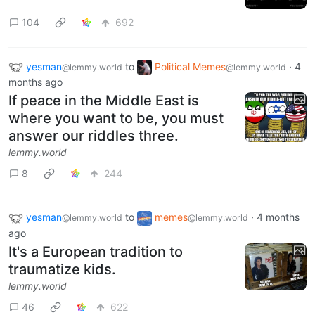
104
692
yesman
to
Political Memes
·
4
@lemmy.world
@lemmy.world
months ago
If peace in the Middle East is
where you want to be, you must
answer our riddles three.
lemmy.world
8
244
yesman
to
memes
·
4 months
@lemmy.world
@lemmy.world
ago
It's a European tradition to
traumatize kids.
lemmy.world
46
622