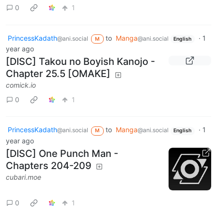
0
1
PrincessKadath
to
Manga
·
1
@ani.social
@ani.social
M
English
year ago
[DISC] Takou no Boyish Kanojo -
Chapter 25.5 [OMAKE]
comick.io
0
1
PrincessKadath
to
Manga
·
1
@ani.social
@ani.social
M
English
year ago
[DISC] One Punch Man -
Chapters 204-209
cubari.moe
0
1