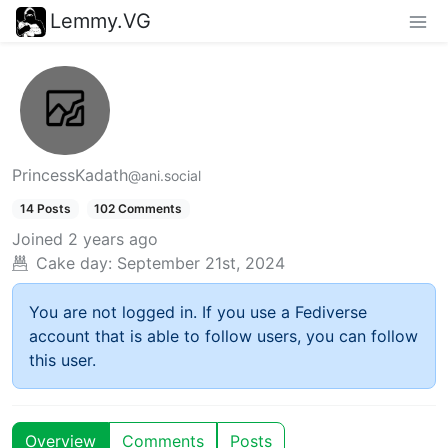
Lemmy.VG
PrincessKadath
@ani.social
14 Posts
102 Comments
Joined
2 years ago
Cake day:
September 21st, 2024
You are not logged in. If you use a Fediverse
account that is able to follow users, you can follow
this user.
Overview
Comments
Posts