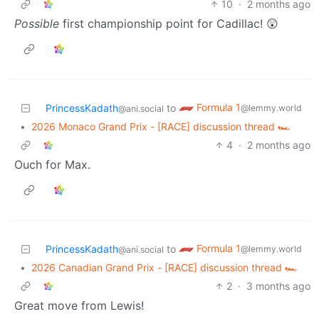
10
·
2 months ago
Possible
first championship point for Cadillac! 😲
Formula 1
PrincessKadath
to
@lemmy.world
@ani.social
•
2026 Monaco Grand Prix - [RACE] discussion thread 🏎️
4
·
2 months ago
Ouch for Max.
Formula 1
PrincessKadath
to
@lemmy.world
@ani.social
•
2026 Canadian Grand Prix - [RACE] discussion thread 🏎️
2
·
3 months ago
Great move from Lewis!