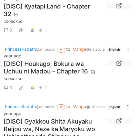
[DISC] Kyatapi Land - Chapter
32
comick.io
0
1
PrincessKadath
to
Manga
·
1
@ani.social
@ani.social
M
English
year ago
[DISC] Houkago, Bokura wa
Uchuu ni Madou - Chapter 16
comick.io
0
1
PrincessKadath
to
Manga
·
1
@ani.social
@ani.social
M
English
year ago
[DISC] Gyakkou Shita Akuyaku
Reijou wa, Naze ka Maryoku wo