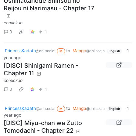
Ushinattanode Shinsou no
Reijou ni Narimasu - Chapter 17
comick.io
0
1
PrincessKadath
to
Manga
·
1
@ani.social
@ani.social
M
English
year ago
[DISC] Shinigami Ramen -
Chapter 11
comick.io
0
1
PrincessKadath
to
Manga
·
1
@ani.social
@ani.social
M
English
year ago
[DISC] Miyu-chan wa Zutto
Tomodachi - Chapter 22