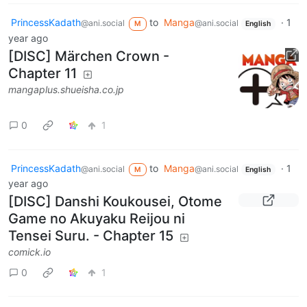
PrincessKadath
to
Manga
·
1
@ani.social
@ani.social
M
English
year ago
[DISC] Märchen Crown -
Chapter 11
mangaplus.shueisha.co.jp
0
1
PrincessKadath
to
Manga
·
1
@ani.social
@ani.social
M
English
year ago
[DISC] Danshi Koukousei, Otome
Game no Akuyaku Reijou ni
Tensei Suru. - Chapter 15
comick.io
0
1