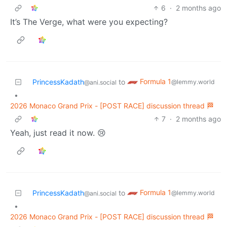
6
·
2 months ago
It’s The Verge, what were you expecting?
Formula 1
PrincessKadath
to
@lemmy.world
@ani.social
•
2026 Monaco Grand Prix - [POST RACE] discussion thread 🏁
7
·
2 months ago
Yeah, just read it now. 😢
Formula 1
PrincessKadath
to
@lemmy.world
@ani.social
•
2026 Monaco Grand Prix - [POST RACE] discussion thread 🏁