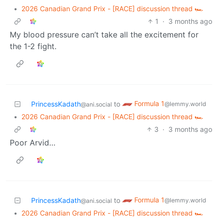
•
2026 Canadian Grand Prix - [RACE] discussion thread 🏎️
1
·
3 months ago
My blood pressure can’t take all the excitement for
the 1-2 fight.
Formula 1
PrincessKadath
to
@lemmy.world
@ani.social
•
2026 Canadian Grand Prix - [RACE] discussion thread 🏎️
3
·
3 months ago
Poor Arvid…
Formula 1
PrincessKadath
to
@lemmy.world
@ani.social
•
2026 Canadian Grand Prix - [RACE] discussion thread 🏎️