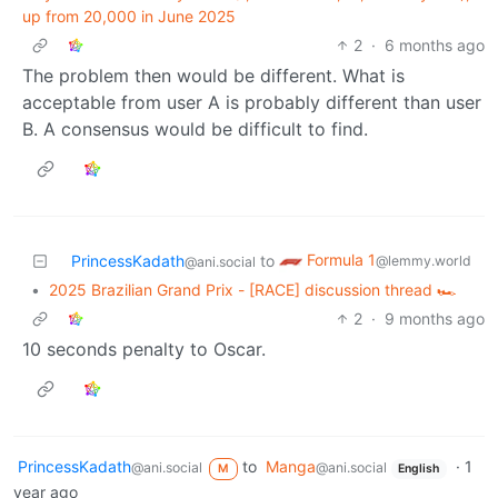
up from 20,000 in June 2025
2
·
6 months ago
The problem then would be different. What is
acceptable from user A is probably different than user
B. A consensus would be difficult to find.
Formula 1
PrincessKadath
to
@lemmy.world
@ani.social
•
2025 Brazilian Grand Prix - [RACE] discussion thread 🏎️
2
·
9 months ago
10 seconds penalty to Oscar.
PrincessKadath
to
Manga
·
1
@ani.social
@ani.social
M
English
year ago