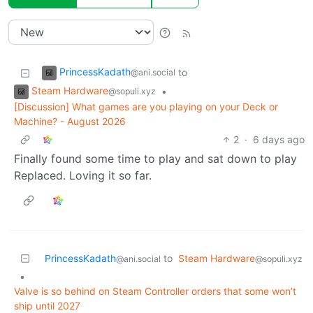
PrincessKadath
to
@ani.social
Steam Hardware
•
@sopuli.xyz
[Discussion] What games are you playing on your Deck or
Machine? - August 2026
2
·
6 days ago
Finally found some time to play and sat down to play
Replaced. Loving it so far.
PrincessKadath
to
Steam Hardware
@ani.social
@sopuli.xyz
•
Valve is so behind on Steam Controller orders that some won’t
ship until 2027