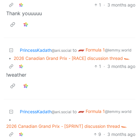
1
·
3 months ago
Thank youuuuu
Formula 1
PrincessKadath
to
@lemmy.world
@ani.social
•
2026 Canadian Grand Prix - [RACE] discussion thread 🏎️
1
·
3 months ago
!weather
Formula 1
PrincessKadath
to
@lemmy.world
@ani.social
•
2026 Canadian Grand Prix - [SPRINT] discussion thread 🏎️
9
·
3 months ago