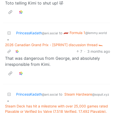
Toto telling Kimi to shut up! 🤣
Formula 1
PrincessKadath
to
@lemmy.world
@ani.social
•
2026 Canadian Grand Prix - [SPRINT] discussion thread 🏎️
7
·
3 months ago
That was dangerous from George, and absolutely
irresponsible from Kimi.
PrincessKadath
to
Steam Hardware
@ani.social
@sopuli.xyz
•
Steam Deck has hit a milestone with over 25,000 games rated
Playable or Verified by Valve (7,518 Verified, 17,492 Playable),