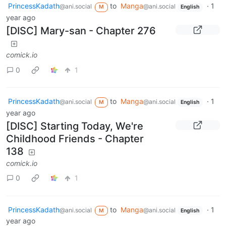
PrincessKadath
to
Manga
·
1
@ani.social
@ani.social
M
English
year ago
[DISC] Mary-san - Chapter 276
comick.io
0
1
PrincessKadath
to
Manga
·
1
@ani.social
@ani.social
M
English
year ago
[DISC] Starting Today, We're
Childhood Friends - Chapter
138
comick.io
0
1
PrincessKadath
to
Manga
·
1
@ani.social
@ani.social
M
English
year ago