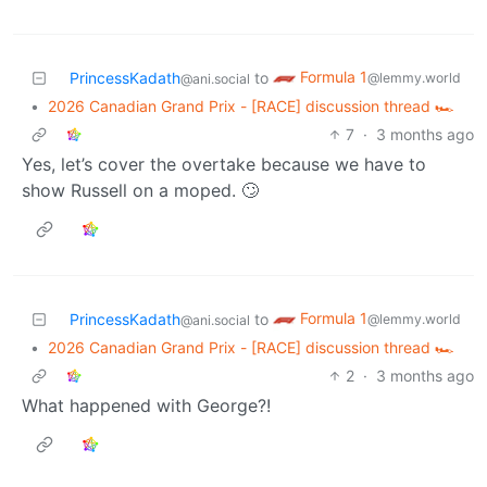
Formula 1
PrincessKadath
to
@lemmy.world
@ani.social
•
2026 Canadian Grand Prix - [RACE] discussion thread 🏎️
7
·
3 months ago
Yes, let’s cover the overtake because we have to
show Russell on a moped. 🙄
Formula 1
PrincessKadath
to
@lemmy.world
@ani.social
•
2026 Canadian Grand Prix - [RACE] discussion thread 🏎️
2
·
3 months ago
What happened with George?!