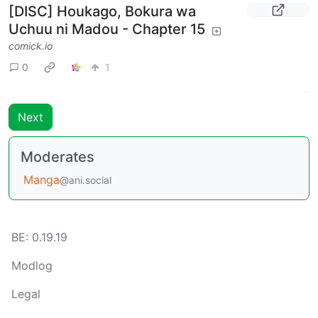
[DISC] Houkago, Bokura wa
Uchuu ni Madou - Chapter 15
comick.io
0
1
Next
Moderates
Manga
@ani.social
BE: 0.19.19
Modlog
Legal