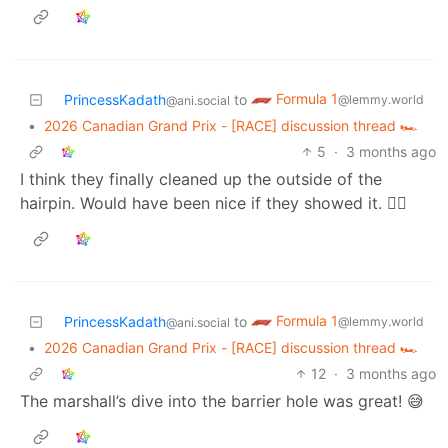
Formula 1
PrincessKadath
to
@lemmy.world
@ani.social
•
2026 Canadian Grand Prix - [RACE] discussion thread 🏎️
5
·
3 months ago
I think they finally cleaned up the outside of the
hairpin. Would have been nice if they showed it. 🤷‍♀️
Formula 1
PrincessKadath
to
@lemmy.world
@ani.social
•
2026 Canadian Grand Prix - [RACE] discussion thread 🏎️
12
·
3 months ago
The marshall’s dive into the barrier hole was great! 😅