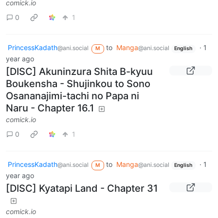
comick.io
0
1
PrincessKadath
to
Manga
·
1
@ani.social
@ani.social
M
English
year ago
[DISC] Akuninzura Shita B-kyuu
Boukensha - Shujinkou to Sono
Osananajimi-tachi no Papa ni
Naru - Chapter 16.1
comick.io
0
1
PrincessKadath
to
Manga
·
1
@ani.social
@ani.social
M
English
year ago
[DISC] Kyatapi Land - Chapter 31
comick.io