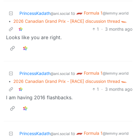
Formula 1
PrincessKadath
to
@lemmy.world
@ani.social
•
2026 Canadian Grand Prix - [RACE] discussion thread 🏎️
1
·
3 months ago
Looks like you are right.
Formula 1
PrincessKadath
to
@lemmy.world
@ani.social
•
2026 Canadian Grand Prix - [RACE] discussion thread 🏎️
1
·
3 months ago
I am having 2016 flashbacks.
Formula 1
PrincessKadath
to
@lemmy.world
@ani.social