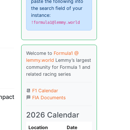
paste the following into
the search field of your
instance:
!formula1@lemmy.world
Welcome to
Formula1 @
lemmy.world
Lemmy’s largest
community for Formula 1 and
related racing series
📆
F1 Calendar
impact
🏁
FIA Documents
2026 Calendar
Location
Date