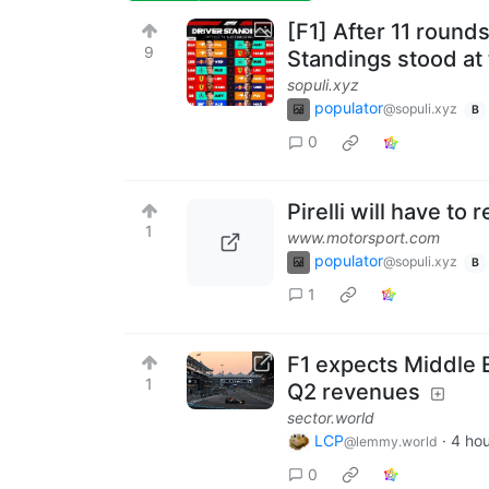
[F1] After 11 round
9
Standings stood at
sopuli.xyz
populator
@sopuli.xyz
B
0
Pirelli will have to
1
www.motorsport.com
populator
@sopuli.xyz
B
1
F1 expects Middle E
1
Q2 revenues
sector.world
LCP
·
4 ho
@lemmy.world
0