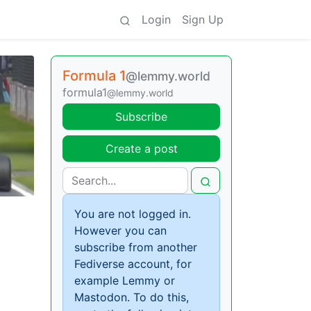
Login
Sign Up
Formula 1
@lemmy.world
formula1
@lemmy.world
Subscribe
Create a post
You are not logged in.
However you can
subscribe from another
Fediverse account, for
example Lemmy or
Mastodon. To do this,