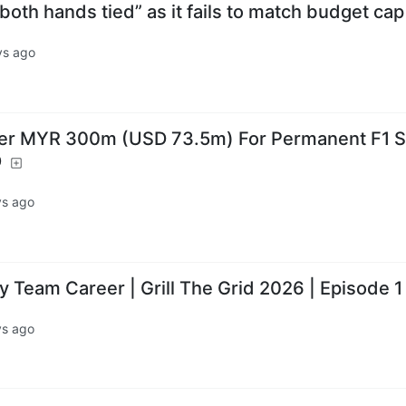
 both hands tied” as it fails to match budget cap
ys ago
er MYR 300m (USD 73.5m) For Permanent F1 Sl
O
ys ago
 Team Career | Grill The Grid 2026 | Episode 1
ys ago