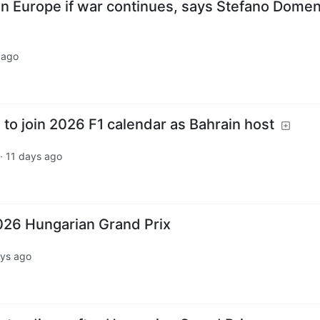
 in Europe if war continues, says Stefano Domen
 ago
to join 2026 F1 calendar as Bahrain host
·
11 days ago
2026 Hungarian Grand Prix
ays ago