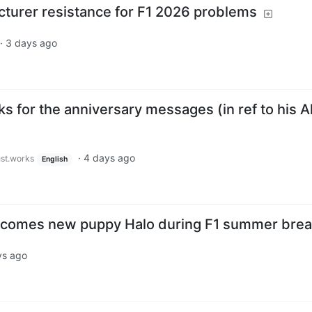
turer resistance for F1 2026 problems
·
3 days ago
ks for the anniversary messages (in ref to his A
·
4 days ago
ust.works
English
lcomes new puppy Halo during F1 summer bre
ys ago