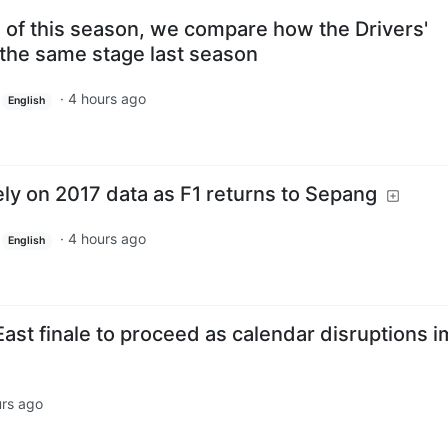
s of this season, we compare how the Drivers'
 the same stage last season
·
4 hours ago
English
 rely on 2017 data as F1 returns to Sepang
·
4 hours ago
English
ast finale to proceed as calendar disruptions 
urs ago