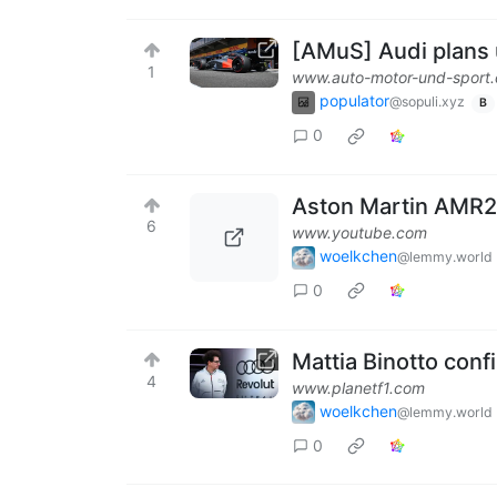
[AMuS] Audi plans
1
www.auto-motor-und-sport
populator
@sopuli.xyz
B
0
Aston Martin AMR2
6
www.youtube.com
woelkchen
@lemmy.world
0
Mattia Binotto confi
4
www.planetf1.com
woelkchen
@lemmy.world
0