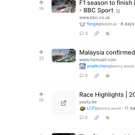
F1 season to finish
19
- BBC Sport
www.bbc.co.uk
florge
·
8 days
@feddit.uk
3
Malaysia confirmed 
22
www.formula1.com
woelkchen
@lemmy.world
0
Race Highlights | 
10
youtu.be
LCP
·
11 d
@lemmy.world
0