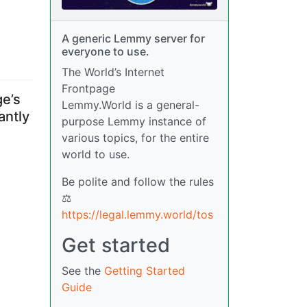
A generic Lemmy server for
everyone to use.
The World’s Internet
Frontpage
ge’s
Lemmy.World is a general-
antly
purpose Lemmy instance of
various topics, for the entire
world to use.
Be polite and follow the rules
⚖
https://legal.lemmy.world/tos
Get started
See the
Getting Started
Guide