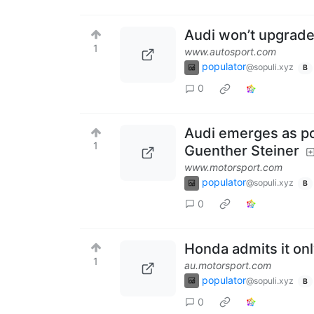
Audi won’t upgrade 
1
www.autosport.com
populator
@sopuli.xyz
B
0
Audi emerges as po
1
Guenther Steiner
www.motorsport.com
populator
@sopuli.xyz
B
0
Honda admits it onl
1
au.motorsport.com
populator
@sopuli.xyz
B
0