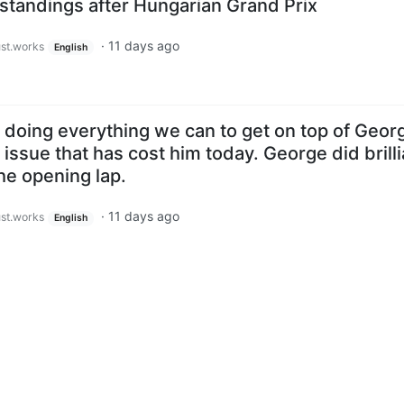
tandings after Hungarian Grand Prix
·
11 days ago
ust.works
English
doing everything we can to get on top of Geor
r issue that has cost him today. George did brilli
the opening lap.
·
11 days ago
ust.works
English