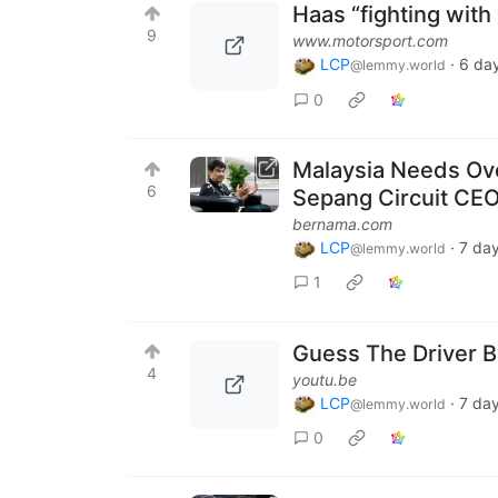
Haas “fighting with
9
www.motorsport.com
LCP
·
6 da
@lemmy.world
0
Malaysia Needs Ov
6
Sepang Circuit CE
bernama.com
LCP
·
7 da
@lemmy.world
1
Guess The Driver By
4
youtu.be
LCP
·
7 da
@lemmy.world
0