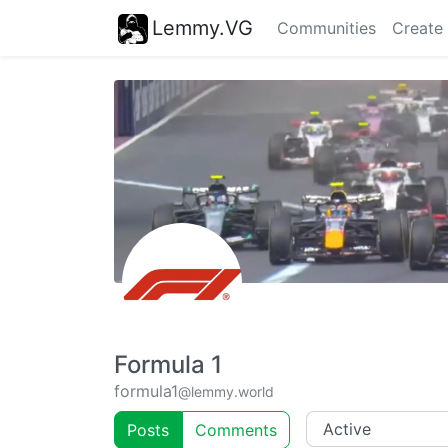
Lemmy.VG
Communities
Create
Formula 1
formula1
@lemmy.world
Posts
Comments