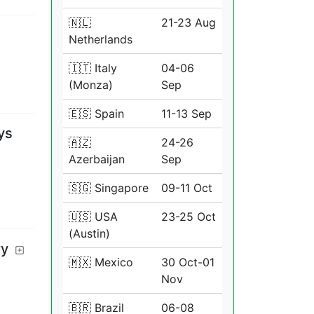
🇳🇱
21-23 Aug
Netherlands
🇮🇹 Italy
04-06
(Monza)
Sep
🇪🇸 Spain
11-13 Sep
ys
🇦🇿
24-26
Azerbaijan
Sep
🇸🇬 Singapore
09-11 Oct
🇺🇸 USA
23-25 Oct
(Austin)
ry
🇲🇽 Mexico
30 Oct-01
Nov
🇧🇷 Brazil
06-08