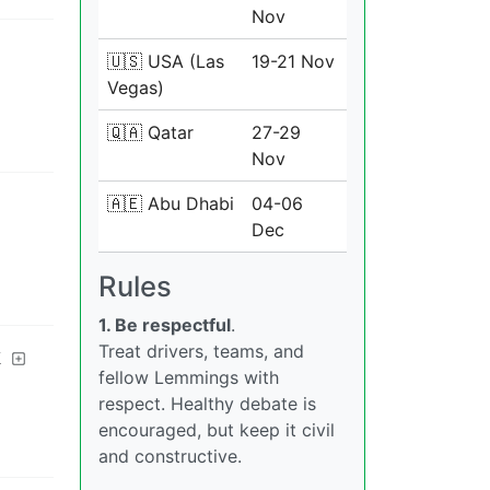
Nov
🇺🇸 USA (Las
19-21 Nov
Vegas)
🇶🇦 Qatar
27-29
Nov
🇦🇪 Abu Dhabi
04-06
Dec
Rules
1. Be respectful
.
Treat drivers, teams, and
k
fellow Lemmings with
respect. Healthy debate is
encouraged, but keep it civil
and constructive.