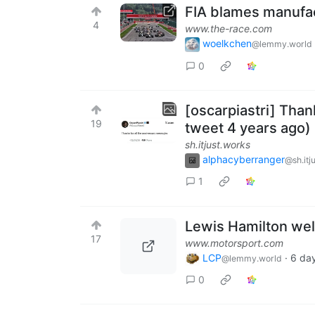
FIA blames manufac
4
www.the-race.com
woelkchen
@lemmy.world
0
[oscarpiastri] Than
19
tweet 4 years ago)
sh.itjust.works
alphacyberranger
@sh.itj
1
Lewis Hamilton we
17
www.motorsport.com
LCP
·
6 da
@lemmy.world
0