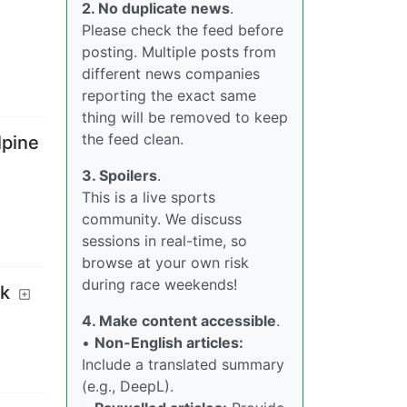
2. No duplicate news
.
Please check the feed before
posting. Multiple posts from
different news companies
reporting the exact same
thing will be removed to keep
the feed clean.
lpine
3. Spoilers
.
This is a live sports
community. We discuss
sessions in real-time, so
browse at your own risk
during race weekends!
ak
4. Make content accessible
.
•
Non-English articles:
Include a translated summary
(e.g., DeepL).