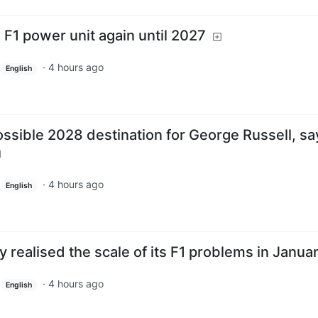
F1 power unit again until 2027
·
4 hours ago
English
ssible 2028 destination for George Russell, sa
·
4 hours ago
English
y realised the scale of its F1 problems in Janua
·
4 hours ago
English