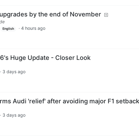
 upgrades by the end of November
.de
·
4 hours ago
English
6's Huge Update - Closer Look
·
3 days ago
rms Audi 'relief' after avoiding major F1 setbac
·
3 days ago