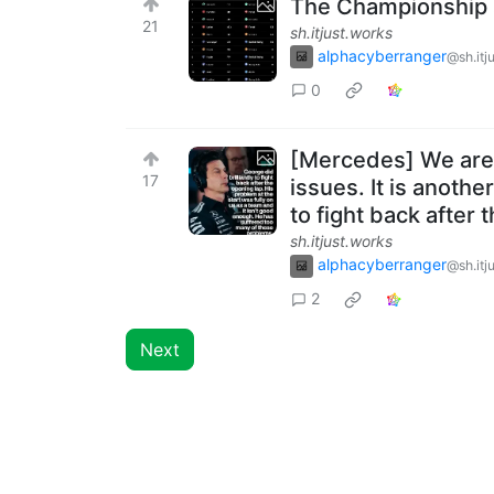
The Championship s
21
sh.itjust.works
alphacyberranger
@sh.itj
0
[Mercedes] We are 
17
issues. It is anothe
to fight back after 
sh.itjust.works
alphacyberranger
@sh.itj
2
Next