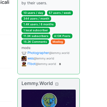
icali
by their users.
10 users
/
day
57 users
/
week
344 users
/
month
1.4K users
/
6 months
1 local subscriber
11.3K subscribers
4.13K Posts
15.2K Comments
Modlog
mods
:
Photographer
@lemmy.world
wes
@lemmy.world
f1bot
@lemmy.world
B
Lemmy.World