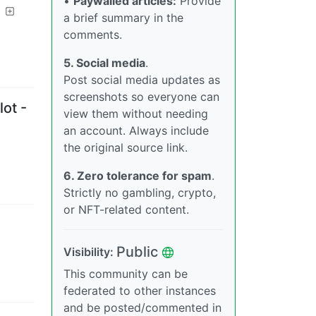
•
Paywalled articles:
Provide
a brief summary in the
comments.
5. Social media
.
Post social media updates as
screenshots so everyone can
ot -
view them without needing
an account. Always include
the original source link.
6. Zero tolerance for spam
.
Strictly no gambling, crypto,
or NFT-related content.
Public
Visibility
:
This community can be
federated to other instances
and be posted/commented in