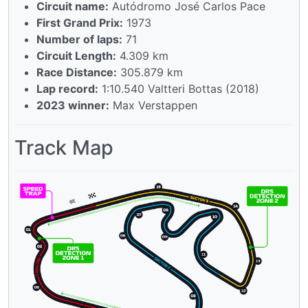
Circuit name:
Autódromo José Carlos Pace
First Grand Prix:
1973
Number of laps:
71
Circuit Length:
4.309 km
Race Distance:
305.879 km
Lap record:
1:10.540 Valtteri Bottas (2018)
2023 winner:
Max Verstappen
Track Map