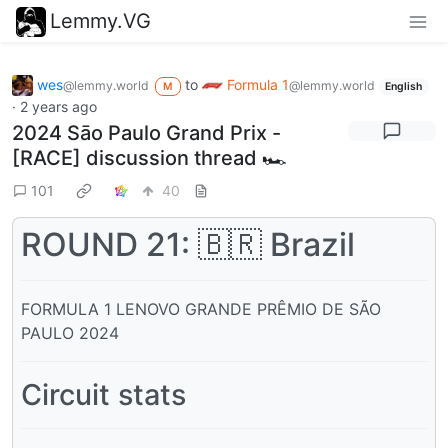
Lemmy.VG
wes
to
Formula 1
@lemmy.world
@lemmy.world
M
English
·
2 years ago
2024 Sāo Paulo Grand Prix -
[RACE] discussion thread 🏎️
101
40
ROUND 21: 🇧🇷 Brazil
FORMULA 1 LENOVO GRANDE PRÊMIO DE SÃO
PAULO 2024
Circuit stats