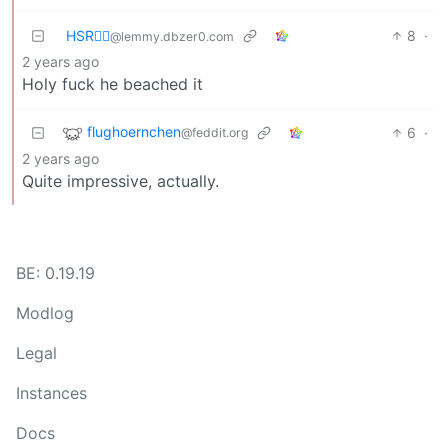
HSR🏴‍☠️
8
·
@lemmy.dbzer0.com
2 years ago
Holy fuck he beached it
flughoernchen
6
·
@feddit.org
2 years ago
Quite impressive, actually.
BE: 0.19.19
Modlog
Legal
Instances
Docs