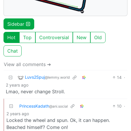
Sidebar
Hot
Top
Controversial
New
Old
Chat
View all comments ➔
Luvs2Spuj
14
·
@lemmy.world
2 years ago
Lmao, never change Stroll.
PrincessKadath
10
·
@ani.social
2 years ago
Locked the wheel and spun. Ok, it can happen.
Beached himself? Come on!