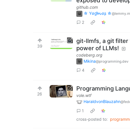
exposed to develop
github.com
☆ Yσɠƚԋσʂ ☆
@lemmy.m
2
git-llmfs, a git fil
39
power of LLMs!
codeberg.org
Mikina
@programming.dev
4
Programming Languag
26
vole.wtf
HaraldvonBlauzahn
@fedd
1
cross-posted to:
programm