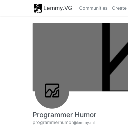
Lemmy.VG
Communities
Create
Programmer Humor
programmerhumor
@lemmy.ml