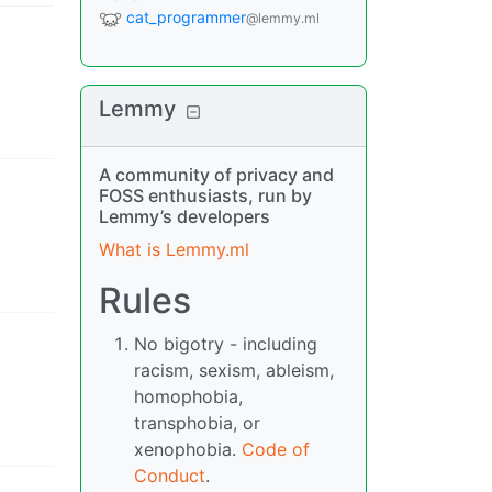
cat_programmer
@lemmy.ml
Lemmy
A community of privacy and
FOSS enthusiasts, run by
Lemmy’s developers
What is Lemmy.ml
Rules
No bigotry - including
racism, sexism, ableism,
homophobia,
transphobia, or
xenophobia.
Code of
Conduct
.