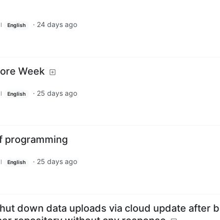
·
24 days ago
l
English
More Week
·
25 days ago
l
English
of programming
·
25 days ago
l
English
shut down data uploads via cloud update after 