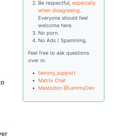
Be respectful,
especially
when disagreeing
.
Everyone should feel
welcome here.
No porn.
No Ads / Spamming.
Feel free to ask questions
over in:
!lemmy_support
Matrix Chat
to
Mastodon @LemmyDev
ver