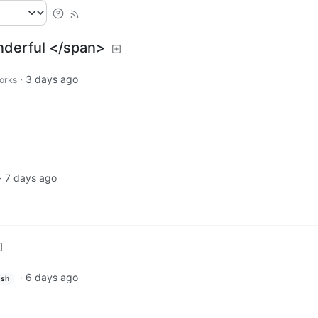
nderful </span>
·
3 days ago
works
·
7 days ago
·
6 days ago
ish