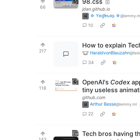
98.css
66
jdan.github.io
☆ Yσɠƚԋσʂ ☆
@lemmy.m
10
How to explain Tec
217
HaraldvonBlauzahn
@fedd
34
OpenAI's
Codex
app
118
tiny useless animat
github.com
Arthur Besse
@lemmy.ml
22
Tech bros having t
143