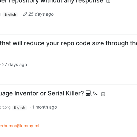
er repository without any response
·
25 days ago
l
English
ter that will reduce your repo code size through th
·
27 days ago
e Inventor or Serial Killer? 💻🔪
·
1 month ago
it.org
English
erhumor@lemmy.ml