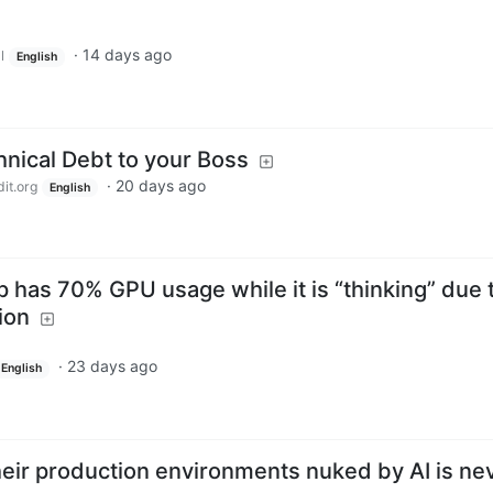
·
14 days ago
l
English
hnical Debt to your Boss
·
20 days ago
it.org
English
 has 70% GPU usage while it is “thinking” due 
ion
·
23 days ago
English
heir production environments nuked by AI is ne