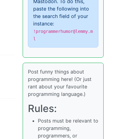
Mastodon. To do this,
paste the following into
the search field of your
instance:
!programmerhumor@lemmy.m
l
Post funny things about
programming here! (Or just
rant about your favourite
programming language.)
Rules:
Posts must be relevant to
programming,
programmers, or