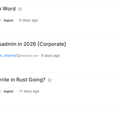
h Word
·
9 days ago
l
English
ysadmin in 2026 [Corporate]
m, she/her]
·
9 days ago
@hexbear.net
rite in Rust Going?
·
11 days ago
l
English