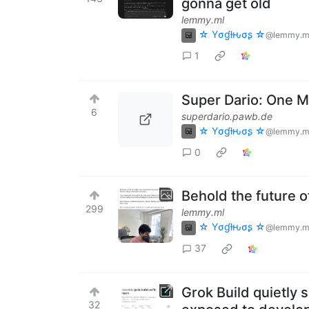
gonna get old
lemmy.ml
☆ Yσɠƚԋσʂ ☆
@lemmy.m
1
Super Dario: One 
6
superdario.pawb.de
☆ Yσɠƚԋσʂ ☆
@lemmy.m
0
Behold the future 
299
lemmy.ml
☆ Yσɠƚԋσʂ ☆
@lemmy.m
37
Grok Build quietly 
32