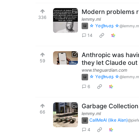
Modern problems r
336
lemmy.ml
☆ Yσɠƚԋσʂ ☆
@lemmy.m
14
Anthropic was havi
59
they let Claude out 
www.theguardian.com
☆ Yσɠƚԋσʂ ☆
@lemmy.m
6
Garbage Collection
66
lemmy.ml
CallMeAl (like Alan)
@pief
4