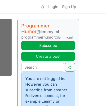
Login
Sign Up
Programmer
Humor
@lemmy.ml
programmerhumor
@lemmy.ml
Subscribe
Create a post
You are not logged in.
However you can
subscribe from another
Fediverse account, for
example Lemmy or