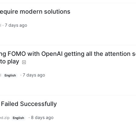
equire modern solutions
·
7 days ago
l
ng FOMO with OpenAI getting all the attention 
to play
·
7 days ago
l
English
 Failed Successfully
·
8 days ago
ed.zip
English