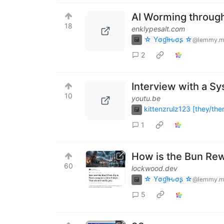
AI Worming throug
18
enklypesalt.com
☆ Yσɠƚԋσʂ ☆
@lemmy.m
2
Interview with a S
10
youtu.be
kittenzrulz123 [they/the
1
How is the Bun Rew
60
lockwood.dev
☆ Yσɠƚԋσʂ ☆
@lemmy.m
5