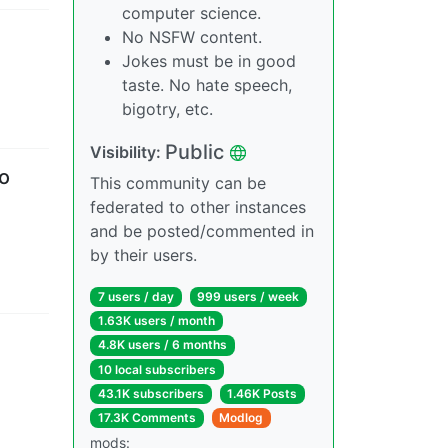
computer science.
No NSFW content.
Jokes must be in good
taste. No hate speech,
bigotry, etc.
Public
Visibility
:
so
This community can be
federated to other instances
and be posted/commented in
by their users.
7 users
/
day
999 users
/
week
1.63K users
/
month
4.8K users
/
6 months
10 local subscribers
43.1K subscribers
1.46K Posts
17.3K Comments
Modlog
mods
: