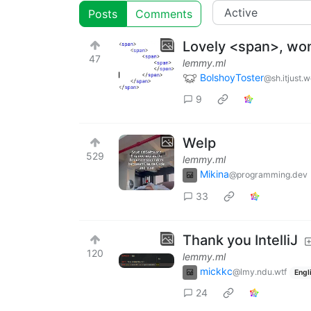
Posts
Comments
Lovely <span>, wo
47
lemmy.ml
BolshoyToster
@sh.itjust.
9
Welp
529
lemmy.ml
Mikina
@programming.dev
33
Thank you IntelliJ
120
lemmy.ml
mickkc
@lmy.ndu.wtf
Engl
24