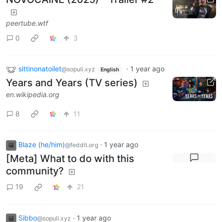
peertube.wtf
0
3
sittinonatoilet
·
1 year ago
@sopuli.xyz
English
Years and Years (TV series)
en.wikipedia.org
8
11
Blaze (he/him)
·
1 year ago
@feddit.org
[Meta] What to do with this
community?
19
21
Sibbo
·
1 year ago
@sopuli.xyz