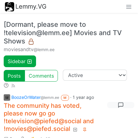
Lemmy.VG
[Dormant, please move to
!television@lemm.ee] Movies and TV
Shows
moviesandtv
@lemm.ee
Sidebar
Posts
Comments
BoozeOrWater
·
1 year ago
@lemm.ee
M
The community has voted,
please now go go
!television@piefed@social and
!movies@piefed.social