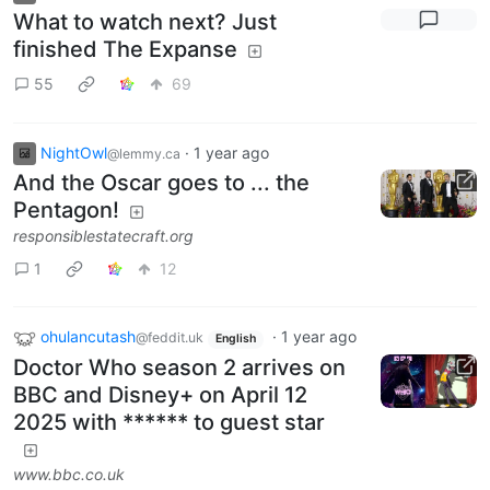
What to watch next? Just
finished The Expanse
55
69
NightOwl
·
1 year ago
@lemmy.ca
And the Oscar goes to ... the
Pentagon!
responsiblestatecraft.org
1
12
ohulancutash
·
1 year ago
@feddit.uk
English
Doctor Who season 2 arrives on
BBC and Disney+ on April 12
2025 with ****** to guest star
www.bbc.co.uk