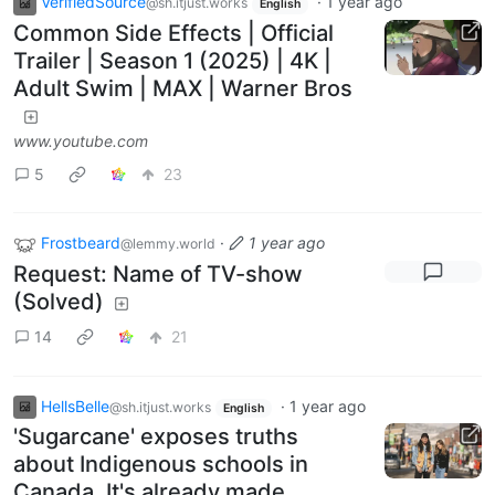
VerifiedSource
·
1 year ago
@sh.itjust.works
English
Common Side Effects | Official
Trailer | Season 1 (2025) | 4K |
Adult Swim | MAX | Warner Bros
www.youtube.com
5
23
Frostbeard
·
1 year ago
@lemmy.world
Request: Name of TV-show
(Solved)
14
21
HellsBelle
·
1 year ago
@sh.itjust.works
English
'Sugarcane' exposes truths
about Indigenous schools in
Canada. It's already made