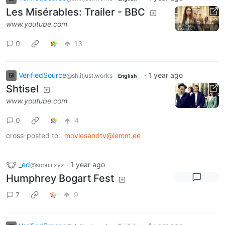
Les Misérables: Trailer - BBC
www.youtube.com
0
13
VerifiedSource
·
1 year ago
@sh.itjust.works
English
Shtisel
www.youtube.com
0
4
cross-posted to:
moviesandtv@lemm.ee
_ed
·
1 year ago
@sopuli.xyz
Humphrey Bogart Fest
7
9