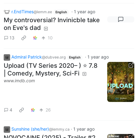
r.EndTimes
·
1 year ago
@lemm.ee
English
My controversial? Invinicble take
on Eve's dad
13
10
Admiral Patrick
·
1 year ago
@dubvee.org
English
Upload (TV Series 2020– ) ⭐ 7.8
| Comedy, Mystery, Sci-Fi
www.imdb.com
4
26
Sunshine (she/her)
·
1 year ago
@lemmy.ca
NOVOCAINE (2025) - Trailer #2