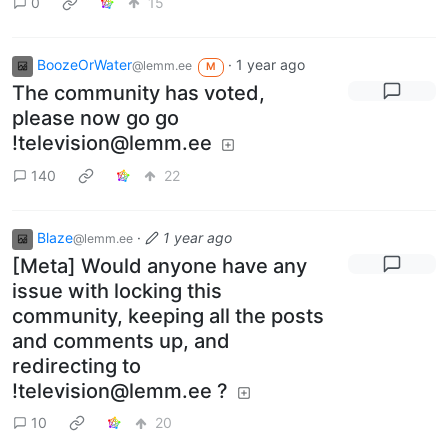
0
15
BoozeOrWater
·
1 year ago
@lemm.ee
M
The community has voted,
please now go go
!television@lemm.ee
140
22
Blaze
·
1 year ago
@lemm.ee
[Meta] Would anyone have any
issue with locking this
community, keeping all the posts
and comments up, and
redirecting to
!television@lemm.ee
?
10
20