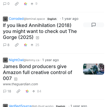
0
9
Corroded
·
1 year ago
@leminal.space
English
If you liked Annihilation (2018)
you might want to check out The
Gorge (2025)
8
25
NightOwl
·
1 year ago
@lemmy.ca
James Bond producers give
Amazon full creative control of
007
www.theguardian.com
18
84
VerifiedSource
·
1 year ago
@sh.itjust.works
English