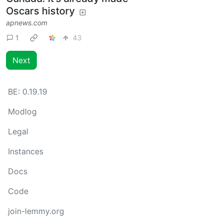
Oscars history
apnews.com
1
43
Next
BE:
0.19.19
Modlog
Legal
Instances
Docs
Code
join-lemmy.org