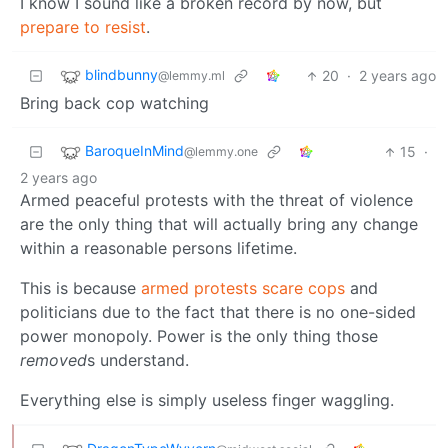
I know I sound like a broken record by now, but
prepare to resist
.
blindbunny
20
·
2 years ago
@lemmy.ml
Bring back cop watching
BaroqueInMind
15
·
@lemmy.one
2 years ago
Armed peaceful protests with the threat of violence
are the only thing that will actually bring any change
within a reasonable persons lifetime.
This is because
armed protests scare cops
and
politicians due to the fact that there is no one-sided
power monopoly. Power is the only thing those
removed
s understand.
Everything else is simply useless finger waggling.