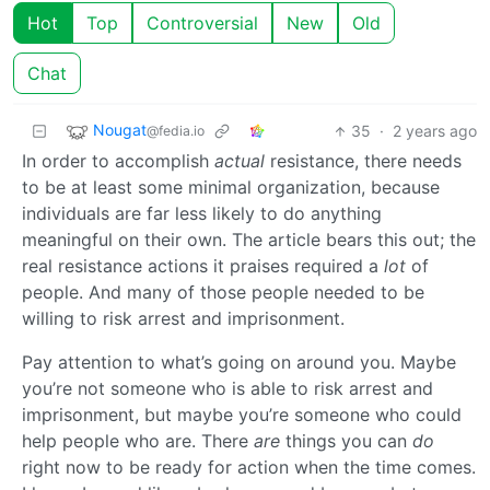
Hot
Top
Controversial
New
Old
Chat
Nougat
35
·
2 years ago
@fedia.io
In order to accomplish
actual
resistance, there needs
to be at least some minimal organization, because
individuals are far less likely to do anything
meaningful on their own. The article bears this out; the
real resistance actions it praises required a
lot
of
people. And many of those people needed to be
willing to risk arrest and imprisonment.
Pay attention to what’s going on around you. Maybe
you’re not someone who is able to risk arrest and
imprisonment, but maybe you’re someone who could
help people who are. There
are
things you can
do
right now to be ready for action when the time comes.