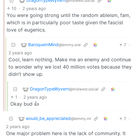
DragonTypeWyvern
@midwest.social
10
·
2 years ago
You were going strong until the random ableism, fam,
which is in particularly poor taste given the fascist
love of eugenics.
BaroqueInMind
7
·
@lemmy.one
2 years ago
Cool, learn nothing. Make me an enemy and continue
to wonder why we lost 40 million votes because they
didn’t show up.
DragonTypeWyvern
@midwest.social
1
·
2 years ago
Okay bud 👍
would_be_appreciated
7
·
@lemmy.ml
2 years ago
One major problem here is the lack of community. It