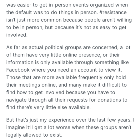
was easier to get in-person events organized when
the default was to do things in person. #resistance
isn’t just more common because people aren’t willing
to be in person, but because it’s not as easy to get
involved.
As far as actual political groups are concerned, a lot
of them have very little online presence, or their
information is only available through something like
Facebook where you need an account to view it.
Those that are more available frequently only hold
their meetings online, and many make it difficult to
find how to get involved because you have to
navigate through all their requests for donations to
find there’s very little else available.
But that’s just my experience over the last few years. I
imagine it’ll get a lot worse when these groups aren’t
legally allowed to exist.