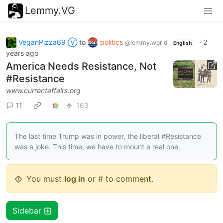
Lemmy.VG
VeganPizza69 Ⓥ
to
politics
·
2
@lemmy.world
English
years ago
America Needs Resistance, Not
#Resistance
www.currentaffairs.org
11
163
The last time Trump was in power, the liberal #Resistance
was a joke. This time, we have to mount a real one.
You must
log in
or # to comment.
Sidebar