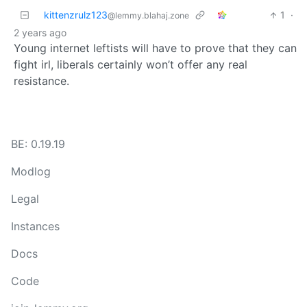
kittenzrulz123
1
·
@lemmy.blahaj.zone
2 years ago
Young internet leftists will have to prove that they can
fight irl, liberals certainly won’t offer any real
resistance.
BE: 0.19.19
Modlog
Legal
Instances
Docs
Code