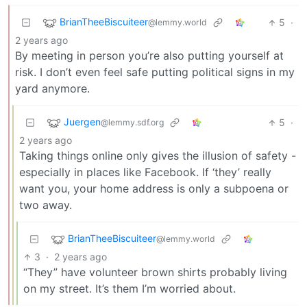
BrianTheeBiscuiteer
5
·
@lemmy.world
2 years ago
By meeting in person you’re also putting yourself at
risk. I don’t even feel safe putting political signs in my
yard anymore.
Juergen
5
·
@lemmy.sdf.org
2 years ago
Taking things online only gives the illusion of safety -
especially in places like Facebook. If ‘they’ really
want you, your home address is only a subpoena or
two away.
BrianTheeBiscuiteer
@lemmy.world
3
·
2 years ago
“They” have volunteer brown shirts probably living
on my street. It’s them I’m worried about.