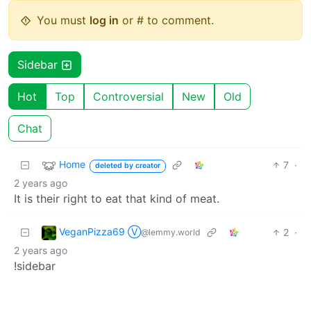
You must
log in
or # to comment.
Sidebar
Hot
Top
Controversial
New
Old
Chat
Home
7
·
deleted by creator
2 years ago
It is their right to eat that kind of meat.
VeganPizza69 Ⓥ
2
·
@lemmy.world
2 years ago
!sidebar