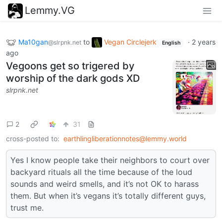
Lemmy.VG
Ma10gan
to
Vegan Circlejerk
·
2 years
@slrpnk.net
English
ago
Vegoons get so trigered by
worship of the dark gods XD
slrpnk.net
2
31
cross-posted to:
earthlingliberationnotes@lemmy.world
Yes I know people take their neighbors to court over
backyard rituals all the time because of the loud
sounds and weird smells, and it’s not OK to harass
them. But when it’s vegans it’s totally different guys,
trust me.