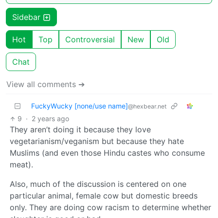
Sidebar
Hot
Top
Controversial
New
Old
Chat
View all comments ➔
FuckyWucky [none/use name]
@hexbear.net
9
·
2 years ago
They aren’t doing it because they love
vegetarianism/veganism but because they hate
Muslims (and even those Hindu castes who consume
meat).
Also, much of the discussion is centered on one
particular animal, female cow but domestic breeds
only. They are doing cow racism to determine whether