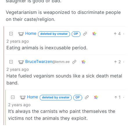
slaughter is good or bad.
Vegetarianism is weaponized to discriminate people
on their caste/religion.
Home
4
·
deleted by creator
OP
2 years ago
Eating animals is inexcusable period.
BruceTwarzen
2
·
@lemm.ee
2 years ago
Hate fueled veganism sounds like a sick death metal
band.
Home
1
·
deleted by creator
OP
2 years ago
It’s always the carnists who paint themselves the
victims not the animals they exploit.