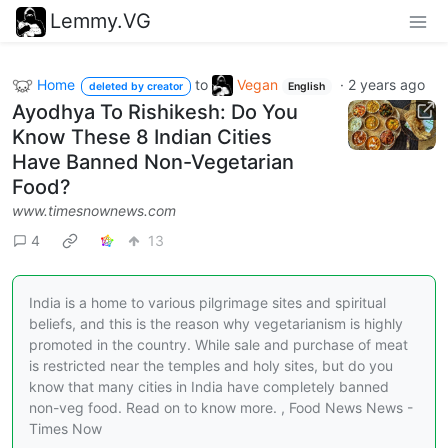
Lemmy.VG
Home
to
Vegan
·
2 years ago
deleted by creator
English
Ayodhya To Rishikesh: Do You
Know These 8 Indian Cities
Have Banned Non-Vegetarian
Food?
www.timesnownews.com
4
13
India is a home to various pilgrimage sites and spiritual
beliefs, and this is the reason why vegetarianism is highly
promoted in the country. While sale and purchase of meat
is restricted near the temples and holy sites, but do you
know that many cities in India have completely banned
non-veg food. Read on to know more. , Food News News -
Times Now