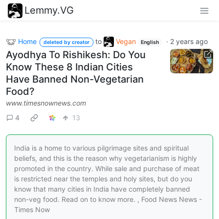
Lemmy.VG
Home
to
Vegan
·
2 years ago
deleted by creator
English
Ayodhya To Rishikesh: Do You
Know These 8 Indian Cities
Have Banned Non-Vegetarian
Food?
www.timesnownews.com
4
13
India is a home to various pilgrimage sites and spiritual
beliefs, and this is the reason why vegetarianism is highly
promoted in the country. While sale and purchase of meat
is restricted near the temples and holy sites, but do you
know that many cities in India have completely banned
non-veg food. Read on to know more. , Food News News -
Times Now