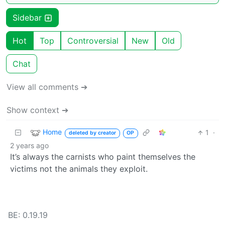
Sidebar
Hot
Top
Controversial
New
Old
Chat
View all comments ➔
Show context ➔
Home
1
·
deleted by creator
OP
2 years ago
It’s always the carnists who paint themselves the
victims not the animals they exploit.
BE: 0.19.19