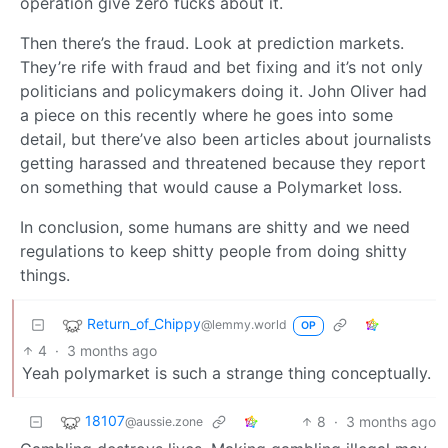
operation give zero fucks about it.
Then there’s the fraud. Look at prediction markets.
They’re rife with fraud and bet fixing and it’s not only
politicians and policymakers doing it. John Oliver had
a piece on this recently where he goes into some
detail, but there’ve also been articles about journalists
getting harassed and threatened because they report
on something that would cause a Polymarket loss.
In conclusion, some humans are shitty and we need
regulations to keep shitty people from doing shitty
things.
Return_of_Chippy
@lemmy.world
OP
4
·
3 months ago
Yeah polymarket is such a strange thing conceptually.
18107
8
·
3 months ago
@aussie.zone