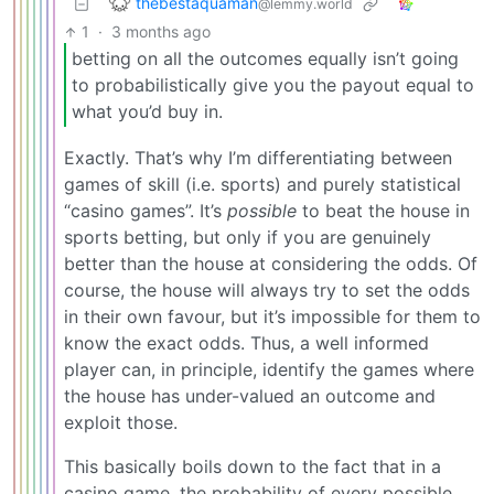
thebestaquaman
@lemmy.world
1
·
3 months ago
betting on all the outcomes equally isn’t going
to probabilistically give you the payout equal to
what you’d buy in.
Exactly. That’s why I’m differentiating between
games of skill (i.e. sports) and purely statistical
“casino games”. It’s
possible
to beat the house in
sports betting, but only if you are genuinely
better than the house at considering the odds. Of
course, the house will always try to set the odds
in their own favour, but it’s impossible for them to
know the exact odds. Thus, a well informed
player can, in principle, identify the games where
the house has under-valued an outcome and
exploit those.
This basically boils down to the fact that in a
casino game, the probability of every possible