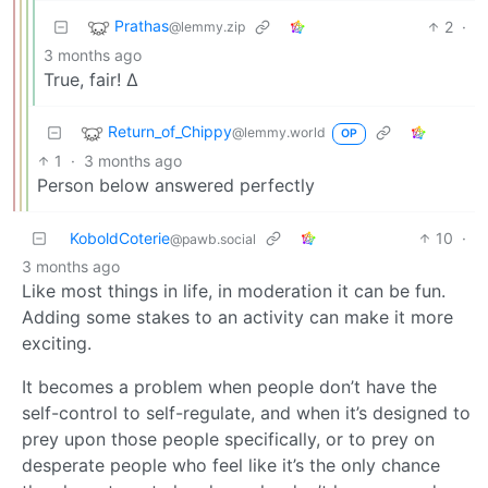
Prathas
2
·
@lemmy.zip
3 months ago
True, fair! ∆
Return_of_Chippy
@lemmy.world
OP
1
·
3 months ago
Person below answered perfectly
KoboldCoterie
10
·
@pawb.social
3 months ago
Like most things in life, in moderation it can be fun.
Adding some stakes to an activity can make it more
exciting.
It becomes a problem when people don’t have the
self-control to self-regulate, and when it’s designed to
prey upon those people specifically, or to prey on
desperate people who feel like it’s the only chance