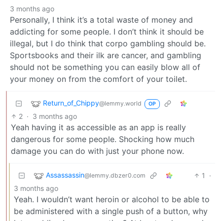
3 months ago
Personally, I think it’s a total waste of money and
addicting for some people. I don’t think it should be
illegal, but I do think that corpo gambling should be.
Sportsbooks and their ilk are cancer, and gambling
should not be something you can easily blow all of
your money on from the comfort of your toilet.
Return_of_Chippy
@lemmy.world
OP
2
·
3 months ago
Yeah having it as accessible as an app is really
dangerous for some people. Shocking how much
damage you can do with just your phone now.
Assassassin
1
·
@lemmy.dbzer0.com
3 months ago
Yeah. I wouldn’t want heroin or alcohol to be able to
be administered with a single push of a button, why