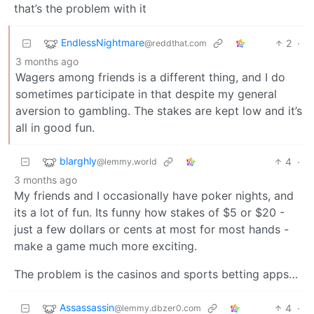
that’s the problem with it
EndlessNightmare
2
·
@reddthat.com
3 months ago
Wagers among friends is a different thing, and I do
sometimes participate in that despite my general
aversion to gambling. The stakes are kept low and it’s
all in good fun.
blarghly
4
·
@lemmy.world
3 months ago
My friends and I occasionally have poker nights, and
its a lot of fun. Its funny how stakes of $5 or $20 -
just a few dollars or cents at most for most hands -
make a game much more exciting.
The problem is the casinos and sports betting apps…
Assassassin
4
·
@lemmy.dbzer0.com