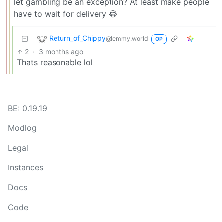
let gambling be an exception? At least make people
have to wait for delivery 😂
Return_of_Chippy
@lemmy.world
OP
2
·
3 months ago
Thats reasonable lol
BE: 0.19.19
Modlog
Legal
Instances
Docs
Code