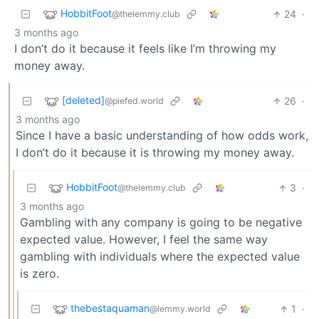
HobbitFoot
24
·
@thelemmy.club
3 months ago
I don’t do it because it feels like I’m throwing my
money away.
[deleted]
26
·
@piefed.world
3 months ago
Since I have a basic understanding of how odds work,
I don’t do it because it is throwing my money away.
HobbitFoot
3
·
@thelemmy.club
3 months ago
Gambling with any company is going to be negative
expected value. However, I feel the same way
gambling with individuals where the expected value
is zero.
thebestaquaman
1
·
@lemmy.world