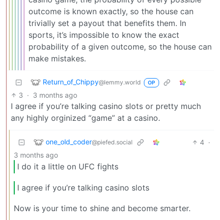
outcome is known exactly, so the house can
trivially set a payout that benefits them. In
sports, it’s impossible to know the exact
probability of a given outcome, so the house can
make mistakes.
Return_of_Chippy
@lemmy.world
OP
3
·
3 months ago
I agree if you’re talking casino slots or pretty much
any highly orginized “game” at a casino.
one_old_coder
4
·
@piefed.social
3 months ago
I do it a little on UFC fights
I agree if you’re talking casino slots
Now is your time to shine and become smarter.