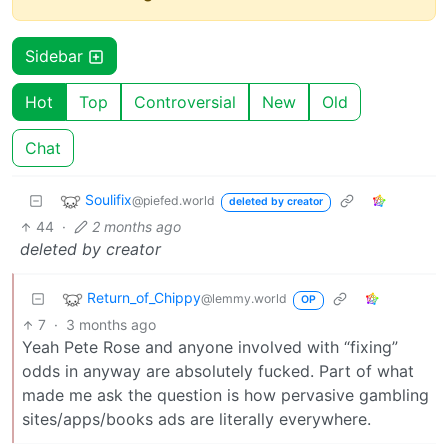
Sidebar
Hot
Top
Controversial
New
Old
Chat
Soulifix
@piefed.world
deleted by creator
44
·
2 months ago
deleted by creator
Return_of_Chippy
@lemmy.world
OP
7
·
3 months ago
Yeah Pete Rose and anyone involved with “fixing”
odds in anyway are absolutely fucked. Part of what
made me ask the question is how pervasive gambling
sites/apps/books ads are literally everywhere.