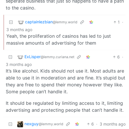
seperate business that just so happens to have a path
to the casino.
captainlezbian
1
·
@lemmy.world
3 months ago
Yeah, the proliferation of casinos has led to just
massive amounts of advertising for them
ExLisper
6
·
@lemmy.curiana.net
3 months ago
It’s like alcohol. Kids should not use it. Most adults are
able to use it in moderation and are fine. It’s stupid but
they are free to spend their money however they like.
Some people can’t handle it.
It should be regulated by limiting access to it, limiting
advertising and protecting people that can’t handle it.
nexguy
6
·
3 months ago
@lemmy.world