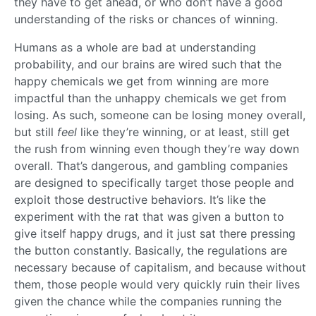
they have to get ahead, or who don’t have a good
understanding of the risks or chances of winning.
Humans as a whole are bad at understanding
probability, and our brains are wired such that the
happy chemicals we get from winning are more
impactful than the unhappy chemicals we get from
losing. As such, someone can be losing money overall,
but still
feel
like they’re winning, or at least, still get
the rush from winning even though they’re way down
overall. That’s dangerous, and gambling companies
are designed to specifically target those people and
exploit those destructive behaviors. It’s like the
experiment with the rat that was given a button to
give itself happy drugs, and it just sat there pressing
the button constantly. Basically, the regulations are
necessary because of capitalism, and because without
them, those people would very quickly ruin their lives
given the chance while the companies running the