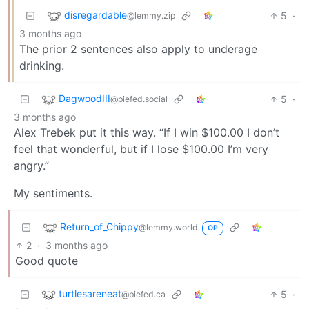
disregardable
5
·
@lemmy.zip
3 months ago
The prior 2 sentences also apply to underage
drinking.
DagwoodIII
5
·
@piefed.social
3 months ago
Alex Trebek put it this way. “If I win $100.00 I don’t
feel that wonderful, but if I lose $100.00 I’m very
angry.”
My sentiments.
Return_of_Chippy
@lemmy.world
OP
2
·
3 months ago
Good quote
turtlesareneat
5
·
@piefed.ca