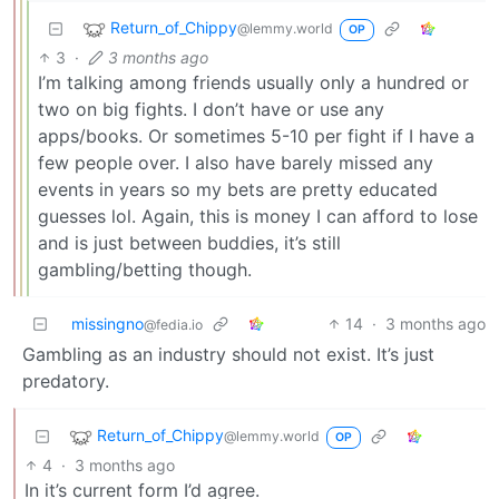
Return_of_Chippy
@lemmy.world
OP
3
·
3 months ago
I’m talking among friends usually only a hundred or
two on big fights. I don’t have or use any
apps/books. Or sometimes 5-10 per fight if I have a
few people over. I also have barely missed any
events in years so my bets are pretty educated
guesses lol. Again, this is money I can afford to lose
and is just between buddies, it’s still
gambling/betting though.
missingno
14
·
3 months ago
@fedia.io
Gambling as an industry should not exist. It’s just
predatory.
Return_of_Chippy
@lemmy.world
OP
4
·
3 months ago
In it’s current form I’d agree.