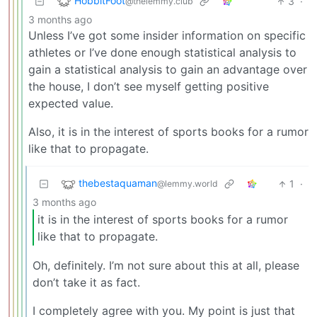
HobbitFoot
3
·
@thelemmy.club
3 months ago
Unless I’ve got some insider information on specific
athletes or I’ve done enough statistical analysis to
gain a statistical analysis to gain an advantage over
the house, I don’t see myself getting positive
expected value.
Also, it is in the interest of sports books for a rumor
like that to propagate.
thebestaquaman
1
·
@lemmy.world
3 months ago
it is in the interest of sports books for a rumor
like that to propagate.
Oh, definitely. I’m not sure about this at all, please
don’t take it as fact.
I completely agree with you. My point is just that