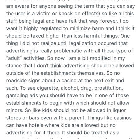
am aware for anyone seeing the term that you can say
the user is a victim or knock on effects) so like all this
stuff being legal and have felt that way forever. I do
want it highly regulated to minimize harm and I think it
should be taxed higher than less harmful things. One
thing I did not realize until legalization occured that
advertising is really problematic with all these type of
“adult” activities. So now I am a bit modified in my
stance that I don’t think advertising should be allowed
outside of the establishments themselves. So no
roadside signs about a casino at the next exit and
such. To see cigarette, alcohol, drug, prostitution,
gambling ads you should have to be in one of those
establishments to begin with which should not allow
minors. So like kids should not be allowed in liquor
stores or bars even with a parent. Things like casinos
can have hotels where kids are allowed but no
advertising for it there. It should be treated as a