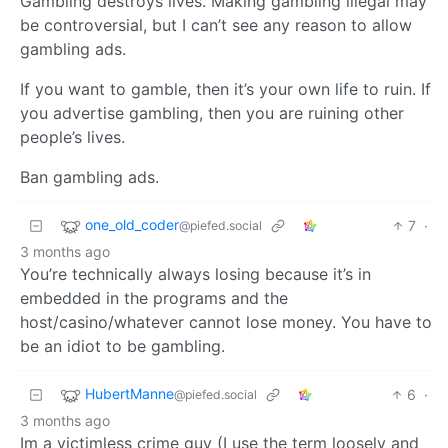
Gambling destroys lives. Making gambling illegal may
be controversial, but I can’t see any reason to allow
gambling ads.
If you want to gamble, then it’s your own life to ruin. If
you advertise gambling, then you are ruining other
people’s lives.
Ban gambling ads.
one_old_coder
7
·
@piefed.social
3 months ago
You’re technically always losing because it’s in
embedded in the programs and the
host/casino/whatever cannot lose money. You have to
be an idiot to be gambling.
HubertManne
6
·
@piefed.social
3 months ago
Im a victimless crime guy (I use the term loosely and