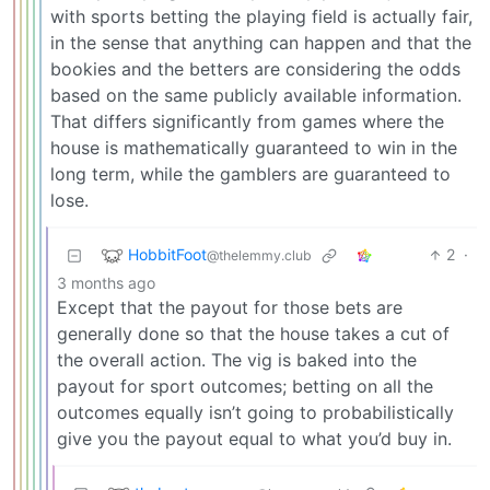
with sports betting the playing field is actually fair,
in the sense that anything can happen and that the
bookies and the betters are considering the odds
based on the same publicly available information.
That differs significantly from games where the
house is mathematically guaranteed to win in the
long term, while the gamblers are guaranteed to
lose.
HobbitFoot
2
·
@thelemmy.club
3 months ago
Except that the payout for those bets are
generally done so that the house takes a cut of
the overall action. The vig is baked into the
payout for sport outcomes; betting on all the
outcomes equally isn’t going to probabilistically
give you the payout equal to what you’d buy in.