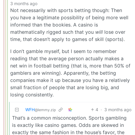
3 months ago
Not necessarily with sports betting though: Then
you have a legitimate possibility of being more well
informed than the bookies. A casino is
mathematically rigged such that you
will
lose over
time, that doesn’t apply to games of skill (sports).
I don’t gamble myself, but I seem to remember
reading that the average person actually makes a
net win in football betting (that is, more than 50% of
gamblers are winning). Apparently, the betting
companies make it up because you have a relatively
small fraction of people that are losing big, and
losing consistently.
WFH
4
·
3 months ago
@lemmy.zip
That’s a common misconception. Sports gambling
is exactly like casino games. Odds are skewed in
exactly the same fashion in the house’s favor, the