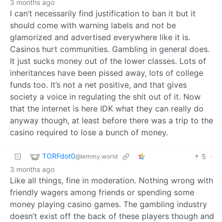
3 months ago
I can’t necessarily find justification to ban it but it
should come with warning labels and not be
glamorized and advertised everywhere like it is.
Casinos hurt communities. Gambling in general does.
It just sucks money out of the lower classes. Lots of
inheritances have been pissed away, lots of college
funds too. It’s not a net positive, and that gives
society a voice in regulating the shit out of it. Now
that the internet is here IDK what they can really do
anyway though, at least before there was a trip to the
casino required to lose a bunch of money.
TORFdot0
5
·
@lemmy.world
3 months ago
Like all things, fine in moderation. Nothing wrong with
friendly wagers among friends or spending some
money playing casino games. The gambling industry
doesn’t exist off the back of these players though and