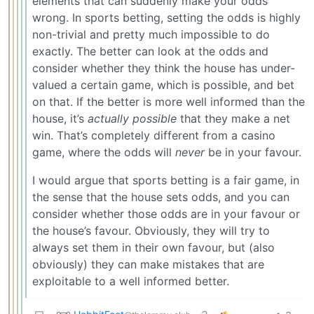
elements that can suddenly make your odds
wrong. In sports betting, setting the odds is highly
non-trivial and pretty much impossible to do
exactly. The better can look at the odds and
consider whether they think the house has under-
valued a certain game, which is possible, and bet
on that. If the better is more well informed than the
house, it’s
actually possible
that they make a net
win. That’s completely different from a casino
game, where the odds will
never
be in your favour.
I would argue that sports betting is a fair game, in
the sense that the house sets odds, and you can
consider whether those odds are in your favour or
the house’s favour. Obviously, they will try to
always set them in their own favour, but (also
obviously) they can make mistakes that are
exploitable to a well informed better.