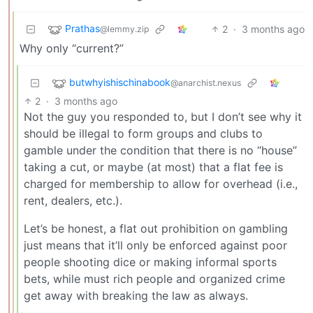
Prathas
2
·
3 months ago
@lemmy.zip
Why only “current?”
butwhyishischinabook
@anarchist.nexus
2
·
3 months ago
Not the guy you responded to, but I don’t see why it
should be illegal to form groups and clubs to
gamble under the condition that there is no “house”
taking a cut, or maybe (at most) that a flat fee is
charged for membership to allow for overhead (i.e.,
rent, dealers, etc.).
Let’s be honest, a flat out prohibition on gambling
just means that it’ll only be enforced against poor
people shooting dice or making informal sports
bets, while must rich people and organized crime
get away with breaking the law as always.