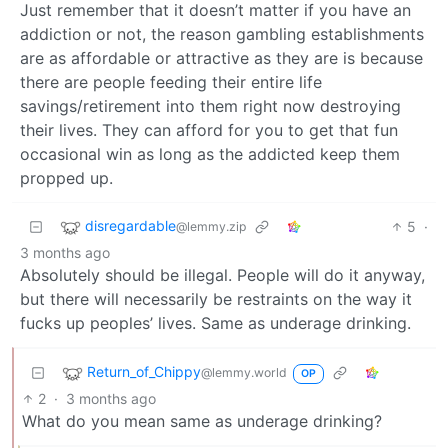
Just remember that it doesn’t matter if you have an
addiction or not, the reason gambling establishments
are as affordable or attractive as they are is because
there are people feeding their entire life
savings/retirement into them right now destroying
their lives. They can afford for you to get that fun
occasional win as long as the addicted keep them
propped up.
disregardable
5
·
@lemmy.zip
3 months ago
Absolutely should be illegal. People will do it anyway,
but there will necessarily be restraints on the way it
fucks up peoples’ lives. Same as underage drinking.
Return_of_Chippy
@lemmy.world
OP
2
·
3 months ago
What do you mean same as underage drinking?