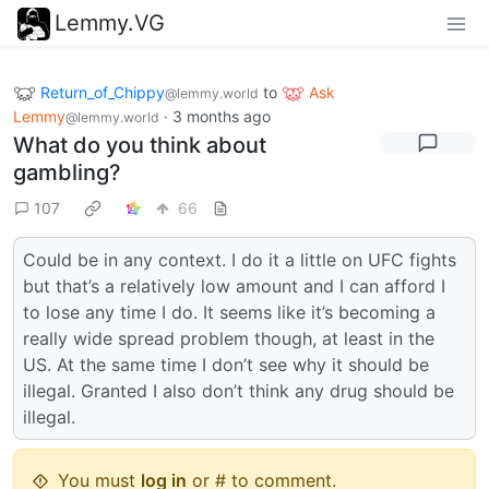
Lemmy.VG
Return_of_Chippy
to
Ask
@lemmy.world
Lemmy
·
3 months ago
@lemmy.world
What do you think about
gambling?
107
66
Could be in any context. I do it a little on UFC fights
but that’s a relatively low amount and I can afford I
to lose any time I do. It seems like it’s becoming a
really wide spread problem though, at least in the
US. At the same time I don’t see why it should be
illegal. Granted I also don’t think any drug should be
illegal.
You must
log in
or # to comment.