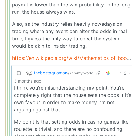
payout is lower than the win probability. In the long
run, the house always wins.
Also, as the industry relies heavily nowadays on
trading where any event can alter the odds in real
time, I guess the only way to cheat the system
would be akin to insider trading.
https://en.wikipedia.org/wiki/Mathematics_of_bookmaking
thebestaquaman
2
·
@lemmy.world
3 months ago
I think you’re misunderstanding my point. You’re
completely right that the house sets the odds it it’s
own favour in order to make money, I’m not
arguing against that.
My point is that setting odds in casino games like
roulette is trivial, and there are no confounding