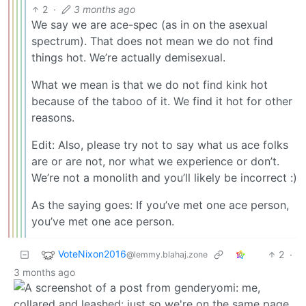
2
·
3 months ago
We say we are ace-spec (as in on the asexual
spectrum). That does not mean we do not find
things hot. We’re actually demisexual.
What we mean is that we do not find kink hot
because of the taboo of it. We find it hot for other
reasons.
Edit: Also, please try not to say what us ace folks
are or are not, nor what we experience or don’t.
We’re not a monolith and you’ll likely be incorrect :)
As the saying goes: If you’ve met one ace person,
you’ve met one ace person.
VoteNixon2016
2
·
@lemmy.blahaj.zone
3 months ago