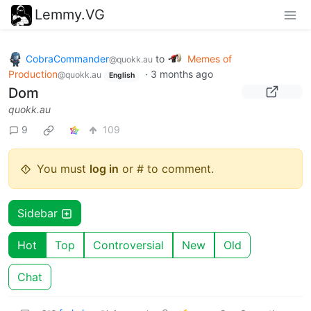
Lemmy.VG
CobraCommander
to
Memes of
@quokk.au
Production
·
3 months ago
@quokk.au
English
Dom
quokk.au
9
109
You must
log in
or # to comment.
Sidebar
Hot
Top
Controversial
New
Old
Chat