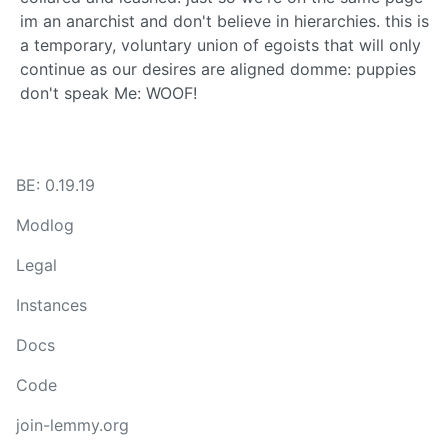
BE: 0.19.19
Modlog
Legal
Instances
Docs
Code
join-lemmy.org