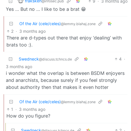
fraksken
9
·
3 months ago
@infosec.pub
Yes … But no … I like to be a brat 😁
Of the Air (cele/celes)
@lemmy.blahaj.zone
2
·
3 months ago
There are d-types out there that enjoy ‘dealing’ with
brats too :).
Swedneck
4
·
@discuss.tchncs.de
3 months ago
i wonder what the overlap is between BSDM enjoyers
and anarchists, because surely if you feel strongly
about authority then that makes it even hotter
Of the Air (cele/celes)
@lemmy.blahaj.zone
1
·
3 months ago
How do you figure?
Swedneck
2
·
@discuss.tchncs.de