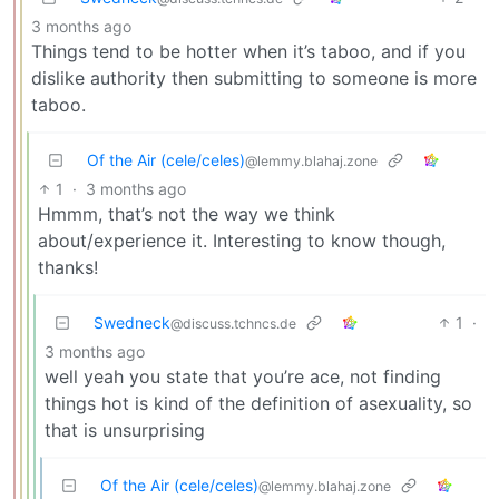
3 months ago
Things tend to be hotter when it’s taboo, and if you
dislike authority then submitting to someone is more
taboo.
Of the Air (cele/celes)
@lemmy.blahaj.zone
1
·
3 months ago
Hmmm, that’s not the way we think
about/experience it. Interesting to know though,
thanks!
Swedneck
1
·
@discuss.tchncs.de
3 months ago
well yeah you state that you’re ace, not finding
things hot is kind of the definition of asexuality, so
that is unsurprising
Of the Air (cele/celes)
@lemmy.blahaj.zone