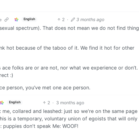
2
·
3 months ago
English
e
sexual spectrum). That does not mean we do not find thing
k hot because of the taboo of it. We find it hot for other
s ace folks are or are not, nor what we experience or don’t.
rect :)
ace person, you’ve met one ace person.
2
·
3 months ago
English