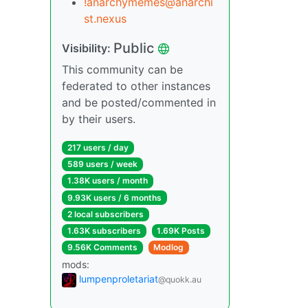
!anarchymemes@anarchi
st.nexus
Public
Visibility:
This community can be
federated to other instances
and be posted/commented in
by their users.
217 users / day
589 users / week
1.38K users / month
9.93K users / 6 months
2 local subscribers
1.63K subscribers
1.69K Posts
9.56K Comments
Modlog
mods:
lumpenproletariat
@quokk.au