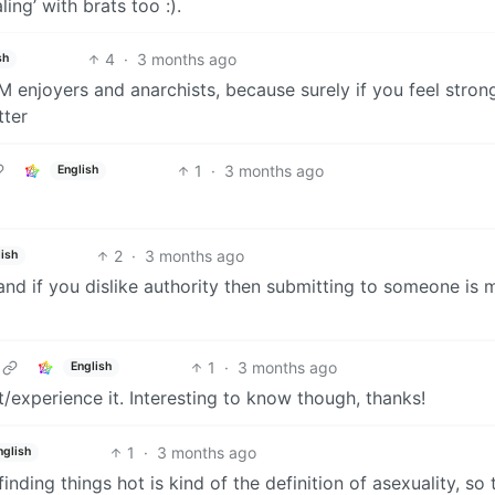
ing’ with brats too :).
4
·
3 months ago
sh
enjoyers and anarchists, because surely if you feel stron
tter
1
·
3 months ago
English
2
·
3 months ago
ish
and if you dislike authority then submitting to someone is 
1
·
3 months ago
English
experience it. Interesting to know though, thanks!
1
·
3 months ago
nglish
inding things hot is kind of the definition of asexuality, so t