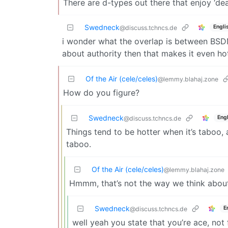
There are d-types out there that enjoy ‘deal
Swedneck
Engli
@discuss.tchncs.de
i wonder what the overlap is between BSDM 
about authority then that makes it even ho
Of the Air (cele/celes)
@lemmy.blahaj.zone
How do you figure?
Swedneck
Engl
@discuss.tchncs.de
Things tend to be hotter when it’s taboo, 
taboo.
Of the Air (cele/celes)
@lemmy.blahaj.zone
Hmmm, that’s not the way we think about/
Swedneck
E
@discuss.tchncs.de
well yeah you state that you’re ace, not f