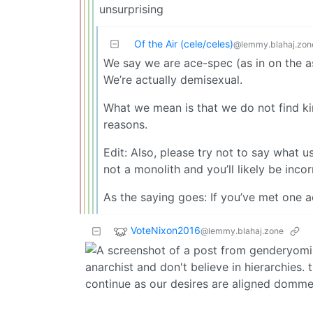
unsurprising
Of the Air (cele/celes)
@lemmy.blahaj.zon
We say we are ace-spec (as in on the a
We’re actually demisexual.
What we mean is that we do not find kin
reasons.
Edit: Also, please try not to say what u
not a monolith and you’ll likely be incor
As the saying goes: If you’ve met one 
VoteNixon2016
@lemmy.blahaj.zone