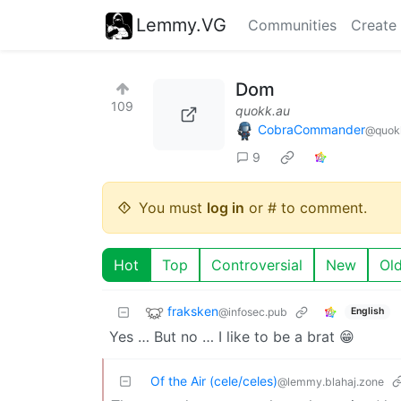
Lemmy.VG
Communities
Create
Dom
109
quokk.au
CobraCommander
@quok
9
You must
log in
or # to comment.
Hot
Top
Controversial
New
Ol
fraksken
@infosec.pub
English
Yes … But no … I like to be a brat 😁
Of the Air (cele/celes)
@lemmy.blahaj.zone