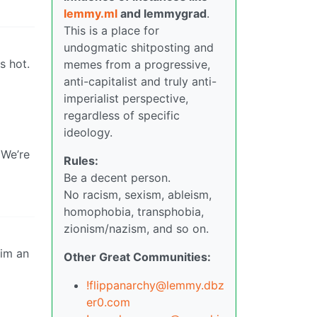
lemmy.ml
and lemmygrad
.
This is a place for
undogmatic shitposting and
s hot.
memes from a progressive,
anti-capitalist and truly anti-
imperialist perspective,
regardless of specific
ideology.
 We’re
Rules:
Be a decent person.
No racism, sexism, ableism,
homophobia, transphobia,
zionism/nazism, and so on.
Other Great Communities:
!flippanarchy@lemmy.dbz
er0.com