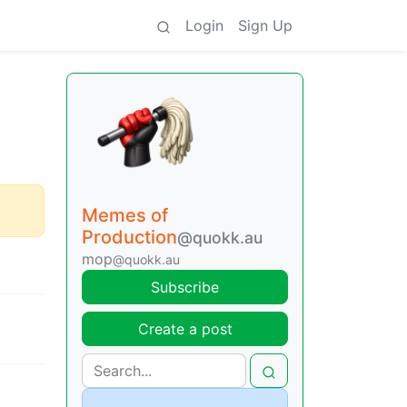
Login
Sign Up
Memes of
Production
@quokk.au
mop
@quokk.au
Subscribe
Create a post