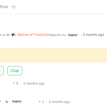
 Post
to
Memes of Production
·
3 months ago
k.au
@quokk.au
English
d
Chat
9
·
3 months ago
2
·
3 months ago
English