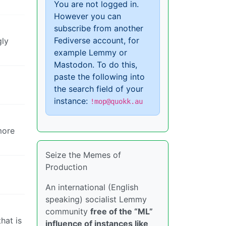
You are not logged in.
However you can
subscribe from another
Fediverse account, for
gly
example Lemmy or
Mastodon. To do this,
paste the following into
the search field of your
instance:
!mop@quokk.au
more
Seize the Memes of
Production
An international (English
speaking) socialist Lemmy
community
free of the “ML”
hat is
influence of instances like