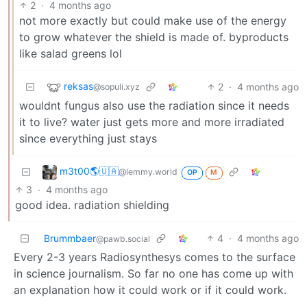
2
·
4 months ago
not more exactly but could make use of the energy
to grow whatever the shield is made of. byproducts
like salad greens lol
reksas
2
·
4 months ago
@sopuli.xyz
wouldnt fungus also use the radiation since it needs
it to live? water just gets more and more irradiated
since everything just stays
m3t00🌎🇺🇦
@lemmy.world
OP
M
3
·
4 months ago
good idea. radiation shielding
Brummbaer
4
·
4 months ago
@pawb.social
Every 2-3 years Radiosynthesys comes to the surface
in science journalism. So far no one has come up with
an explanation how it could work or if it could work.