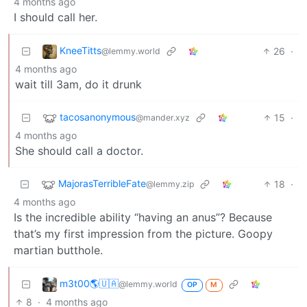
4 months ago
I should call her.
KneeTitts
26
·
@lemmy.world
4 months ago
wait till 3am, do it drunk
tacosanonymous
15
·
@mander.xyz
4 months ago
She should call a doctor.
MajorasTerribleFate
18
·
@lemmy.zip
4 months ago
Is the incredible ability “having an anus”? Because
that’s my first impression from the picture. Goopy
martian butthole.
m3t00🌎🇺🇦
@lemmy.world
OP
M
8
·
4 months ago