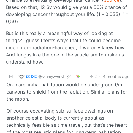
chance to eventually develop fatal cancer (
Source
).
Based on that, 12 Sv would give you a 50% chance of
12
developing cancer throughout your life. (1 - 0.055)
=
0,507…
But is this really a meaningful way of looking at
things? I guess there’s ways that life could become
much more radiation-hardened, if we only knew how.
And fungus like the one in the article are to make us
understand how.
skibidi
2
·
4 months ago
@lemmy.world
On mars, initial habitation would be underground/in
canyons to shield from the radiation. Similar plans for
the moon.
Of course excavating sub-surface dwellings on
another celestial body is currently about as
technically feasible as time travel, but that’s the heart
of the most realistic plans for long-term habitation.