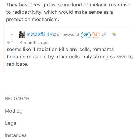
They best they got is, some kind of melanin response
to radioactivity, which would make sense as a
protection mechanism.
m3t00🌎🇺🇦
@lemmy.world
OP
M
1
·
4 months ago
seems like if radiation kills any cells, remnants
become reusable by other cells. only strong survive to
replicate.
BE: 0.19.19
Modlog
Legal
Instances