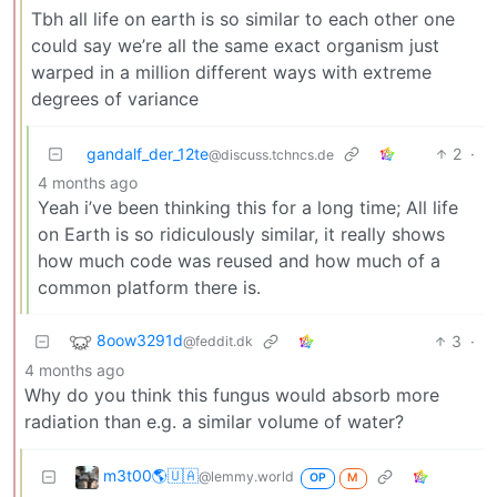
Tbh all life on earth is so similar to each other one
could say we’re all the same exact organism just
warped in a million different ways with extreme
degrees of variance
gandalf_der_12te
2
·
@discuss.tchncs.de
4 months ago
Yeah i’ve been thinking this for a long time; All life
on Earth is so ridiculously similar, it really shows
how much code was reused and how much of a
common platform there is.
8oow3291d
3
·
@feddit.dk
4 months ago
Why do you think this fungus would absorb more
radiation than e.g. a similar volume of water?
m3t00🌎🇺🇦
@lemmy.world
OP
M