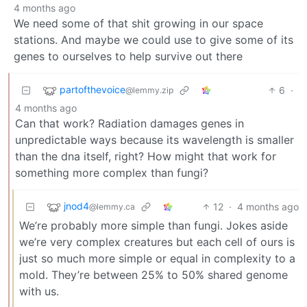
4 months ago
We need some of that shit growing in our space
stations. And maybe we could use to give some of its
genes to ourselves to help survive out there
partofthevoice
6
·
@lemmy.zip
4 months ago
Can that work? Radiation damages genes in
unpredictable ways because its wavelength is smaller
than the dna itself, right? How might that work for
something more complex than fungi?
jnod4
12
·
4 months ago
@lemmy.ca
We’re probably more simple than fungi. Jokes aside
we’re very complex creatures but each cell of ours is
just so much more simple or equal in complexity to a
mold. They’re between 25% to 50% shared genome
with us.