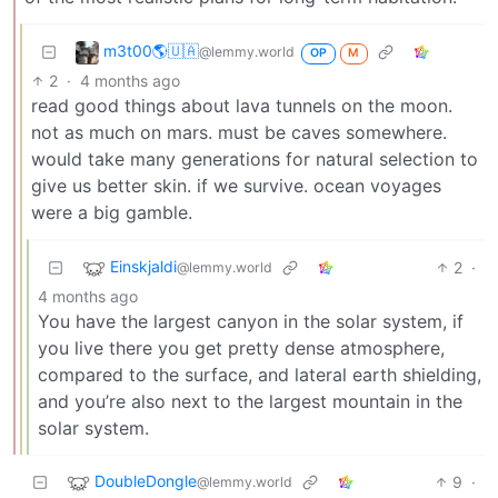
m3t00🌎🇺🇦
@lemmy.world
OP
M
2
·
4 months ago
read good things about lava tunnels on the moon.
not as much on mars. must be caves somewhere.
would take many generations for natural selection to
give us better skin. if we survive. ocean voyages
were a big gamble.
Einskjaldi
2
·
@lemmy.world
4 months ago
You have the largest canyon in the solar system, if
you live there you get pretty dense atmosphere,
compared to the surface, and lateral earth shielding,
and you’re also next to the largest mountain in the
solar system.
DoubleDongle
9
·
@lemmy.world