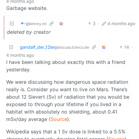
4 months ago
Garbage website.
☂️-
3
·
4 months ago
@lemmy.ml
deleted by creator
gandalf_der_12te
14
·
@discuss.tchncs.de
4 months ago
I have been talking about exactly this with a friend
yesterday.
We were discussing how dangerous space radiation
really is. Consider you want to live on Mars. There’s
about 12 Sievert (Sv) of radiation that you would be
exposed to through your lifetime if you lived in a
habitat with absolutely no shielding, about 0.41
mSv/day average (
Source
).
Wikipedia says that a 1 Sv dose is linked to a 5.5%