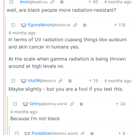
lime!
40
·
4 months ago
@feddit.nu
wait, are black people more radiation-resistant?
Egonallanon
119
·
@feddit.uk
4 months ago
In terms of UV radiation cuaisng things like sunburn
and skin cancer in humans yes.
At the scale when gamma radiation is being thrown
around at high levels no.
bluGill
15
·
4 months ago
@fedia.io
Maybe slightly - but you are a fool if you test this.
Grimy
24
·
@lemmy.world
4 months ago
Because I’m not black
Poojabber
9
·
@lemmy.world