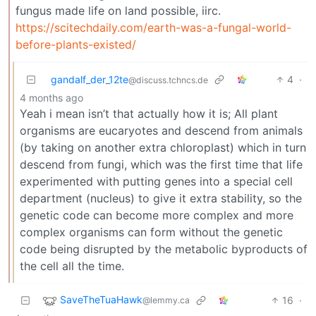
fungus made life on land possible, iirc.
https://scitechdaily.com/earth-was-a-fungal-world-
before-plants-existed/
gandalf_der_12te
4
·
@discuss.tchncs.de
4 months ago
Yeah i mean isn’t that actually how it is; All plant
organisms are eucaryotes and descend from animals
(by taking on another extra chloroplast) which in turn
descend from fungi, which was the first time that life
experimented with putting genes into a special cell
department (nucleus) to give it extra stability, so the
genetic code can become more complex and more
complex organisms can form without the genetic
code being disrupted by the metabolic byproducts of
the cell all the time.
SaveTheTuaHawk
16
·
@lemmy.ca