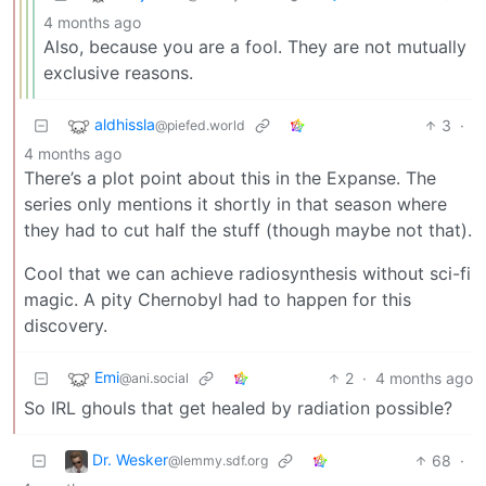
4 months ago
Also, because you are a fool. They are not mutually
exclusive reasons.
aldhissla
3
·
@piefed.world
4 months ago
There’s a plot point about this in the Expanse. The
series only mentions it shortly in that season where
they had to cut half the stuff (though maybe not that).
Cool that we can achieve radiosynthesis without sci-fi
magic. A pity Chernobyl had to happen for this
discovery.
Emi
2
·
4 months ago
@ani.social
So IRL ghouls that get healed by radiation possible?
Dr. Wesker
68
·
@lemmy.sdf.org