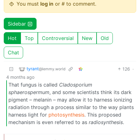
You must
log in
or # to comment.
Sidebar
Hot
Top
Controversial
New
Old
Chat
tyrant
126
·
@lemmy.world
4 months ago
That fungus is called
Cladosporium
sphaerospermum
, and some scientists think its dark
pigment – melanin – may allow it to harness ionizing
radiation through a process similar to the way plants
harness light for
photosynthesis
. This proposed
mechanism is even referred to as
radiosynthesis
.