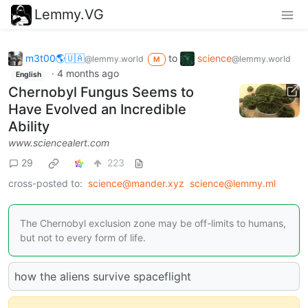
Lemmy.VG
m3t00🌎🇺🇦
to
science
@lemmy.world
@lemmy.world
M
·
4 months ago
English
Chernobyl Fungus Seems to
Have Evolved an Incredible
Ability
www.sciencealert.com
29
223
cross-posted to:
science@mander.xyz
science@lemmy.ml
The Chernobyl exclusion zone may be off-limits to humans,
but not to every form of life.
how the aliens survive spaceflight