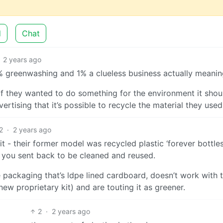
d
Chat
2 years ago
9% greenwashing and 1% a clueless business actually meanin
if they wanted to do something for the environment it shou
rtising that it’s possible to recycle the material they used
2
·
2 years ago
it - their former model was recycled plastic ‘forever bottle
t you sent back to be cleaned and reused.
packaging that’s ldpe lined cardboard, doesn’t work with t
ew proprietary kit) and are touting it as greener.
2
·
2 years ago