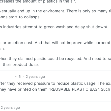
eases the amount of plastics in the air.
eventually end up in the enviroment. There is only so many 
nds start to collasps.
cs industries attempt to green wash and delay shut down/
is production cost. And that will not improve while corperat
on.
en they claimed plastic could be recycled. And need to su
rm their product dose.
6
·
2 years ago
fter they received pressure to reduce plastic usage. The ex
 they have printed on them “REUSABLE PLASTIC BAG”. Such
2 years ago