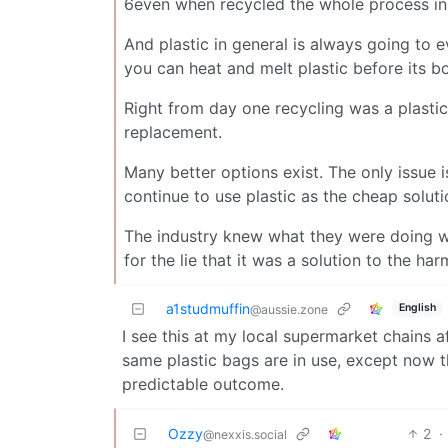
6even when recycled the whole process incr
And plastic in general is always going to 
you can heat and melt plastic before its bo
Right from day one recycling was a plasti
replacement.
Many better options exist. The only issue 
continue to use plastic as the cheap soluti
The industry knew what they were doing wh
for the lie that it was a solution to the ha
a1studmuffin
English
@aussie.zone
I see this at my local supermarket chains a
same plastic bags are in use, except now
predictable outcome.
Ozzy
2
·
@nexxis.social