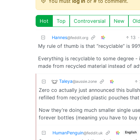
You must
log in
or # to comment.
Hot
Top
Controversial
New
Ol
Hannes
13
·
@feddit.org
My rule of thumb is that “recyclable” is 9
Everything is recyclable to some degree - 
made from recycled material instead of adve
Taleya
@aussie.zone
Zero co actually just announced this bullsh
refilled from recycled plastic pouches tha
Now they’re doing much smaller single use 
forever bottles (meaning you have to buy n
HumanPenguin
English
@feddit.uk