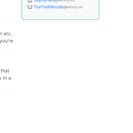
@lemmy.ml
OurToothbrush
@lemmy.ml
t etc.
you’re
 that
w in a