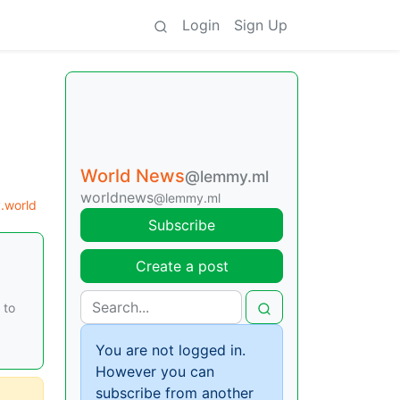
Login
Sign Up
World News
@lemmy.ml
worldnews
@lemmy.ml
.world
Subscribe
Create a post
 to
You are not logged in.
However you can
subscribe from another