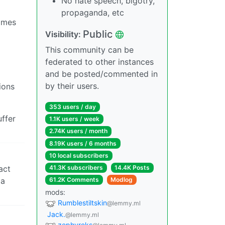
No hate speech, bigotry,
propaganda, etc
times
Public
Visibility:
This community can be
federated to other instances
and be posted/commented in
by their users.
ions
353 users / day
ffer
1.1K users / week
2.74K users / month
8.19K users / 6 months
10 local subscribers
act
41.3K subscribers
14.4K Posts
 a
61.2K Comments
Modlog
mods:
Rumblestiltskin
@lemmy.ml
Jack.
@lemmy.ml
zephyreks