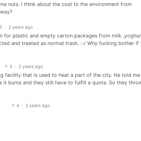
 me nuts. I think about the cost to the environment from
 way?
6
·
2 years ago
n for plastic and empty carton packages from milk ,yoghur
cted and treated as normal trash. :-/ Why fucking bother if 
3
·
2 years ago
 facility that is used to heat a part of the city. He told me
it burns and they still have to fulfill a quota. So they thro
4
·
2 years ago