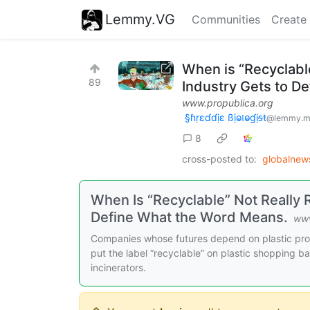
Lemmy.VG
Communities
Create
When is “Recyclabl
89
Industry Gets to D
www.propublica.org
§ɦṛɛɗɗịɛ ßịⱺ𝔩ⱺɠịᵴŧ
@lemmy.m
8
cross-posted to:
globalne
When Is “Recyclable” Not Really 
Define What the Word Means.
www
Companies whose futures depend on plastic prod
put the label “recyclable” on plastic shopping ba
incinerators.