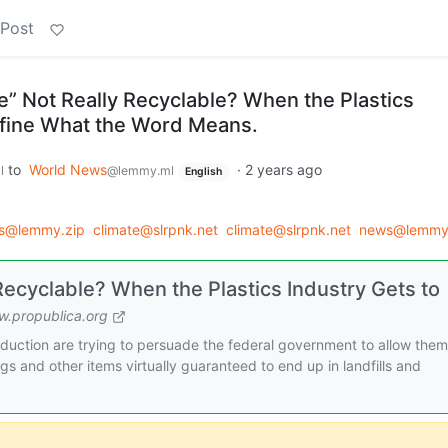
 Post
e” Not Really Recyclable? When the Plastics
efine What the Word Means.
to
World News
·
2 years ago
l
@lemmy.ml
English
ws@lemmy.zip
climate@slrpnk.net
climate@slrpnk.net
news@lemmy
Recyclable? When the Plastics Industry Gets to
.propublica.org
uction are trying to persuade the federal government to allow them
gs and other items virtually guaranteed to end up in landfills and