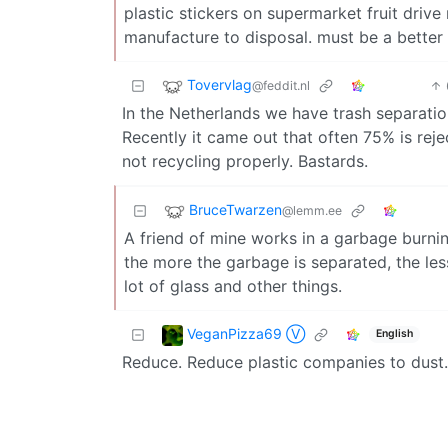
plastic stickers on supermarket fruit drive
manufacture to disposal. must be a better
Tovervlag
@feddit.nl
In the Netherlands we have trash separatio
Recently it came out that often 75% is reje
not recycling properly. Bastards.
BruceTwarzen
@lemm.ee
A friend of mine works in a garbage burning
the more the garbage is separated, the less 
lot of glass and other things.
VeganPizza69 Ⓥ
English
Reduce. Reduce plastic companies to dust.