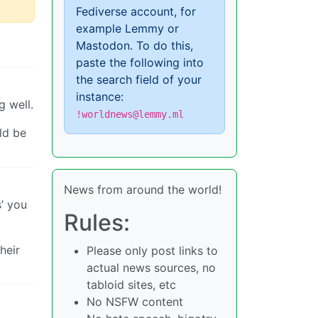
Fediverse account, for
example Lemmy or
Mastodon. To do this,
paste the following into
the search field of your
instance:
g well.
!worldnews@lemmy.ml
ld be
News from around the world!
s’ you
Rules:
heir
Please only post links to
actual news sources, no
tabloid sites, etc
No NSFW content